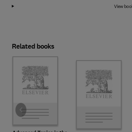
View boo
Related books
Slide