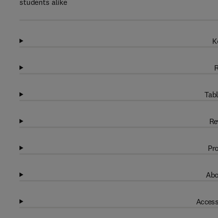
students alike
K
R
Tabl
Re
Pro
Abo
Access