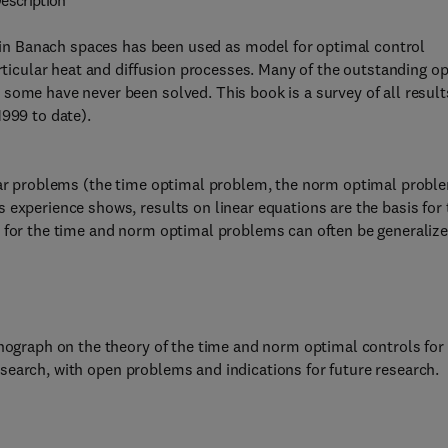
escription
t) in Banach spaces has been used as model for optimal control
articular heat and diffusion processes. Many of the outstanding o
some have never been solved. This book is a survey of all result
1999 to date).
ular problems (the time optimal problem, the norm optimal probl
 experience shows, results on linear equations are the basis for 
s for the time and norm optimal problems can often be generaliz
onograph on the theory of the time and norm optimal controls for
 research, with open problems and indications for future research.