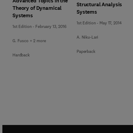
Advanced Topics in the
Structural Analysis
Theory of Dynamical
Systems
Systems
1st Edition
-
May 17, 2014
1st Edition
-
February 13, 2016
A. Niku-Lari
G. Fusco + 2 more
Paperback
Hardback