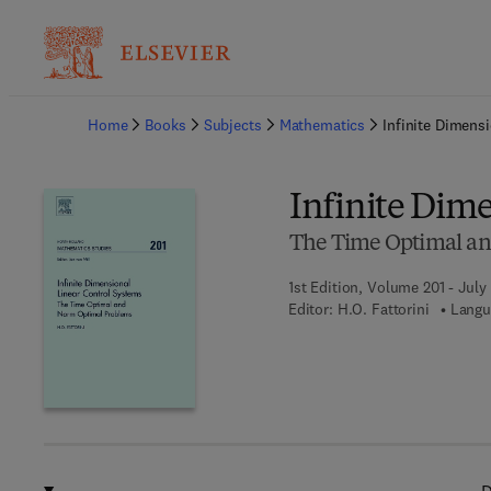
Ba
Home
Books
Subjects
Mathematics
Infinite Dimens
Infinite Dim
The Time Optimal a
1st Edition, Volume 201 - July
Editor:
H.O. Fattorini
Langu