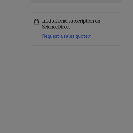
Institutional subscription on
ScienceDirect
Request a sales quote