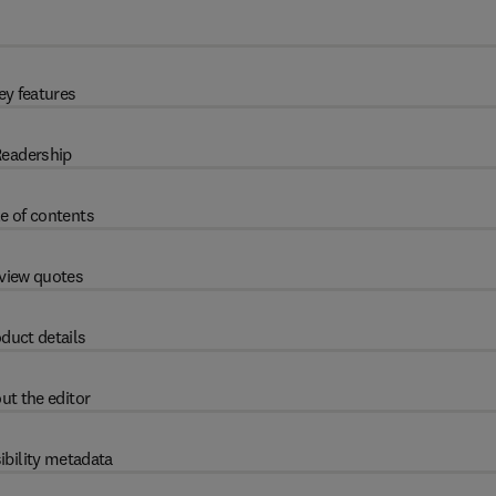
ey features
eadership
e of contents
view quotes
duct details
ut the editor
ibility metadata