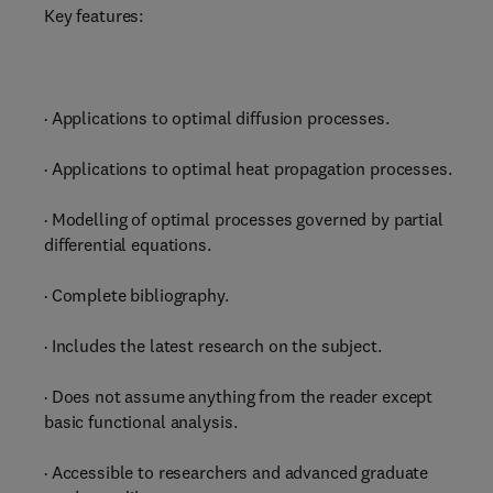
Key features:
· Applications to optimal diffusion processes.
· Applications to optimal heat propagation processes.
· Modelling of optimal processes governed by partial
differential equations.
· Complete bibliography.
· Includes the latest research on the subject.
· Does not assume anything from the reader except
basic functional analysis.
· Accessible to researchers and advanced graduate