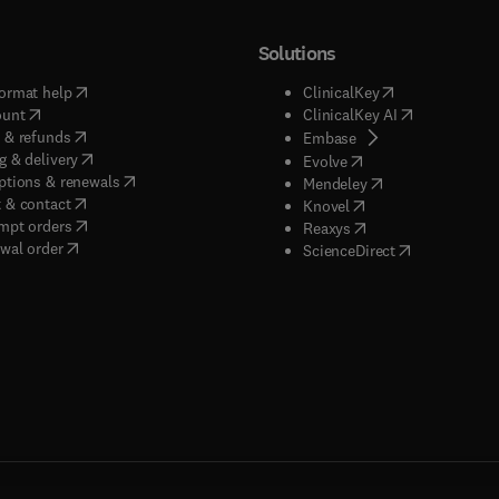
Solutions
(
opens in new tab/window
)
(
opens in new ta
ormat help
ClinicalKey
(
opens in new tab/window
)
(
opens in new
ount
ClinicalKey AI
(
opens in new tab/window
)
 & refunds
(
opens in new tab/w
Embase
(
opens in new tab/window
)
g & delivery
(
opens in new tab/wi
Evolve
(
opens in new tab/window
)
ptions & renewals
(
opens in new tab
Mendeley
(
opens in new tab/window
)
 & contact
(
opens in new tab/wi
Knovel
(
opens in new tab/window
)
mpt orders
(
opens in new tab/w
Reaxys
wal order
(
opens in new 
ScienceDirect