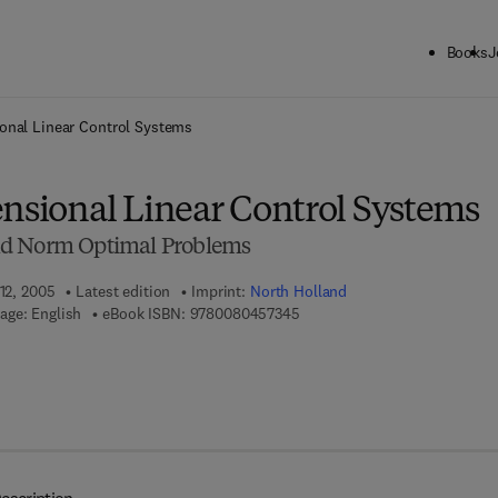
Books
J
ck to School: Save up to 25% on Science & Technology titles.
Offer detai
ional Linear Control Systems
ensional Linear Control Systems
nd Norm Optimal Problems
 12, 2005
Latest edition
Imprint:
North Holland
9 7 8 - 0 - 0 8 - 0 4 5 7 3 4 - 
age: English
eBook ISBN:
9780080457345