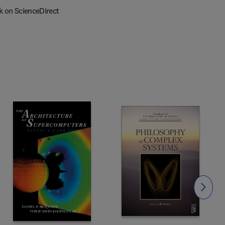
k on ScienceDirect
Slide