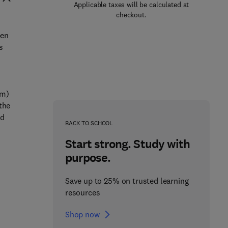
Applicable taxes will be calculated at
checkout.
pen
s
em)
the
ed
BACK TO SCHOOL
Start strong. Study with
purpose.
Save up to 25% on trusted learning
resources
Shop now