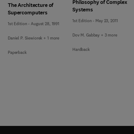
Philosophy of Complex
The Architecture of
Systems
Supercomputers
1st Edition
-
May 23, 2011
1st Edition
-
August 28, 1991
Dov M. Gabbay + 3 more
Daniel P. Siewiorek + 1 more
Hardback
Paperback