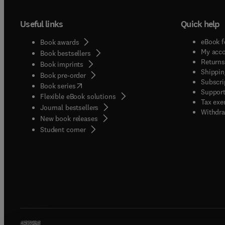
Useful links
Quick help
eBook f
Book awards
My acc
Book bestsellers
Returns
Book imprints
Shippin
Book pre-order
Subscri
(
opens in new tab/window
)
Book series
Support
Flexible eBook solutions
Tax exe
Journal bestsellers
Withdra
New book releases
(
opens in new tab/window
)
Student corner