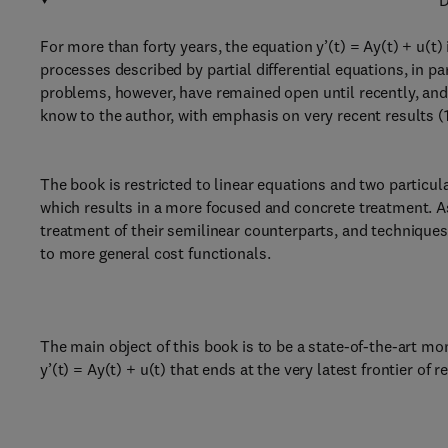
D
For more than forty years, the equation y’(t) = Ay(t) + u(
processes described by partial differential equations, in p
problems, however, have remained open until recently, and 
know to the author, with emphasis on very recent results (
The book is restricted to linear equations and two partic
which results in a more focused and concrete treatment. As
treatment of their semilinear counterparts, and technique
to more general cost functionals.
The main object of this book is to be a state-of-the-art m
y’(t) = Ay(t) + u(t) that ends at the very latest frontier of