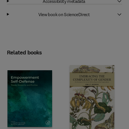
Accessibility metadata
View book on ScienceDirect
Related books