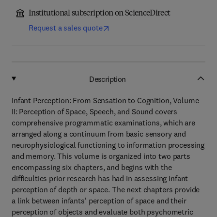
Institutional subscription on ScienceDirect
Request a sales quote
Description
Infant Perception: From Sensation to Cognition, Volume
II: Perception of Space, Speech, and Sound covers
comprehensive programmatic examinations, which are
arranged along a continuum from basic sensory and
neurophysiological functioning to information processing
and memory. This volume is organized into two parts
encompassing six chapters, and begins with the
difficulties prior research has had in assessing infant
perception of depth or space. The next chapters provide
a link between infants' perception of space and their
perception of objects and evaluate both psychometric