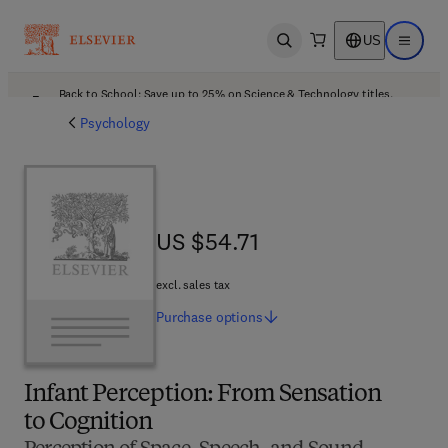
US
Open search
Open ma
Back to School: Save up to 25% on Science & Technology titles.
Offer details
Psychology
US $54.71
US $54.71
excl. sales tax
Purchase
options
Infant Perception: From Sensation
to Cognition