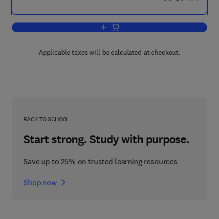
Add to cart, Infant Perception: From Se
Applicable taxes will be calculated at checkout.
BACK TO SCHOOL
Start strong. Study with purpose.
Save up to 25% on trusted learning resources
Shop now