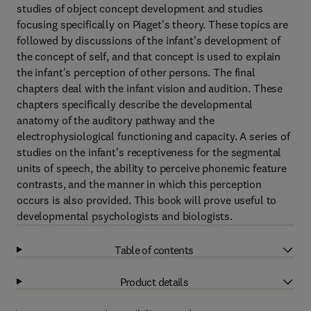
studies of object concept development and studies
focusing specifically on Piaget's theory. These topics are
followed by discussions of the infant's development of
the concept of self, and that concept is used to explain
the infant's perception of other persons. The final
chapters deal with the infant vision and audition. These
chapters specifically describe the developmental
anatomy of the auditory pathway and the
electrophysiological functioning and capacity. A series of
studies on the infant's receptiveness for the segmental
units of speech, the ability to perceive phonemic feature
contrasts, and the manner in which this perception
occurs is also provided. This book will prove useful to
developmental psychologists and biologists.
Table of contents
Product details