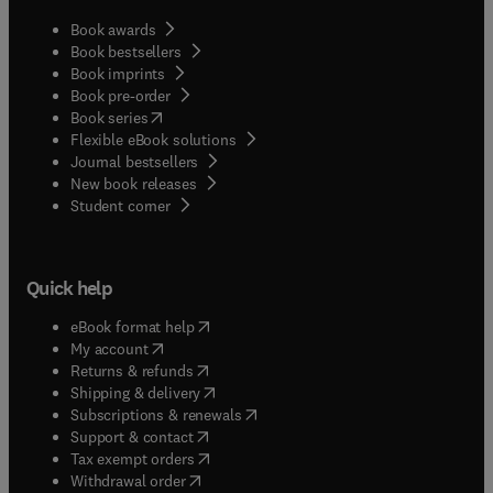
Book awards
Book bestsellers
Book imprints
Book pre-order
(
opens in new tab/window
)
Book series
Flexible eBook solutions
Journal bestsellers
New book releases
(
opens in new tab/window
)
Student corner
Quick help
(
opens in new tab/window
)
eBook format help
(
opens in new tab/window
)
My account
(
opens in new tab/window
)
Returns & refunds
(
opens in new tab/window
)
Shipping & delivery
(
opens in new tab/window
)
Subscriptions & renewals
(
opens in new tab/window
)
Support & contact
(
opens in new tab/window
)
Tax exempt orders
Withdrawal order