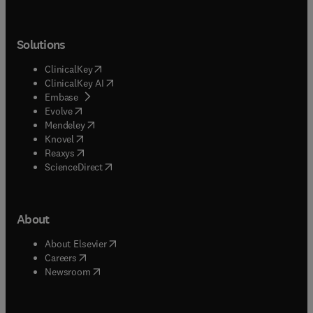
Solutions
(
opens in new tab/window
)
ClinicalKey
(
opens in new tab/window
)
ClinicalKey AI
(
opens in new tab/window
)
Embase
(
opens in new tab/window
)
Evolve
(
opens in new tab/window
)
Mendeley
(
opens in new tab/window
)
Knovel
(
opens in new tab/window
)
Reaxys
(
opens in new tab/window
)
ScienceDirect
About
(
opens in new tab/window
)
About Elsevier
(
opens in new tab/window
)
Careers
(
opens in new tab/window
)
Newsroom