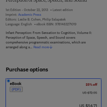
Perception of Space, Speech, and Sound
1st Edition - October 22, 2013
Latest edition
Imprint:
Academic Press
Editors:
Leslie B. Cohen, Philip Salapatek
9 7 8 - 1 - 4 8 3 2 - 7 1
Language: English
eBook ISBN:
9781483271019
Infant Perception: From Sensation to Cognition, Volume II:
Perception of Space, Speech, and Sound covers
comprehensive programmatic examinations, which are
arranged along a…
Read more
Purchase options
eBook
25% off
(PDF)
was US $72.95
US $72.95
now US $54.71
US $54.71