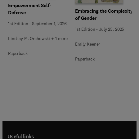
Empowerment Self-
Embracing the Complexity
Defense
of Gender
1st Edition
-
September 1, 2026
1st Edition
-
July 25, 2025
Lindsay M. Orchowski + 1 more
Emily Keener
Paperback
Paperback
Useful links