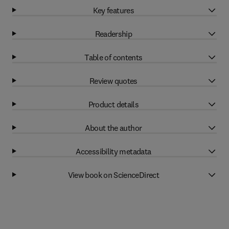
Key features
Readership
Table of contents
Review quotes
Product details
About the author
Accessibility metadata
View book on ScienceDirect