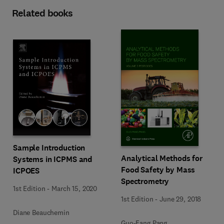
Related books
Sample Introduction
Analytical Methods for
Systems in ICPMS and
Food Safety by Mass
ICPOES
Spectrometry
1st Edition
-
March 15, 2020
1st Edition
-
June 29, 2018
Diane Beauchemin
Guo-Fang Pang