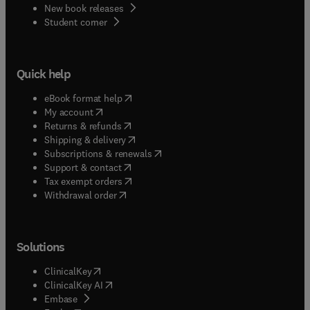
New book releases
(
opens in new tab/window
)
Student corner
Quick help
(
opens in new tab/window
)
eBook format help
(
opens in new tab/window
)
My account
(
opens in new tab/window
)
Returns & refunds
(
opens in new tab/window
)
Shipping & delivery
(
opens in new tab/window
)
Subscriptions & renewals
(
opens in new tab/window
)
Support & contact
(
opens in new tab/window
)
Tax exempt orders
Withdrawal order
Solutions
(
opens in new tab/window
)
ClinicalKey
(
opens in new tab/window
)
ClinicalKey AI
(
opens in new tab/window
)
Embase