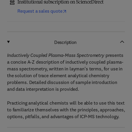
Institutional subscription on ScienceDirect
Request a sales quote
Description
Inductively Coupled Plasma-Mass Spectrometry
presents
a concise A-Z description of inductively coupled plasma-
mass spectrometry, written in layman's terms, for use in
the solution of trace element analytical chemistry
problems. Detailed discussion of sample introduction
and data interpretation is provided.
Practicing analytical chemists will be able to use this text
to familiarize themselves with the principles, approaches,
options, pitfalls, and advantages of ICP-MS technology.