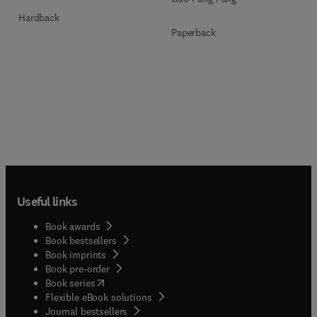
Hardback
Paperback
Useful links
Book awards
Book bestsellers
Book imprints
Book pre-order
(
opens in new tab/window
)
Book series
Flexible eBook solutions
Journal bestsellers