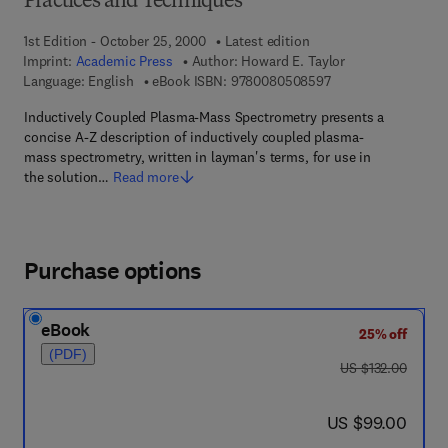
Practices and Techniques
1st Edition - October 25, 2000
Latest edition
Imprint:
Academic Press
Author:
Howard E. Taylor
9 7 8 - 0 - 0 8 - 0 5
Language: English
eBook ISBN:
9780080508597
Inductively Coupled Plasma-Mass Spectrometry presents a
concise A-Z description of inductively coupled plasma-
mass spectrometry, written in layman's terms, for use in
the solution…
Read more
Purchase options
eBook
25% off
(PDF)
was US $132.00
US $132.00
now US $99.00
US $99.00