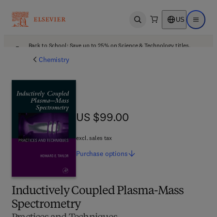
US
Open search
Open ma
Back to School: Save up to 25% on Science & Technology titles.
Offer details
Chemistry
US $99.00
US $99.00
excl. sales tax
Purchase
options
Inductively Coupled Plasma-Mass
Spectrometry