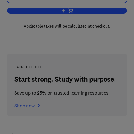
Add to cart, Inductively Coupled Plas
Applicable taxes will be calculated at checkout.
BACK TO SCHOOL
Start strong. Study with purpose.
Save up to 25% on trusted learning resources
Shop now