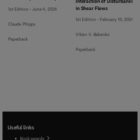
Interaction of Disturbances
in Shear Flows
1st Edition
-
June 4, 2024
1st Edition
-
February 19, 2024
Claude Phipps
Viktor V. Babenko
Paperback
Paperback
Useful links
Book awards