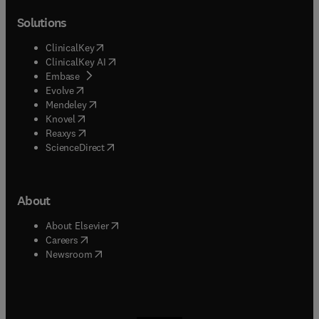
Solutions
(
opens in new tab/window
)
ClinicalKey
(
opens in new tab/window
)
ClinicalKey AI
(
opens in new tab/window
)
Embase
(
opens in new tab/window
)
Evolve
(
opens in new tab/window
)
Mendeley
(
opens in new tab/window
)
Knovel
(
opens in new tab/window
)
Reaxys
(
opens in new tab/window
)
ScienceDirect
About
(
opens in new tab/window
)
About Elsevier
(
opens in new tab/window
)
Careers
(
opens in new tab/window
)
Newsroom