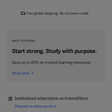
Free global shipping. No minimum order.
BACK TO SCHOOL
Start strong. Study with purpose.
Save up to 25% on trusted learning resources
Shop now
Institutional subscription on ScienceDirect
Request a sales quote