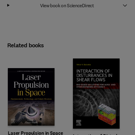
View book on ScienceDirect
Related books
Laser Propulsion in Space