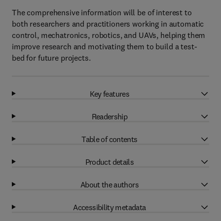
The comprehensive information will be of interest to
both researchers and practitioners working in automatic
control, mechatronics, robotics, and UAVs, helping them
improve research and motivating them to build a test-
bed for future projects.
Key features
Readership
Table of contents
Product details
About the authors
Accessibility metadata