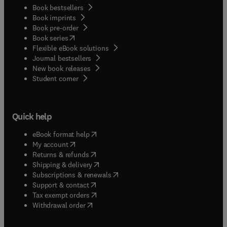
Book bestsellers
Book imprints
Book pre-order
(
opens in new tab/window
)
Book series
Flexible eBook solutions
Journal bestsellers
New book releases
(
opens in new tab/window
)
Student corner
Quick help
(
opens in new tab/window
)
eBook format help
(
opens in new tab/window
)
My account
(
opens in new tab/window
)
Returns & refunds
(
opens in new tab/window
)
Shipping & delivery
(
opens in new tab/window
)
Subscriptions & renewals
(
opens in new tab/window
)
Support & contact
(
opens in new tab/window
)
Tax exempt orders
Withdrawal order