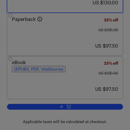
now US $130.00
US $130.00
Paperback
25% off
was US $130.00
US $130.00
now US $97.50
US $97.50
eBook
25% off
(EPUB3, PDF, VitalSource)
was US $130.00
US $130.00
now US $97.50
US $97.50
Add to cart, Indoor Navigation Strateg
Applicable taxes will be calculated at checkout.