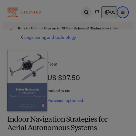
US
Open search
Open ma
Back to School: Save up to 25% on Science & Technology titles.
Offer details
Engineering and technology
From
US $97.50
US $97.50
excl. sales tax
Purchase
options
Indoor Navigation Strategies for
Aerial Autonomous Systems