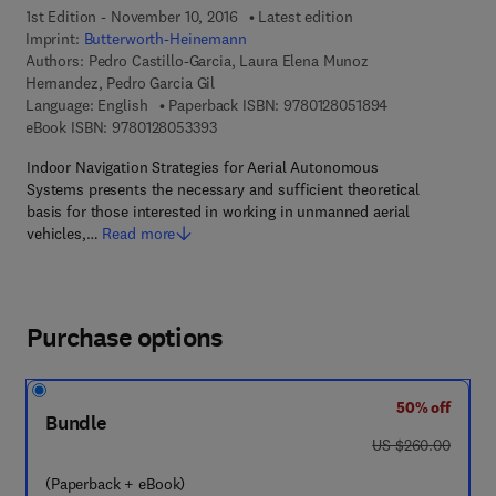
1st Edition - November 10, 2016
Latest edition
Imprint:
Butterworth-Heinemann
Authors:
Pedro Castillo-Garcia, Laura Elena Munoz
Hernandez, Pedro Garcia Gil
9 7 8 - 0 - 1 2 - 
Language: English
Paperback ISBN:
9780128051894
9 7 8 - 0 - 1 2 - 8 0 5 3 3 9 - 3
eBook ISBN:
9780128053393
Indoor Navigation Strategies for Aerial Autonomous
Systems presents the necessary and sufficient theoretical
basis for those interested in working in unmanned aerial
vehicles,…
Read more
Purchase options
50% off
Bundle
was US $260.00
US $260.00
(Paperback + eBook)