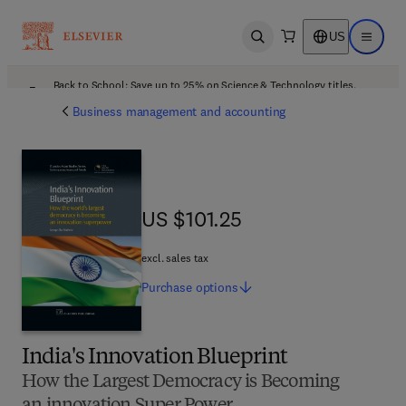
US
Open search
Open ma
Back to School: Save up to 25% on Science & Technology titles.
Offer details
Business management and accounting
US $101.25
US $101.25
excl. sales tax
Purchase
options
India's Innovation Blueprint
How the Largest Democracy is Becoming