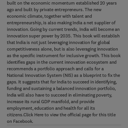
built on the economic momentum established 20 years
ago and built by private entrepreneurs. The new
economic climate, together with talent and
entrepreneurship, is also making India a net supplier of
innovation. Going by current trends, India will become an
innovation super power by 2035. This book will establish
that India is not just leveraging innovation for global
competitiveness alone, but is also leveraging innovation
as the specific instrument for inclusive growth. This book
identifies gaps in the current innovation ecosystem and
recommends a portfolio approach and calls for a
National Innovation System (NIS) as a blueprint to fix the
gaps. It suggests that for India to succeed in identifying,
funding and sustaining a balanced innovation portfolio,
India will also have to succeed in eliminating poverty,
increase its rural GDP manifold, and provide
employment, education and health for all its
citizens.Click Here to view the official page for this title
on Facebook.