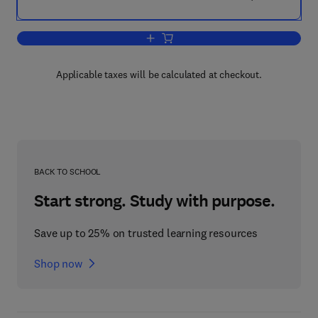
Add to cart, India's Innovation Blueprint
Applicable taxes will be calculated at checkout.
BACK TO SCHOOL
Start strong. Study with purpose.
Save up to 25% on trusted learning resources
Shop now