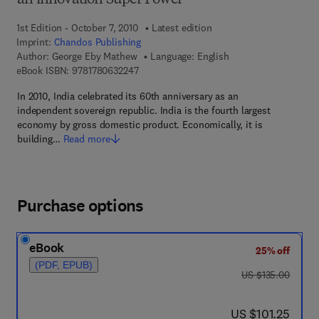
an innovation Super Power
1st Edition - October 7, 2010
Latest edition
Imprint:
Chandos Publishing
Author:
George Eby Mathew
Language: English
9 7 8 - 1 - 7 8 0 6 3 - 2 2 4 - 7
eBook ISBN:
9781780632247
In 2010, India celebrated its 60th anniversary as an
independent sovereign republic. India is the fourth largest
economy by gross domestic product. Economically, it is
building…
Read more
Purchase options
eBook
25% off
(PDF, EPUB)
was US $135.00
US $135.00
now US $101.25
US $101.25