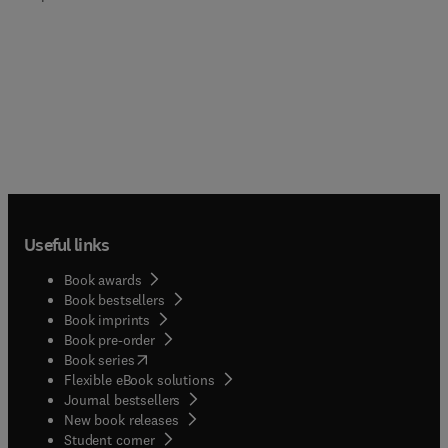
Useful links
Book awards
Book bestsellers
Book imprints
Book pre-order
(
opens in new tab/window
)
Book series
Flexible eBook solutions
Journal bestsellers
New book releases
(
opens in new tab/window
)
Student corner