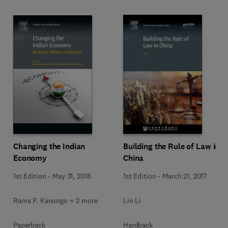
Changing the Indian
Building the Rule of Law in
Economy
China
1st Edition
-
May 31, 2018
1st Edition
-
March 21, 2017
Rama P. Kanungo + 2 more
Lin Li
Paperback
Hardback