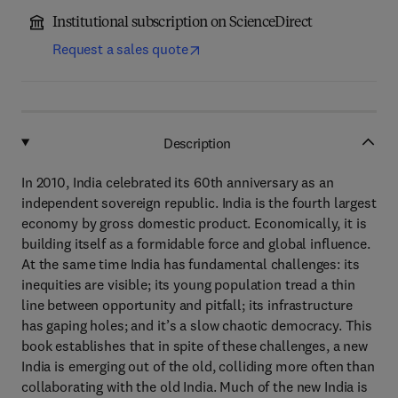
Institutional subscription on ScienceDirect
Request a sales quote
Description
In 2010, India celebrated its 60th anniversary as an
independent sovereign republic. India is the fourth largest
economy by gross domestic product. Economically, it is
building itself as a formidable force and global influence.
At the same time India has fundamental challenges: its
inequities are visible; its young population tread a thin
line between opportunity and pitfall; its infrastructure
has gaping holes; and it’s a slow chaotic democracy. This
book establishes that in spite of these challenges, a new
India is emerging out of the old, colliding more often than
collaborating with the old India. Much of the new India is