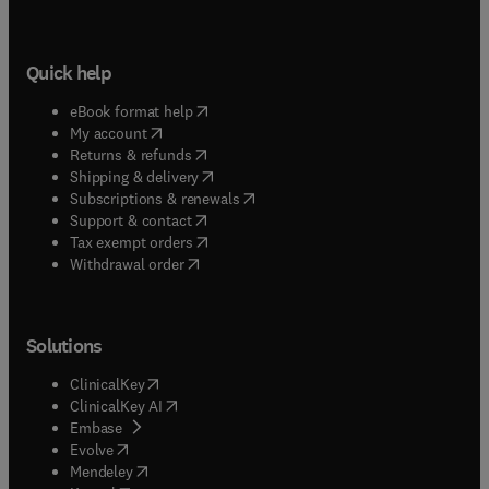
Quick help
(
opens in new tab/window
)
eBook format help
(
opens in new tab/window
)
My account
(
opens in new tab/window
)
Returns & refunds
(
opens in new tab/window
)
Shipping & delivery
(
opens in new tab/window
)
Subscriptions & renewals
(
opens in new tab/window
)
Support & contact
(
opens in new tab/window
)
Tax exempt orders
Withdrawal order
Solutions
(
opens in new tab/window
)
ClinicalKey
(
opens in new tab/window
)
ClinicalKey AI
(
opens in new tab/window
)
Embase
(
opens in new tab/window
)
Evolve
(
opens in new tab/window
)
Mendeley