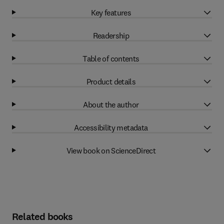
Key features
Readership
Table of contents
Product details
About the author
Accessibility metadata
View book on ScienceDirect
Related books