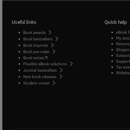
Useful links
Quick help
eBook f
Book awards
My acc
Book bestsellers
Returns
Book imprints
Shippin
Book pre-order
Subscri
(
opens in new tab/window
)
Book series
Support
Flexible eBook solutions
Tax exe
Journal bestsellers
Withdra
New book releases
(
opens in new tab/window
)
Student corner