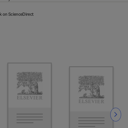
k on ScienceDirect
Slide