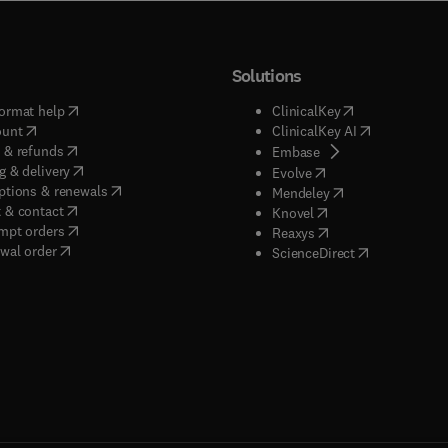
Solutions
(
opens in new tab/window
)
(
opens in new ta
ormat help
ClinicalKey
(
opens in new tab/window
)
(
opens in new
ount
ClinicalKey AI
(
opens in new tab/window
)
 & refunds
(
opens in new tab/w
Embase
(
opens in new tab/window
)
g & delivery
(
opens in new tab/wi
Evolve
(
opens in new tab/window
)
ptions & renewals
(
opens in new tab
Mendeley
(
opens in new tab/window
)
 & contact
(
opens in new tab/wi
Knovel
(
opens in new tab/window
)
mpt orders
(
opens in new tab/w
Reaxys
wal order
(
opens in new 
ScienceDirect