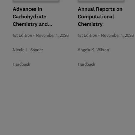
Advances in
Annual Reports on
Carbohydrate
Computational
Chemistry and
Chemistry
Biochemistry
1st Edition
-
November 1, 2026
1st Edition
-
November 1, 2026
Nicole L. Snyder
Angela K. Wilson
Hardback
Hardback