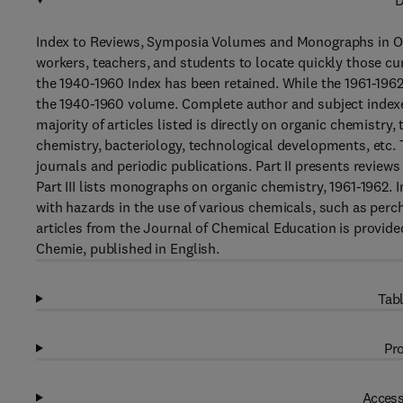
D
Index to Reviews, Symposia Volumes and Monographs in Org
workers, teachers, and students to locate quickly those cu
the 1940-1960 Index has been retained. While the 1961-1962 
the 1940-1960 volume. Complete author and subject indexes 
majority of articles listed is directly on organic chemistr
chemistry, bacteriology, technological developments, etc. T
journals and periodic publications. Part II presents review
Part III lists monographs on organic chemistry, 1961-1962. 
with hazards in the use of various chemicals, such as perchl
articles from the Journal of Chemical Education is provided
Chemie, published in English.
Tabl
Pro
Access