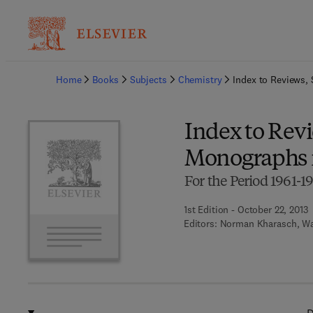
Ba
Home
Books
Subjects
Chemistry
Index to Reviews,
Index to Rev
Monographs i
For the Period 1961-1
1st Edition - October 22, 2013
Editors:
Norman Kharasch, Wa