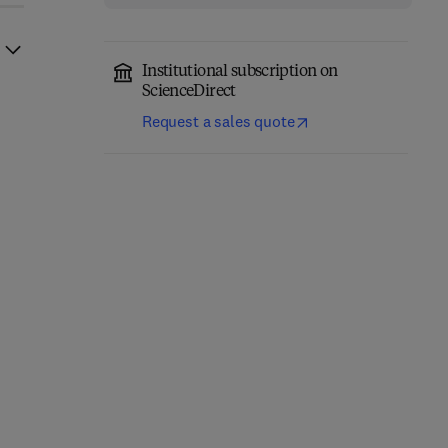
Institutional subscription on
ScienceDirect
Request a sales quote