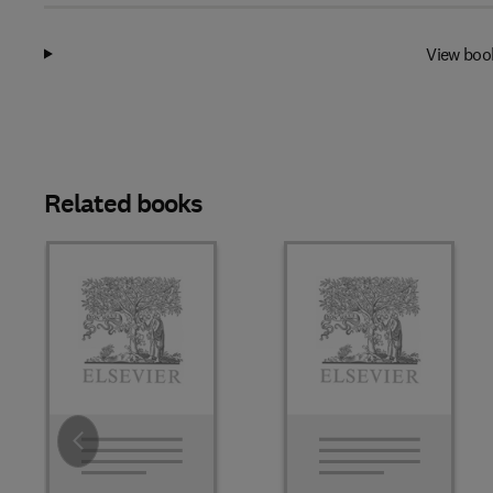
View boo
Related books
Slide