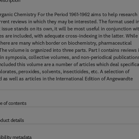
escription
anic Chemistry For the Period 1961-1962 aims to help research
rrent reviews in which they may be interested. The format used i
issue stands on its own, it will be most useful in conjunction wi
are included, with adequate cross-indexing in the latter. While
y, there are many which border on biochemistry, pharmaceutical
he volume is organized into three parts. Part I contains reviews 
s in symposia, collective volumes, and non-periodical publication
Included this volume are a number of articles which deal specifica
orates, peroxides, solvents, insecticides, etc. A selection of
 as well as articles in the International Edition of Angewandte
e of contents
duct details
ibility metadata