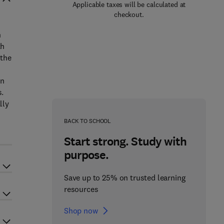
Applicable taxes will be calculated at
checkout.
n
th
 the
in
s.
lly
BACK TO SCHOOL
Start strong. Study with
purpose.
Save up to 25% on trusted learning
resources
Shop now