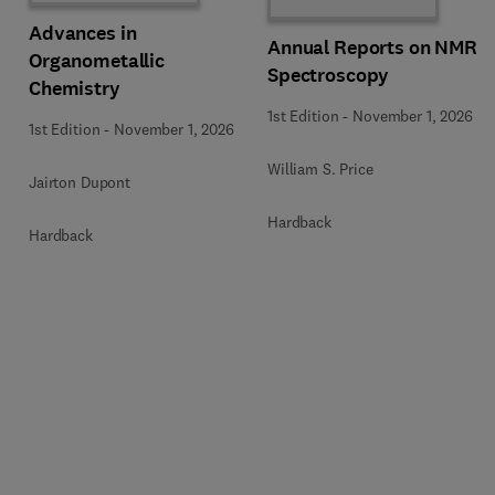
Advances in
Annual Reports on NMR
Organometallic
Spectroscopy
Chemistry
1st Edition
-
November 1, 2026
1st Edition
-
November 1, 2026
William S. Price
Jairton Dupont
Hardback
Hardback