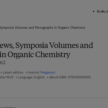
Books
J
ck to School: Save up to 25% on Science & Technology titles.
Offer detai
 Symposia Volumes and Monographs in Organic Chemistry
iews, Symposia Volumes and
n Organic Chemistry
962
Latest edition
Imprint:
Pergamon
9 7 8 - 1 - 4
lter Wolf
Language: English
eBook ISBN:
9781483149905