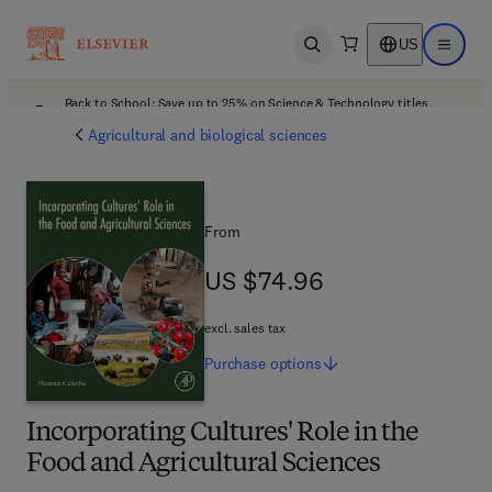
US
Open search
Open ma
Back to School: Save up to 25% on Science & Technology titles.
Offer details
Agricultural and biological sciences
From
US $74.96
US $74.96
excl. sales tax
Purchase
options
Incorporating Cultures' Role in the
Food and Agricultural Sciences