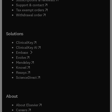
(
opens in new tab/window
)
Support & contact
(
opens in new tab/window
)
Tax exempt orders
Withdrawal order
Solutions
(
opens in new tab/window
)
ClinicalKey
(
opens in new tab/window
)
ClinicalKey AI
(
opens in new tab/window
)
Embase
(
opens in new tab/window
)
Evolve
(
opens in new tab/window
)
Mendeley
(
opens in new tab/window
)
Knovel
(
opens in new tab/window
)
Reaxys
(
opens in new tab/window
)
ScienceDirect
About
(
opens in new tab/window
)
About Elsevier
(
opens in new tab/window
)
Careers