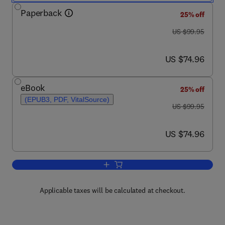
Paperback
25% off
was US $99.95
US $99.95
now US $74.96
US $74.96
eBook
25% off
(EPUB3, PDF, VitalSource)
was US $99.95
US $99.95
now US $74.96
US $74.96
Add to cart, Incorporating Cultures' Rol
Applicable taxes will be calculated at checkout.