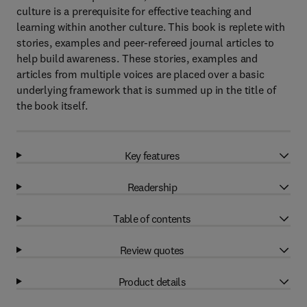
culture is a prerequisite for effective teaching and
learning within another culture. This book is replete with
stories, examples and peer-refereed journal articles to
help build awareness. These stories, examples and
articles from multiple voices are placed over a basic
underlying framework that is summed up in the title of
the book itself.
Key features
Readership
Table of contents
Review quotes
Product details