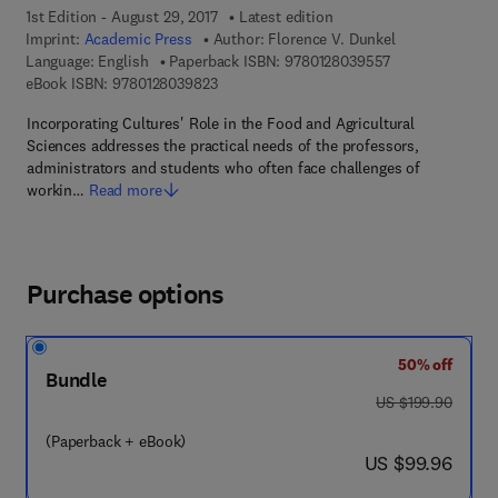
1st Edition - August 29, 2017
Latest edition
Imprint:
Academic Press
Author:
Florence V. Dunkel
9 7 8 - 0 - 1 2 - 
Language: English
Paperback ISBN:
9780128039557
9 7 8 - 0 - 1 2 - 8 0 3 9 8 2 - 3
eBook ISBN:
9780128039823
Incorporating Cultures' Role in the Food and Agricultural
Sciences addresses the practical needs of the professors,
administrators and students who often face challenges of
workin…
Read more
Purchase options
50% off
Bundle
was US $199.90
US $199.90
(Paperback + eBook)
now US $99.96
US $99.96