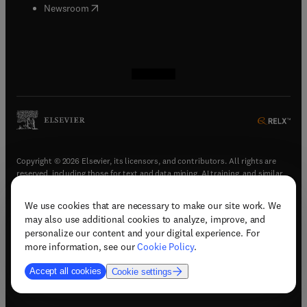
(
opens in new tab/window
)
Newsroom
(
opens in new tab/window
(
opens in new tab/window
(
opens in new tab/window
(
opens in new tab/window
)
)
)
)
Copyright © 2026 Elsevier, its licensors, and contributors. All rights are
reserved, including those for text and data mining, AI training, and similar
technologies.
We use cookies that are necessary to make our site work. We
(
opens in new tab/window
)
Terms & conditions
may also use additional cookies to analyze, improve, and
(
opens in new tab/window
)
Privacy policy
personalize our content and your digital experience. For
(
opens in new tab/window
)
Accessibility statement
more information, see our
Cookie Policy
.
Cookie Settings
Accept all cookies
Cookie settings
(
opens in new tab/window
)
Support & contact