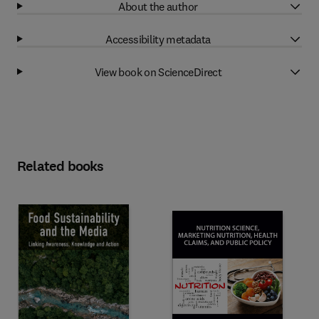
About the author
Accessibility metadata
View book on ScienceDirect
Related books