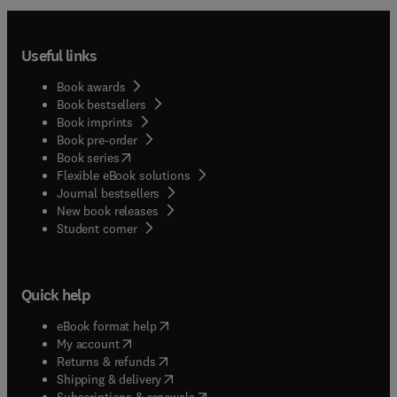
Useful links
Book awards
Book bestsellers
Book imprints
Book pre-order
(
opens in new tab/window
)
Book series
Flexible eBook solutions
Journal bestsellers
New book releases
(
opens in new tab/window
)
Student corner
Quick help
(
opens in new tab/window
)
eBook format help
(
opens in new tab/window
)
My account
(
opens in new tab/window
)
Returns & refunds
(
opens in new tab/window
)
Shipping & delivery
(
opens in new tab/window
)
Subscriptions & renewals