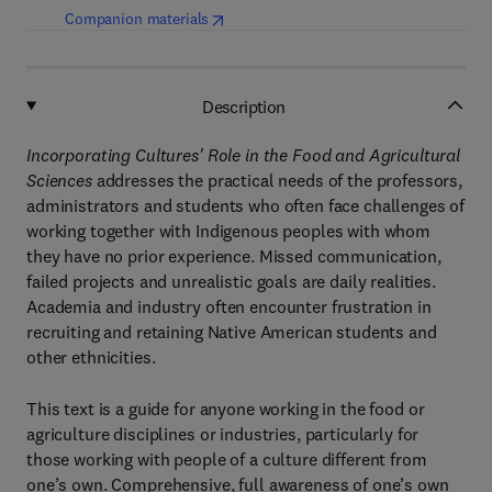
(
opens in new tab/window
)
Companion materials
Description
Incorporating Cultures' Role in the Food and Agricultural
Sciences
addresses the practical needs of the professors,
administrators and students who often face challenges of
working together with Indigenous peoples with whom
they have no prior experience. Missed communication,
failed projects and unrealistic goals are daily realities.
Academia and industry often encounter frustration in
recruiting and retaining Native American students and
other ethnicities.
This text is a guide for anyone working in the food or
agriculture disciplines or industries, particularly for
those working with people of a culture different from
one’s own. Comprehensive, full awareness of one’s own