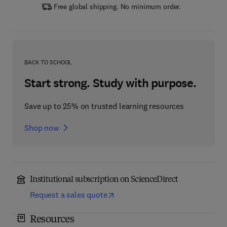
Free global shipping. No minimum order.
BACK TO SCHOOL
Start strong. Study with purpose.
Save up to 25% on trusted learning resources
Shop now
Institutional subscription on ScienceDirect
Request a sales quote
Resources