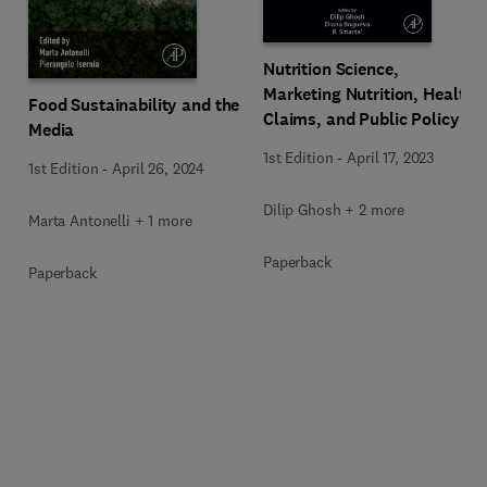
Nutrition Science,
Marketing Nutrition, Health
Food Sustainability and the
Claims, and Public Policy
Media
1st Edition
-
April 17, 2023
1st Edition
-
April 26, 2024
Dilip Ghosh + 2 more
Marta Antonelli + 1 more
Paperback
Paperback