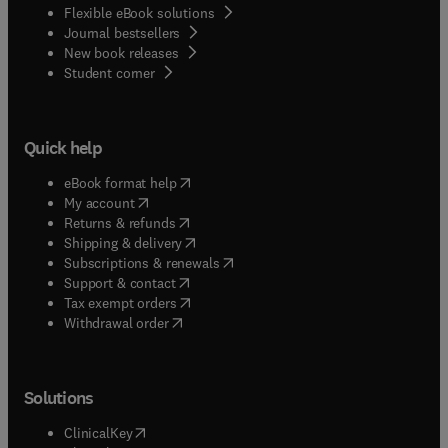
Flexible eBook solutions
Journal bestsellers
New book releases
(
opens in new tab/window
)
Student corner
Quick help
(
opens in new tab/window
)
eBook format help
(
opens in new tab/window
)
My account
(
opens in new tab/window
)
Returns & refunds
(
opens in new tab/window
)
Shipping & delivery
(
opens in new tab/window
)
Subscriptions & renewals
(
opens in new tab/window
)
Support & contact
(
opens in new tab/window
)
Tax exempt orders
Withdrawal order
Solutions
(
opens in new tab/window
)
ClinicalKey