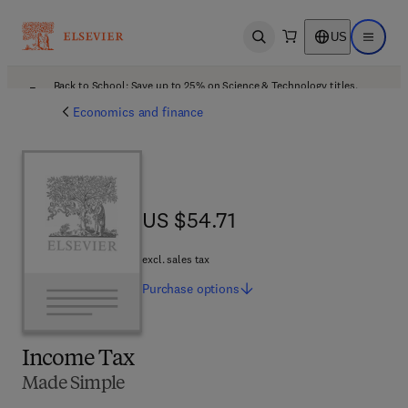
US
Open search
Open ma
Back to School: Save up to 25% on Science & Technology titles.
Offer details
Economics and finance
US $54.71
US $54.71
excl. sales tax
Purchase
options
Income Tax
Made Simple