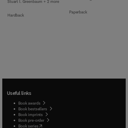
Stuart I. Greenbaum + 2 more
Paperback
Hardback
Useful links
Book awards
Book bestsellers
Book imprints
Book pre-order
(
opens in new tab/window
)
Book series