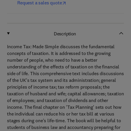
Request a sales quote
Description
Income Tax: Made Simple discusses the fundamental
concepts of taxation. It is addressed to the growing
number of people, who need to have a better
understanding of the effects of taxation on the financial
side of life. This comprehensive text includes discussions
of the UK's tax system and its administration; general
principles of income tax; tax reform proposals; the
taxation of husband and wife; capital allowances; taxation
of employees; and taxation of dividends and other
income. The final chapter on 'Tax Planning' sets out how
the individual can reduce his or her tax bill at various
stages during one's life-time. The book will be helpful to
students of business law and accountancy preparing for