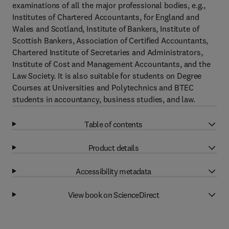
examinations of all the major professional bodies, e.g.,
Institutes of Chartered Accountants, for England and
Wales and Scotland, Institute of Bankers, Institute of
Scottish Bankers, Association of Certified Accountants,
Chartered Institute of Secretaries and Administrators,
Institute of Cost and Management Accountants, and the
Law Society. It is also suitable for students on Degree
Courses at Universities and Polytechnics and BTEC
students in accountancy, business studies, and law.
Table of contents
Product details
Accessibility metadata
View book on ScienceDirect