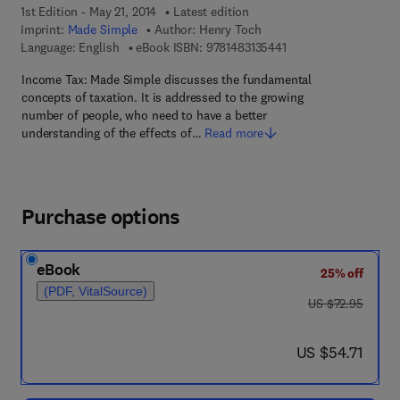
1st Edition - May 21, 2014
Latest edition
Imprint:
Made Simple
Author:
Henry Toch
9 7 8 - 1 - 4 8 3 1 - 3 
Language: English
eBook ISBN:
9781483135441
Income Tax: Made Simple discusses the fundamental
concepts of taxation. It is addressed to the growing
number of people, who need to have a better
understanding of the effects of…
Read more
Purchase options
eBook
25% off
(PDF, VitalSource)
was US $72.95
US $72.95
now US $54.71
US $54.71