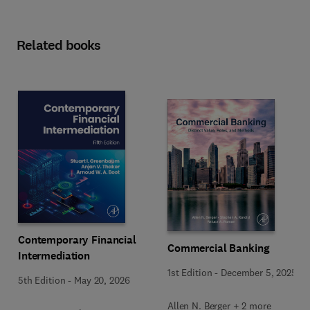
Related books
Contemporary Financial
Commercial Banking
Intermediation
1st Edition
-
December 5, 2025
5th Edition
-
May 20, 2026
Allen N. Berger + 2 more