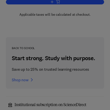
Add to cart, Income Tax
Applicable taxes will be calculated at checkout.
BACK TO SCHOOL
Start strong. Study with purpose.
Save up to 25% on trusted learning resources
Shop now
Institutional subscription on ScienceDirect