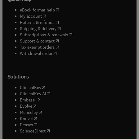
(
opens in new tab/window
)
eBook format help
(
opens in new tab/window
)
My account
(
opens in new tab/window
)
Returns & refunds
(
opens in new tab/window
)
Shipping & delivery
(
opens in new tab/window
)
Subscriptions & renewals
(
opens in new tab/window
)
Support & contact
(
opens in new tab/window
)
Tax exempt orders
Withdrawal order
Solutions
(
opens in new tab/window
)
ClinicalKey
(
opens in new tab/window
)
ClinicalKey AI
(
opens in new tab/window
)
Embase
(
opens in new tab/window
)
Evolve
(
opens in new tab/window
)
Mendeley
(
opens in new tab/window
)
Knovel
(
opens in new tab/window
)
Reaxys
(
opens in new tab/window
)
ScienceDirect