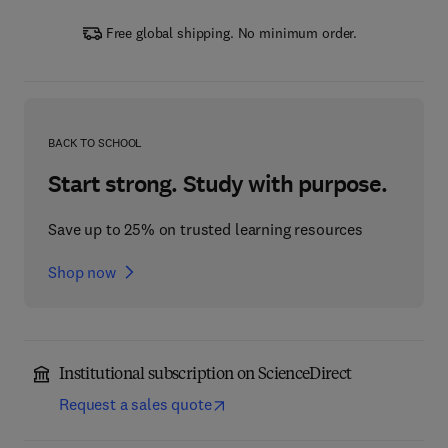
Free global shipping. No minimum order.
BACK TO SCHOOL
Start strong. Study with purpose.
Save up to 25% on trusted learning resources
Shop now
Institutional subscription on ScienceDirect
Request a sales quote