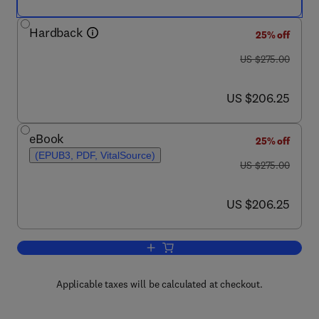
Hardback
25% off
was US $275.00
US $275.00
now US $206.25
US $206.25
eBook
25% off
(EPUB3, PDF, VitalSource)
was US $275.00
US $275.00
now US $206.25
US $206.25
Add to cart, Improving and Tailoring En
Applicable taxes will be calculated at checkout.