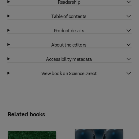
Readership
Table of contents
Product details
About the editors
Accessibility metadata
View book on ScienceDirect
Related books