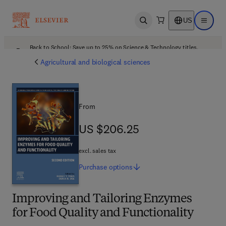
US
Open search
Open ma
Back to School: Save up to 25% on Science & Technology titles.
Offer details
Agricultural and biological sciences
From
US $206.25
US $206.25
excl. sales tax
Purchase
options
Improving and Tailoring Enzymes
for Food Quality and Functionality