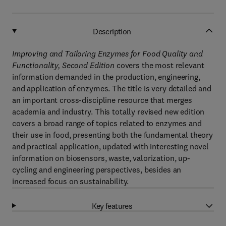
Description
Improving and Tailoring Enzymes for Food Quality and
Functionality, Second Edition
covers the most relevant
information demanded in the production, engineering,
and application of enzymes. The title is very detailed and
an important cross-discipline resource that merges
academia and industry. This totally revised new edition
covers a broad range of topics related to enzymes and
their use in food, presenting both the fundamental theory
and practical application, updated with interesting novel
information on biosensors, waste, valorization, up-
cycling and engineering perspectives, besides an
increased focus on sustainability.
Key features