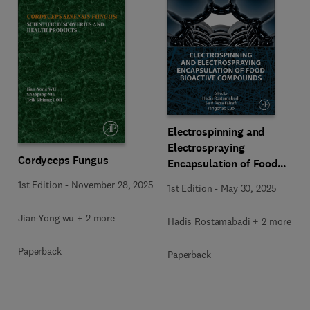
Electrospinning and
Electrospraying
Cordyceps Fungus
Encapsulation of Food
Bioactive Compounds
1st Edition
-
November 28, 2025
1st Edition
-
May 30, 2025
Jian-Yong wu + 2 more
Hadis Rostamabadi + 2 more
Paperback
Paperback