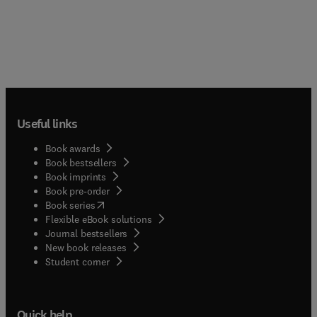
Useful links
Book awards
Book bestsellers
Book imprints
Book pre-order
(
opens in new tab/window
)
Book series
Flexible eBook solutions
Journal bestsellers
New book releases
(
opens in new tab/window
)
Student corner
Quick help