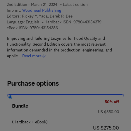
2nd Edition - March 21, 2024
Latest edition
Imprint:
Woodhead Publishing
Editors:
Rickey Y. Yada, Derek R. Dee
9 7 8 - 0 - 4 4 3 -
Language: English
Hardback ISBN:
9780443154379
9 7 8 - 0 - 4 4 3 - 1 5 4 3 8 - 6
eBook ISBN:
9780443154386
Improving and Tailoring Enzymes for Food Quality and
Functionality, Second Edition covers the most relevant
information demanded in the production, engineering, and
applic…
Read more
Purchase options
50% off
Bundle
was US $550.00
US $550.00
(Hardback + eBook)
now US $275.00
US $275.00