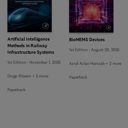
Artificial Intelligence
BioMEMS Devices
Methods in Railway
1st Edition
-
August 28, 2026
Infrastructure Systems
1st Edition
-
November 1, 2026
Azrul Azlan Hamzah + 2 more
Diogo Ribeiro + 5 more
Paperback
Paperback