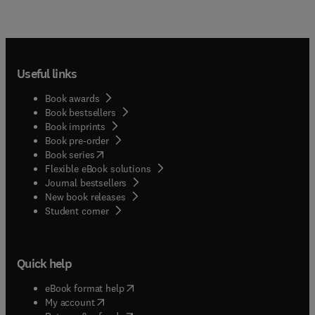
Useful links
Book awards
Book bestsellers
Book imprints
Book pre-order
(
opens in new tab/window
)
Book series
Flexible eBook solutions
Journal bestsellers
New book releases
(
opens in new tab/window
)
Student corner
Quick help
(
opens in new tab/window
)
eBook format help
(
opens in new tab/window
)
My account