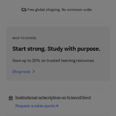
Free global shipping. No minimum order.
BACK TO SCHOOL
Start strong. Study with purpose.
Save up to 25% on trusted learning resources
Shop now
Institutional subscription on ScienceDirect
Request a sales quote