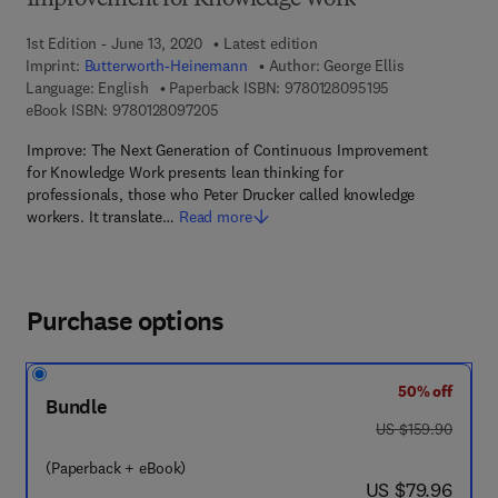
Improvement for Knowledge Work
1st Edition - June 13, 2020
Latest edition
Imprint:
Butterworth-Heinemann
Author:
George Ellis
9 7 8 - 0 - 1 2 - 
Language: English
Paperback ISBN:
9780128095195
9 7 8 - 0 - 1 2 - 8 0 9 7 2 0 - 5
eBook ISBN:
9780128097205
Improve: The Next Generation of Continuous Improvement
for Knowledge Work presents lean thinking for
professionals, those who Peter Drucker called knowledge
workers. It translate…
Read more
Purchase options
50% off
Bundle
was US $159.90
US $159.90
(Paperback + eBook)
now US $79.96
US $79.96