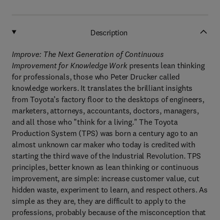
Description
Improve: The Next Generation of Continuous
Improvement for Knowledge Work
presents lean thinking
for professionals, those who Peter Drucker called
knowledge workers. It translates the brilliant insights
from Toyota’s factory floor to the desktops of engineers,
marketers, attorneys, accountants, doctors, managers,
and all those who "think for a living." The Toyota
Production System (TPS) was born a century ago to an
almost unknown car maker who today is credited with
starting the third wave of the Industrial Revolution. TPS
principles, better known as lean thinking or continuous
improvement, are simple: increase customer value, cut
hidden waste, experiment to learn, and respect others. As
simple as they are, they are difficult to apply to the
professions, probably because of the misconception that