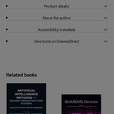
Product details
About the author
Accessibility metadata
View book on ScienceDirect
Related books