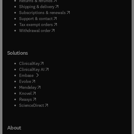
(
opens in new tab/window
)
Returns & refunds
(
opens in new tab/window
)
Shipping & delivery
(
opens in new tab/window
)
Subscriptions & renewals
(
opens in new tab/window
)
Support & contact
(
opens in new tab/window
)
Tax exempt orders
Withdrawal order
Solutions
(
opens in new tab/window
)
ClinicalKey
(
opens in new tab/window
)
ClinicalKey AI
(
opens in new tab/window
)
Embase
(
opens in new tab/window
)
Evolve
(
opens in new tab/window
)
Mendeley
(
opens in new tab/window
)
Knovel
(
opens in new tab/window
)
Reaxys
(
opens in new tab/window
)
ScienceDirect
About