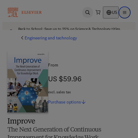
US
Open search
Open ma
Back to School: Save up to 25% on Science & Technology titles.
Offer details
Engineering and technology
From
US $59.96
US $59.96
excl. sales tax
Purchase
options
Improve
The Next Generation of Continuous