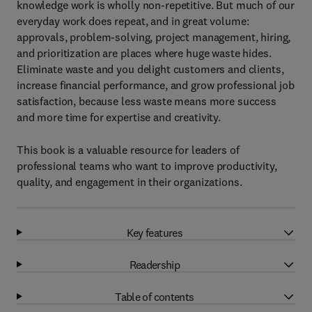
knowledge work is wholly non-repetitive. But much of our
everyday work does repeat, and in great volume:
approvals, problem-solving, project management, hiring,
and prioritization are places where huge waste hides.
Eliminate waste and you delight customers and clients,
increase financial performance, and grow professional job
satisfaction, because less waste means more success
and more time for expertise and creativity.
This book is a valuable resource for leaders of
professional teams who want to improve productivity,
quality, and engagement in their organizations.
Key features
Readership
Table of contents