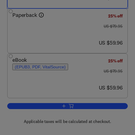
Paperback
25% off
was US $79.95
US $79.95
now US $59.96
US $59.96
eBook
25% off
(EPUB3, PDF, VitalSource)
was US $79.95
US $79.95
now US $59.96
US $59.96
Add to cart, Improve
Applicable taxes will be calculated at checkout.