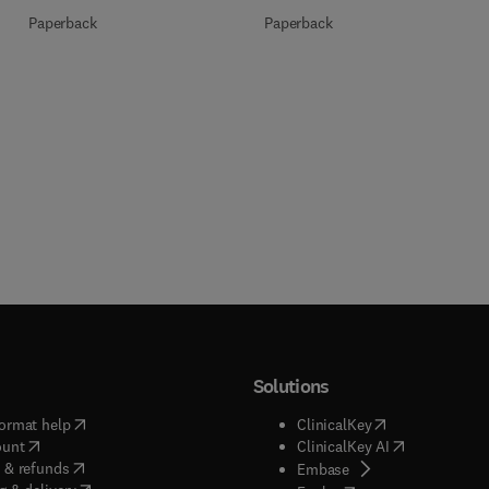
Paperback
Paperback
Solutions
(
opens in new tab/window
)
(
opens in new ta
ormat help
ClinicalKey
(
opens in new tab/window
)
(
opens in new
ount
ClinicalKey AI
(
opens in new tab/window
)
 & refunds
(
opens in new tab/w
Embase
(
opens in new tab/window
)