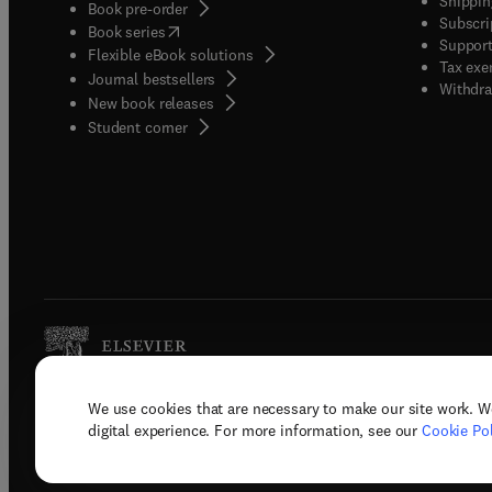
Shippin
Book pre-order
Subscri
(
opens in new tab/window
)
Book series
Support
Flexible eBook solutions
Tax exe
Journal bestsellers
Withdra
New book releases
(
opens in new tab/window
)
Student corner
We use cookies that are necessary to make our site work. W
Copyright © 2026 Elsevier, its licenso
digital experience. For more information, see our
Cookie Pol
Terms 