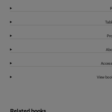
R
Tabl
Pro
Abo
Access
View boo
Related books