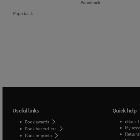
Paperback
Paperback
Useful links
Quick help
eBook f
Book awards
My acc
Book bestsellers
Returns
Book imprints