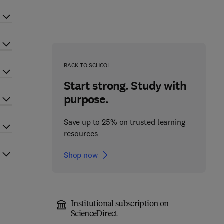
BACK TO SCHOOL
Start strong. Study with
purpose.
Save up to 25% on trusted learning
resources
Shop now
Institutional subscription on
ScienceDirect