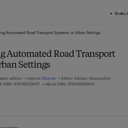
Books
J
ck to School: Save up to 25% on Science & Technology titles.
Offer detai
ng Automated Road Transport Systems in Urban Settings
g Automated Road Transport
rban Settings
atest edition
Imprint:
Elsevier
Editor:
Adriano Alessandrini
9 7 8 - 0 - 1 2 - 8 1 2 9 9 3 - 7
9 7 8 - 0 - 1 2 - 8 1 
k ISBN:
9780128129937
eBook ISBN:
9780128129944