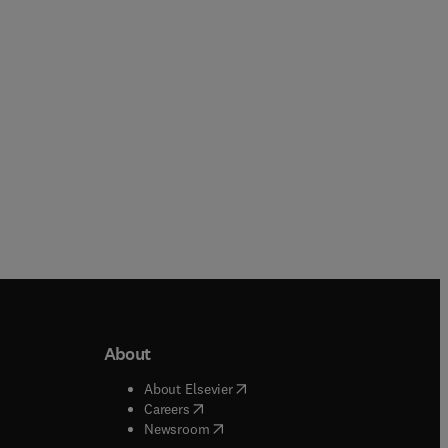
Paperback
Paperback
About
b/window
)
(
opens in new tab/window
)
About Elsevier
 tab/window
)
(
opens in new tab/window
)
Careers
(
opens in new tab/window
)
indow
)
Newsroom