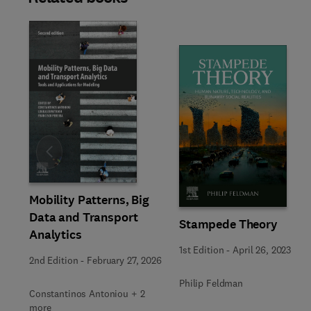
Slide
Mobility Patterns, Big
Data and Transport
Stampede Theory
Analytics
1st Edition
-
April 26, 2023
2nd Edition
-
February 27, 2026
Philip Feldman
Constantinos Antoniou + 2
more