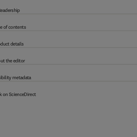
eadership
e of contents
duct details
ut the editor
ibility metadata
k on ScienceDirect