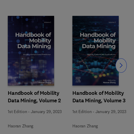
Slide
Handbook of Mobility
Handbook of Mobility
Data Mining, Volume 2
Data Mining, Volume 3
1st Edition
-
January 29, 2023
1st Edition
-
January 29, 2023
Haoran Zhang
Haoran Zhang