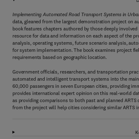
D
Implementing Automated Road Transport Systems in Urban
data, gleaned from the largest demonstration project on a
book features chapters authored by those deeply involved 
resource for data and information on each aspect of the pro
analysis, operating systems, future scenario analysis, au
for system implementation. The book examines project field
requirements based on geographic location.
Government officials, researchers, and transportation practi
automated and intelligent transport systems into the ma
60,000 passengers in seven European cities, providing im
provides international expert opinion on this real-world da
as providing comparisons to both past and planned ARTS de
from the project will help cities considering similar ARTS in
K