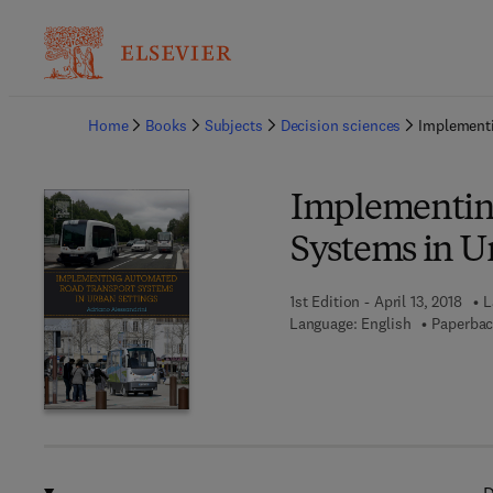
Ba
Home
Books
Subjects
Decision sciences
Implementi
Implementin
Systems in U
1st Edition - April 13, 2018
L
Language: English
Paperbac