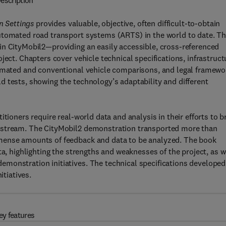
escription
 Settings
provides valuable, objective, often difficult-to-obtain
utomated road transport systems (ARTS) in the world to date. T
in CityMobil2—providing an easily accessible, cross-referenced
ject. Chapters cover vehicle technical specifications, infrastruct
tomated and conventional vehicle comparisons, and legal framewo
 tests, showing the technology’s adaptability and different
tioners require real-world data and analysis in their efforts to b
instream. The CityMobil2 demonstration transported more than
mense amounts of feedback and data to be analyzed. The book
ta, highlighting the strengths and weaknesses of the project, as w
monstration initiatives. The technical specifications developed
itiatives.
ey features