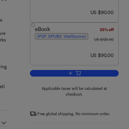
now US $90.00
US $90.00
he
eBook
25% off
ure
(PDF, EPUB3, VitalSource)
was US $120.00
rks
US $120.00
now US $90.00
US $90.00
ring
Add to cart, Implementing Autom
ell
Applicable taxes will be calculated at
checkout.
Free global shipping. No minimum order.