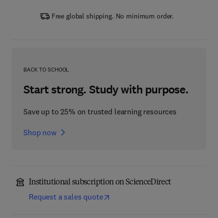
Free global shipping. No minimum order.
BACK TO SCHOOL
Start strong. Study with purpose.
Save up to 25% on trusted learning resources
Shop now
Institutional subscription on ScienceDirect
Request a sales quote