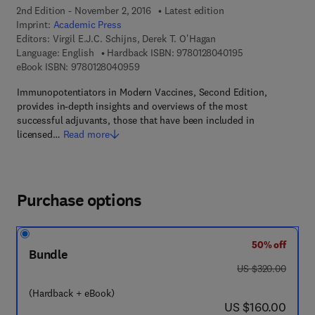
2nd Edition - November 2, 2016
Latest edition
Imprint:
Academic Press
Editors:
Virgil E.J.C. Schijns, Derek T. O'Hagan
9 7 8 - 0 - 1 2 - 8
Language: English
Hardback ISBN:
9780128040195
9 7 8 - 0 - 1 2 - 8 0 4 0 9 5 - 9
eBook ISBN:
9780128040959
Immunopotentiators in Modern Vaccines, Second Edition,
provides in-depth insights and overviews of the most
successful adjuvants, those that have been included in
licensed…
Read more
Purchase options
50% off
Bundle
was US $320.00
US $320.00
(Hardback + eBook)
now US $160.00
US $160.00