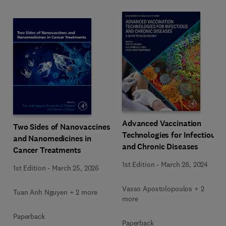
Advanced Vaccination
Two Sides of Nanovaccines
Technologies for Infectious
and Nanomedicines in
and Chronic Diseases
Cancer Treatments
1st Edition
-
March 28, 2024
1st Edition
-
March 25, 2026
Vasso Apostolopoulos + 2
Tuan Anh Nguyen + 2 more
more
Paperback
Paperback