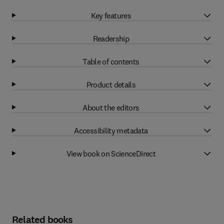
Key features
Readership
Table of contents
Product details
About the editors
Accessibility metadata
View book on ScienceDirect
Related books