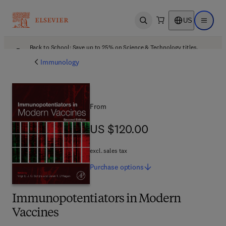
US
Open search
Open ma
Back to School: Save up to 25% on Science & Technology titles.
Offer details
Immunology
From
US $120.00
US $120.00
excl. sales tax
Purchase
options
Immunopotentiators in Modern
Vaccines