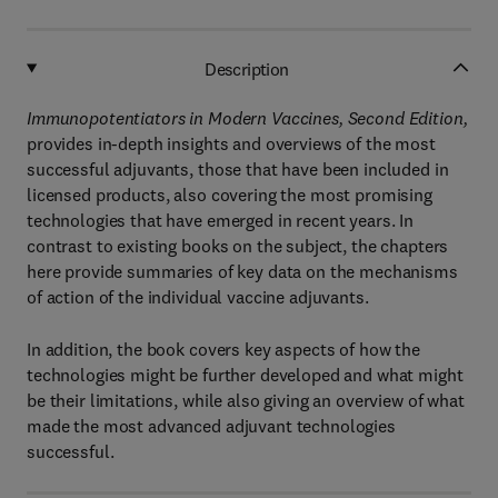
Description
Immunopotentiators in Modern Vaccines, Second Edition,
provides in-depth insights and overviews of the most
successful adjuvants, those that have been included in
licensed products, also covering the most promising
technologies that have emerged in recent years. In
contrast to existing books on the subject, the chapters
here provide summaries of key data on the mechanisms
of action of the individual vaccine adjuvants.
In addition, the book covers key aspects of how the
technologies might be further developed and what might
be their limitations, while also giving an overview of what
made the most advanced adjuvant technologies
successful.