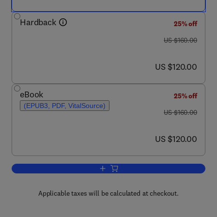
Hardback
25% off
was US $160.00
US $160.00
now US $120.00
US $120.00
eBook
25% off
(EPUB3, PDF, VitalSource)
was US $160.00
US $160.00
now US $120.00
US $120.00
Add to cart, Immunopotentiators in Mo
Applicable taxes will be calculated at checkout.