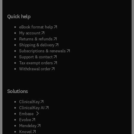
Quick help
(
opens in new tab/window
)
eBook format help
(
opens in new tab/window
)
My account
(
opens in new tab/window
)
Returns & refunds
(
opens in new tab/window
)
Shipping & delivery
(
opens in new tab/window
)
Subscriptions & renewals
(
opens in new tab/window
)
Support & contact
(
opens in new tab/window
)
Tax exempt orders
Withdrawal order
Solutions
(
opens in new tab/window
)
ClinicalKey
(
opens in new tab/window
)
ClinicalKey AI
(
opens in new tab/window
)
Embase
(
opens in new tab/window
)
Evolve
(
opens in new tab/window
)
Mendeley
(
opens in new tab/window
)
Knovel