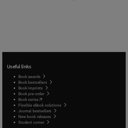
Useful links
Book awards
Book bestsellers
Book imprints
Book pre-order
(
opens in new tab/window
)
Book series
Flexible eBook solutions
Journal bestsellers
New book releases
(
opens in new tab/window
)
Student corner