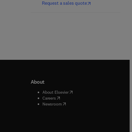
Request a sales quote
About
b/window
)
(
opens in new tab/window
)
About Elsevier
 tab/window
)
(
opens in new tab/window
)
Careers
(
opens in new tab/window
)
indow
)
Newsroom
ndow
)
/window
)
ndow
)
indow
)