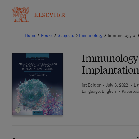
Ba
Home
Books
Subjects
Immunology
Immunology of R
Immunology o
Implantation
1st Edition - July 3, 2022
La
Language: English
Paperbac