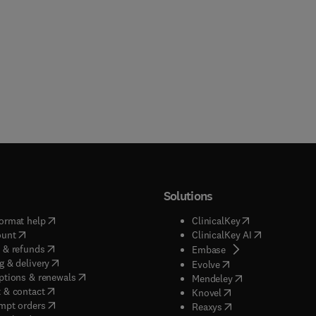
Solutions
(
opens in new tab/window
)
(
opens in new ta
ormat help
ClinicalKey
(
opens in new tab/window
)
(
opens in new
ount
ClinicalKey AI
(
opens in new tab/window
)
 & refunds
(
opens in new tab/w
Embase
(
opens in new tab/window
)
g & delivery
(
opens in new tab/wi
Evolve
(
opens in new tab/window
)
ptions & renewals
(
opens in new tab
Mendeley
(
opens in new tab/window
)
 & contact
(
opens in new tab/wi
Knovel
(
opens in new tab/window
)
mpt orders
(
opens in new tab/w
Reaxys