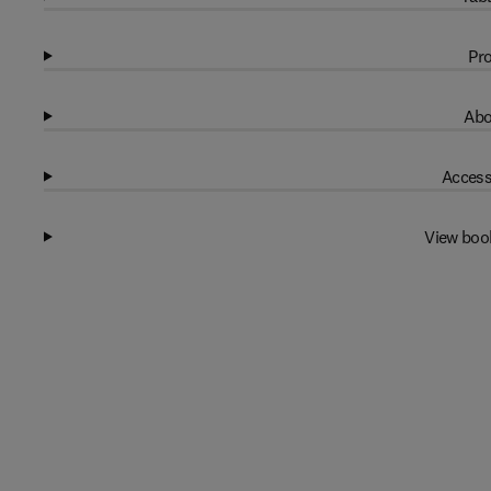
Pro
Abo
Access
View boo