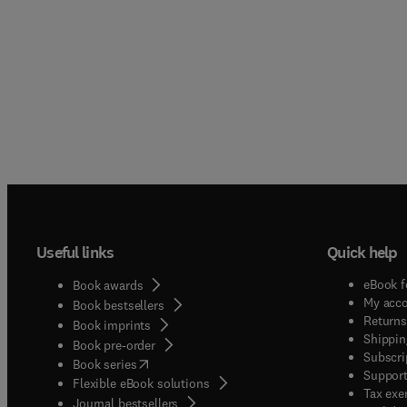
Useful links
Quick help
eBook f
Book awards
My acc
Book bestsellers
Returns
Book imprints
Shippin
Book pre-order
Subscri
(
opens in new tab/window
)
Book series
Support
Flexible eBook solutions
Tax exe
Journal bestsellers