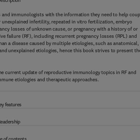
escription
 and immunologists with the information they need to help coup
nexplained infertility, repeated in vitro fertilization, embryo
gnancy losses of unknown cause, or pregnancy with a history of or
e failure (RF), including recurrent pregnancy losses (RPL) and
than a disease caused by multiple etiologies, such as anatomical,
and unexplained etiologies, hence this book strives to present th
 the current update of reproductive immunology topics in RF and
immune etiologies and therapeutic approaches.
ey features
eadership
e of contents