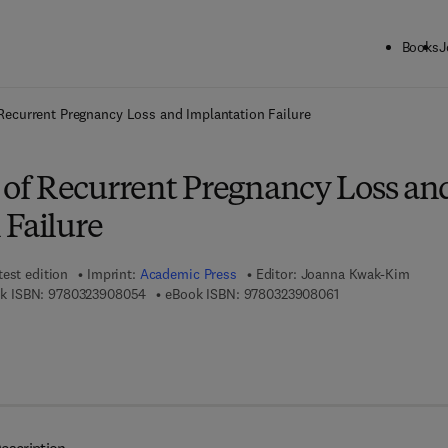
Books
J
ck to School: Save up to 25% on Science & Technology titles.
Offer detai
ecurrent Pregnancy Loss and Implantation Failure
f Recurrent Pregnancy Loss an
 Failure
test edition
Imprint:
Academic Press
Editor:
Joanna Kwak-Kim
9 7 8 - 0 - 3 2 3 - 9 0 8 0 5 - 4
9 7 8 - 0 - 3 2 3 - 
k ISBN:
9780323908054
eBook ISBN:
9780323908061