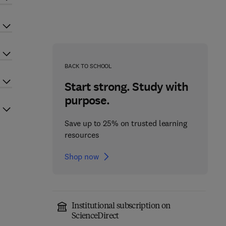
BACK TO SCHOOL
Start strong. Study with
purpose.
Save up to 25% on trusted learning
resources
Shop now
Institutional subscription on
ScienceDirect