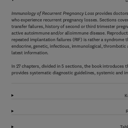
D
Immunology of Recurrent Pregnancy Loss
provides doctors
who experience recurrent pregnancy losses. Sections cover u
transfer failures, history of second or third trimester pre
active autoimmune and/or alloimmune disease. Reproductiv
repeated implantation failures (RIF) is rather a syndrome 
endocrine, genetic, infectious, immunological, thrombotic 
latest information.
In 27 chapters, divided in 5 sections, the book introduces
provides systematic diagnostic guidelines, systemic and 
K
R
Tabl