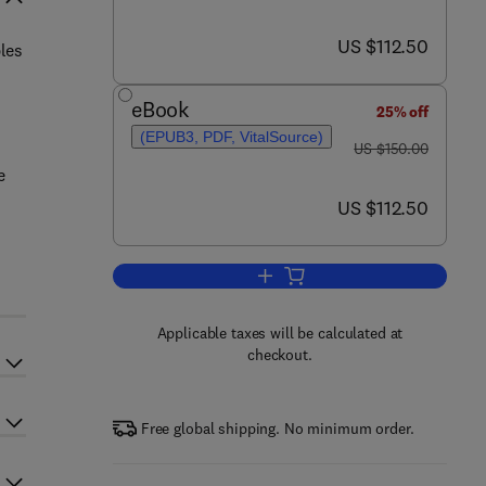
now US $112.50
US $112.50
les
eBook
25% off
(EPUB3, PDF, VitalSource)
was US $150.00
US $150.00
e
now US $112.50
US $112.50
Add to cart, Immunology of Recur
Applicable taxes will be calculated at
checkout.
Free global shipping. No minimum order.