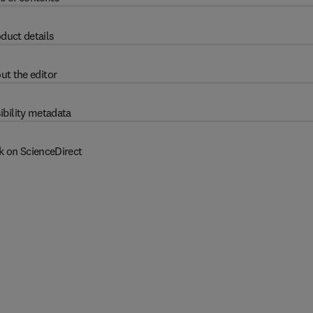
duct details
ut the editor
ibility metadata
k on ScienceDirect