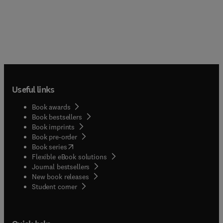
Useful links
Book awards
Book bestsellers
Book imprints
Book pre-order
(
opens in new tab/window
)
Book series
Flexible eBook solutions
Journal bestsellers
New book releases
(
opens in new tab/window
)
Student corner