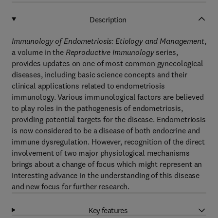
Description
Immunology of Endometriosis: Etiology and Management
,
a volume in the
Reproductive Immunology
series,
provides updates on one of most common gynecological
diseases, including basic science concepts and their
clinical applications related to endometriosis
immunology. Various immunological factors are believed
to play roles in the pathogenesis of endometriosis,
providing potential targets for the disease. Endometriosis
is now considered to be a disease of both endocrine and
immune dysregulation. However, recognition of the direct
involvement of two major physiological mechanisms
brings about a change of focus which might represent an
interesting advance in the understanding of this disease
and new focus for further research.
Key features