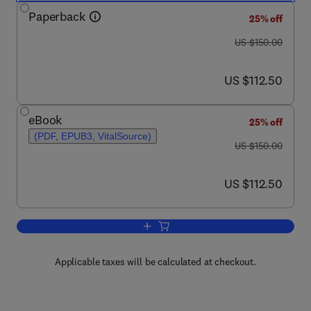
Paperback
25% off
was US $150.00
US $150.00
now US $112.50
US $112.50
eBook
25% off
(PDF, EPUB3, VitalSource)
was US $150.00
US $150.00
now US $112.50
US $112.50
Add to cart, Immunology of Endometrio
Applicable taxes will be calculated at checkout.