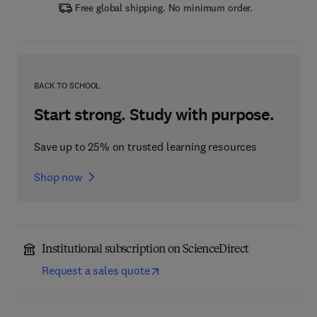
Free global shipping. No minimum order.
BACK TO SCHOOL
Start strong. Study with purpose.
Save up to 25% on trusted learning resources
Shop now
Institutional subscription on ScienceDirect
Request a sales quote