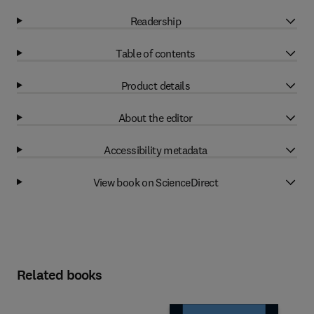
Readership
Table of contents
Product details
About the editor
Accessibility metadata
View book on ScienceDirect
Related books