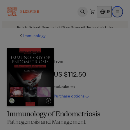
US
Open search
Open ma
Back to School: Save up to 25% on Science & Technology titles.
Offer details
Immunology
From
US $112.50
US $112.50
excl. sales tax
Purchase
options
Immunology of Endometriosis
Pathogenesis and Management