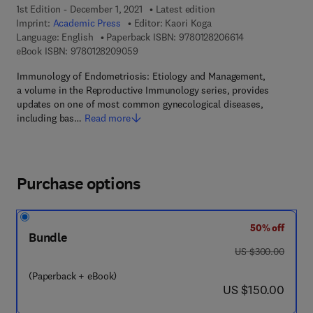
1st Edition - December 1, 2021
Latest edition
Imprint:
Academic Press
Editor:
Kaori Koga
9 7 8 - 0 - 1 2 - 
Language: English
Paperback ISBN:
9780128206614
9 7 8 - 0 - 1 2 - 8 2 0 9 0 5 - 9
eBook ISBN:
9780128209059
Immunology of Endometriosis: Etiology and Management,
a volume in the Reproductive Immunology series, provides
updates on one of most common gynecological diseases,
including bas…
Read more
Purchase options
50% off
Bundle
was US $300.00
US $300.00
(Paperback + eBook)
now US $150.00
US $150.00