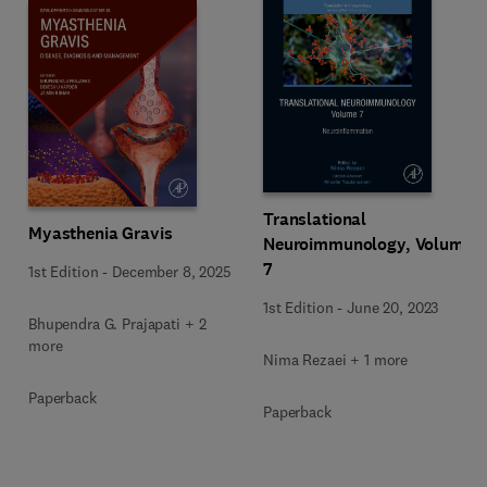
Translational
Myasthenia Gravis
Neuroimmunology, Volume
7
1st Edition
-
December 8, 2025
1st Edition
-
June 20, 2023
Bhupendra G. Prajapati + 2
more
Nima Rezaei + 1 more
Paperback
Paperback