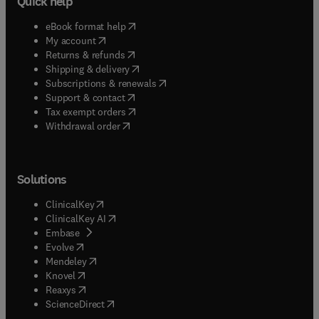
Quick help
(
opens in new tab/window
)
eBook format help
(
opens in new tab/window
)
My account
(
opens in new tab/window
)
Returns & refunds
(
opens in new tab/window
)
Shipping & delivery
(
opens in new tab/window
)
Subscriptions & renewals
(
opens in new tab/window
)
Support & contact
(
opens in new tab/window
)
Tax exempt orders
Withdrawal order
Solutions
(
opens in new tab/window
)
ClinicalKey
(
opens in new tab/window
)
ClinicalKey AI
(
opens in new tab/window
)
Embase
(
opens in new tab/window
)
Evolve
(
opens in new tab/window
)
Mendeley
(
opens in new tab/window
)
Knovel
(
opens in new tab/window
)
Reaxys
(
opens in new tab/window
)
ScienceDirect