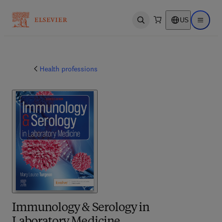
US
Open search
Open ma
Health professions
Immunology & Serology in