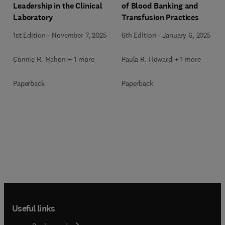
Leadership in the Clinical
of Blood Banking and
Laboratory
Transfusion Practices
1st Edition
-
November 7, 2025
6th Edition
-
January 6, 2025
Connie R. Mahon + 1 more
Paula R. Howard + 1 more
Paperback
Paperback
Useful links