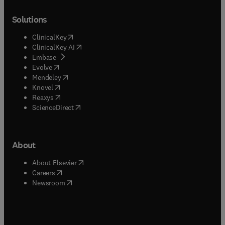
Solutions
(
opens in new tab/window
)
ClinicalKey
(
opens in new tab/window
)
ClinicalKey AI
(
opens in new tab/window
)
Embase
(
opens in new tab/window
)
Evolve
(
opens in new tab/window
)
Mendeley
(
opens in new tab/window
)
Knovel
(
opens in new tab/window
)
Reaxys
(
opens in new tab/window
)
ScienceDirect
About
(
opens in new tab/window
)
About Elsevier
(
opens in new tab/window
)
Careers
(
opens in new tab/window
)
Newsroom