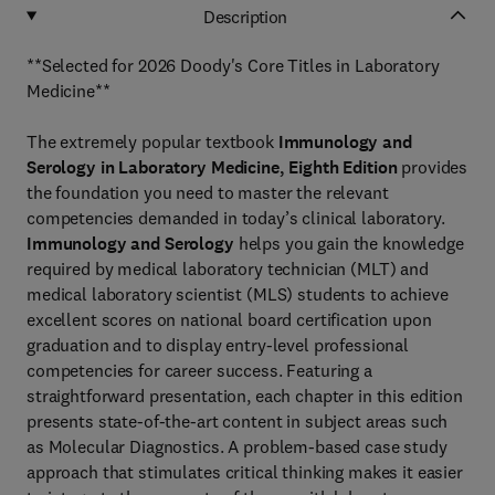
Description
**Selected for 2026 Doody's Core Titles in Laboratory
Medicine**
The extremely popular textbook
Immunology and
Serology in Laboratory
Medicine, Eighth Edition
provides
the foundation you need to master the relevant
competencies demanded in today’s clinical laboratory.
Immunology and Serology
helps you gain the knowledge
required by medical laboratory technician (MLT) and
medical laboratory scientist (MLS) students to achieve
excellent scores on national board certification upon
graduation and to display entry-level professional
competencies for career success. Featuring a
straightforward presentation, each chapter in this edition
presents state-of-the-art content in subject areas such
as Molecular Diagnostics. A problem-based case study
approach that stimulates critical thinking makes it easier