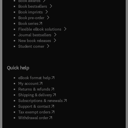
Book awards
Book bestsellers
Book imprints
Book pre-order
(
opens in new tab/window
)
Book series
Flexible eBook solutions
Journal bestsellers
New book releases
(
opens in new tab/window
)
Student corner
Quick help
(
opens in new tab/window
)
eBook format help
(
opens in new tab/window
)
My account
(
opens in new tab/window
)
Returns & refunds
(
opens in new tab/window
)
Shipping & delivery
(
opens in new tab/window
)
Subscriptions & renewals
(
opens in new tab/window
)
Support & contact
(
opens in new tab/window
)
Tax exempt orders
Withdrawal order