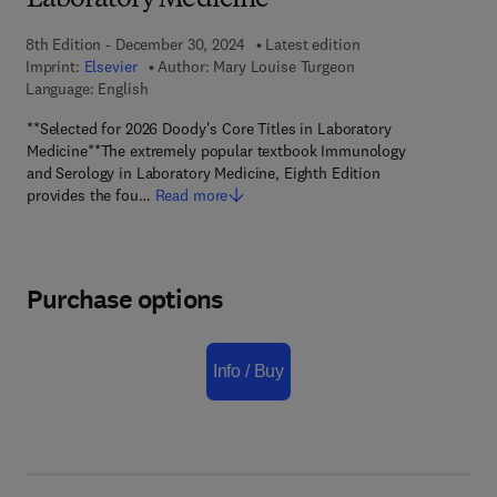
Laboratory Medicine
8th Edition - December 30, 2024
Latest edition
Imprint:
Elsevier
Author:
Mary Louise Turgeon
Language: English
**Selected for 2026 Doody's Core Titles in Laboratory
Medicine**The extremely popular textbook Immunology
and Serology in Laboratory Medicine, Eighth Edition
provides the fou…
Read more
Purchase options
Info / Buy