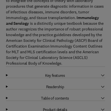
to integrate the concepts of theory with laboratory
procedures that generate diagnostic information in cases
of infectious diseases, immune disorders, tumor
immunology, and tissue transplantation.
Immunology
and Serology
is a distinctly unique textbook because the
author recognizes the importance of robust professional
knowledge and the practice guidelines developed by the
American Society for Clinical Pathology (ASCP) Board of
Certification Examination Immunology Content Outlines
for MLT and MLS certification levels and the American
Society for Clinical Laboratory Science (ASCLS)
Professional Body of Knowledge.
Key features
Readership
Table of contents
Product details