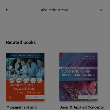
About the author
Related books
Management and
Basic & Applied Concepts