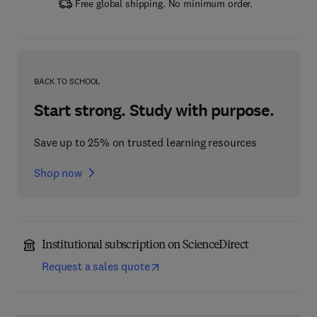
Free global shipping. No minimum order.
BACK TO SCHOOL
Start strong. Study with purpose.
Save up to 25% on trusted learning resources
Shop now
Institutional subscription on ScienceDirect
Request a sales quote