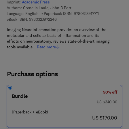
Imprint:
Academic Press
Authors:
Cornelia Laule, John D Port
9 7 8 - 0 - 3 2 3 - 
Language: English
Paperback ISBN:
9780323917711
9 7 8 - 0 - 3 2 3 - 9 7 2 2 4 - 6
eBook ISBN:
9780323972246
Imaging Neuroinflammation provides an overview of the
molecular and cellular basis of inflammation and its
effects on neuroanatomy, reviews state-of-the-art imaging
tools available…
Read more
Purchase options
50% off
Bundle
was US $340.00
US $340.00
(Paperback + eBook)
now US $170.00
US $170.00