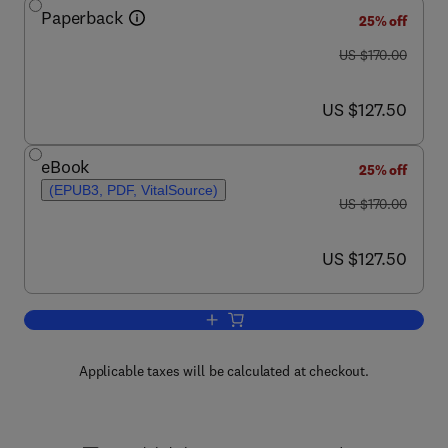
Paperback
25% off
was US $170.00
US $170.00
now US $127.50
US $127.50
eBook
25% off
(EPUB3, PDF, VitalSource)
was US $170.00
US $170.00
now US $127.50
US $127.50
Add to cart, Imaging Neuroinflammation
Applicable taxes will be calculated at checkout.