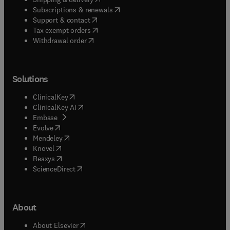
(
opens in new tab/window
)
Subscriptions & renewals
(
opens in new tab/window
)
Support & contact
(
opens in new tab/window
)
Tax exempt orders
Withdrawal order
Solutions
(
opens in new tab/window
)
ClinicalKey
(
opens in new tab/window
)
ClinicalKey AI
(
opens in new tab/window
)
Embase
(
opens in new tab/window
)
Evolve
(
opens in new tab/window
)
Mendeley
(
opens in new tab/window
)
Knovel
(
opens in new tab/window
)
Reaxys
(
opens in new tab/window
)
ScienceDirect
About
(
opens in new tab/window
)
About Elsevier