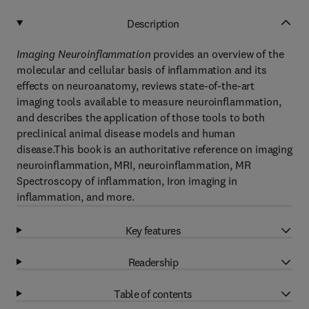
Description
Imaging Neuroinflammation
provides an overview of the
molecular and cellular basis of inflammation and its
effects on neuroanatomy, reviews state-of-the-art
imaging tools available to measure neuroinflammation,
and describes the application of those tools to both
preclinical animal disease models and human
disease.This book is an authoritative reference on imaging
neuroinflammation, MRI, neuroinflammation, MR
Spectroscopy of inflammation, Iron imaging in
inflammation, and more.
Key features
Readership
Table of contents