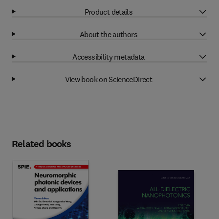
Product details
About the authors
Accessibility metadata
View book on ScienceDirect
Related books