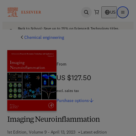
US
Open search
Open ma
Back to School: Save up to 25% on Science & Technology titles.
Offer details
Chemical engineering
From
US $127.50
US $127.50
excl. sales tax
Purchase
options
Imaging Neuroinflammation
1st Edition, Volume 9 - April 13, 2023
Latest edition