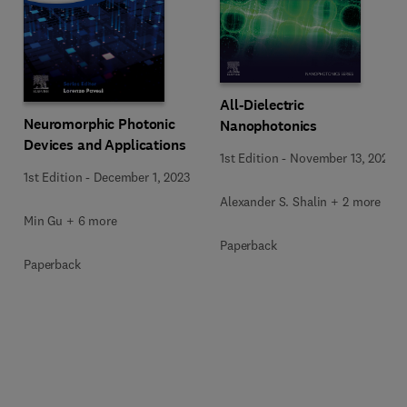
All-Dielectric
Neuromorphic Photonic
Nanophotonics
Devices and Applications
1st Edition
-
November 13, 2023
1st Edition
-
December 1, 2023
Alexander S. Shalin + 2 more
Min Gu + 6 more
Paperback
Paperback