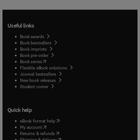
Useful links
Book awards
Book bestsellers
Book imprints
Book pre-order
(
opens in new tab/window
)
Book series
Flexible eBook solutions
Journal bestsellers
New book releases
(
opens in new tab/window
)
Student corner
Quick help
(
opens in new tab/window
)
eBook format help
(
opens in new tab/window
)
My account
(
opens in new tab/window
)
Returns & refunds
(
opens in new tab/window
)
Shipping & delivery