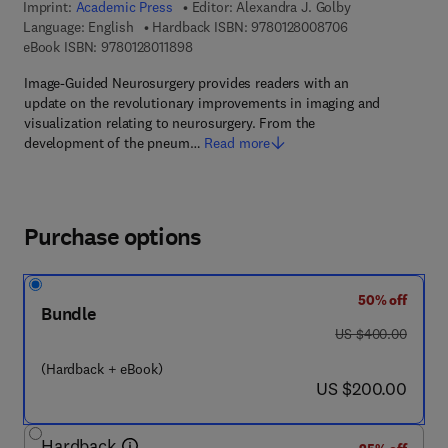
Imprint:
Academic Press
Editor:
Alexandra J. Golby
9 7 8 - 0 - 1 2 - 
Language: English
Hardback ISBN:
9780128008706
9 7 8 - 0 - 1 2 - 8 0 1 1 8 9 - 8
eBook ISBN:
9780128011898
Image-Guided Neurosurgery provides readers with an
update on the revolutionary improvements in imaging and
visualization relating to neurosurgery. From the
development of the pneum…
Read more
Purchase options
50% off
Bundle
was US $400.00
US $400.00
(Hardback + eBook)
now US $200.00
US $200.00
Hardback