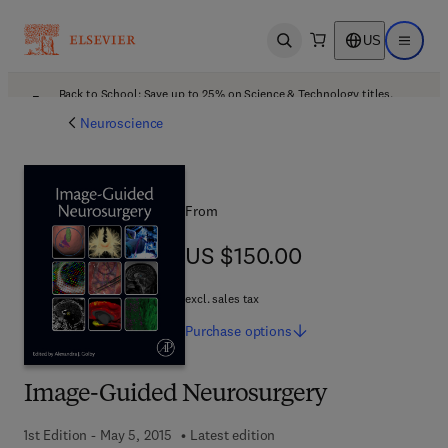
US
Open search
Open ma
Back to School: Save up to 25% on Science & Technology titles.
Offer details
Neuroscience
From
US $150.00
US $150.00
excl. sales tax
Purchase
options
Image-Guided Neurosurgery
1st Edition - May 5, 2015
Latest edition