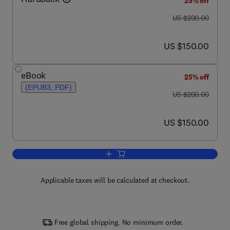
25% off
was US $200.00
US $200.00
now US $150.00
US $150.00
eBook
25% off
(EPUB3, PDF)
was US $200.00
US $200.00
now US $150.00
US $150.00
Add to cart, Image-Guided Neurosurger
Applicable taxes will be calculated at checkout.
Free global shipping. No minimum order.