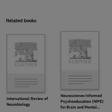
Related books
Neuroscience-Informed
International Review of
Psychoeducation (NIPE)
Neurobiology
for Brain and Mental