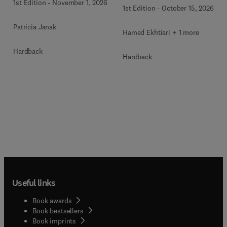
Health
1st Edition
-
November 1, 2026
1st Edition
-
October 15, 2026
Patricia Janak
Hamed Ekhtiari + 1 more
Hardback
Hardback
Useful links
Book awards
Book bestsellers
Book imprints