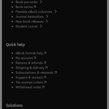
Book pre-order
(
opens in new tab/window
)
Book series
Flexible eBook solutions
Journal bestsellers
New book releases
(
opens in new tab/window
)
Student corner
Quick help
(
opens in new tab/window
)
eBook format help
(
opens in new tab/window
)
My account
(
opens in new tab/window
)
Returns & refunds
(
opens in new tab/window
)
Shipping & delivery
(
opens in new tab/window
)
Subscriptions & renewals
(
opens in new tab/window
)
Support & contact
(
opens in new tab/window
)
Tax exempt orders
Withdrawal order
Solutions