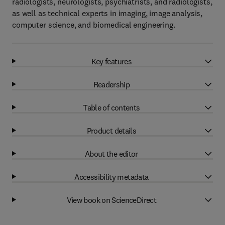
radiologists, neurologists, psychiatrists, and radiologists,
as well as technical experts in imaging, image analysis,
computer science, and biomedical engineering.
Key features
Readership
Table of contents
Product details
About the editor
Accessibility metadata
View book on ScienceDirect