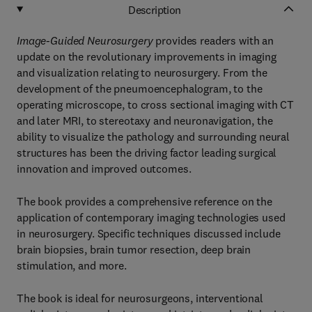
Description
Image-Guided Neurosurgery
provides readers with an
update on the revolutionary improvements in imaging
and visualization relating to neurosurgery. From the
development of the pneumoencephalogram, to the
operating microscope, to cross sectional imaging with CT
and later MRI, to stereotaxy and neuronavigation, the
ability to visualize the pathology and surrounding neural
structures has been the driving factor leading surgical
innovation and improved outcomes.
The book provides a comprehensive reference on the
application of contemporary imaging technologies used
in neurosurgery. Specific techniques discussed include
brain biopsies, brain tumor resection, deep brain
stimulation, and more.
The book is ideal for neurosurgeons, interventional