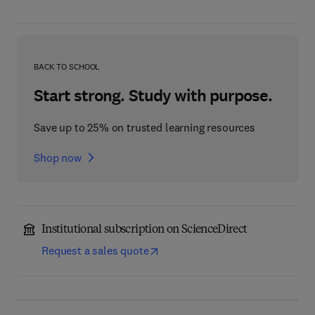
BACK TO SCHOOL
Start strong. Study with purpose.
Save up to 25% on trusted learning resources
Shop now
Institutional subscription on ScienceDirect
Request a sales quote