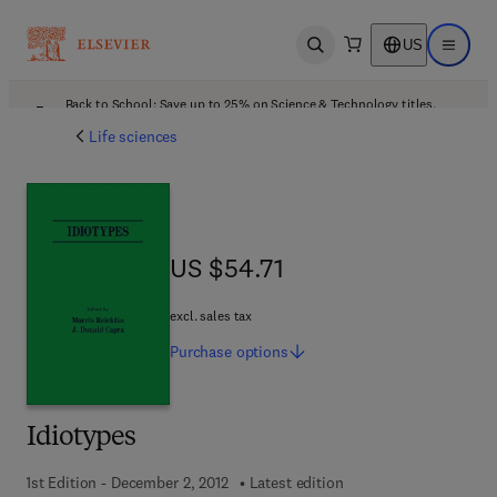
US
Open search
Open ma
Back to School: Save up to 25% on Science & Technology titles.
Offer details
Life sciences
US $54.71
US $54.71
excl. sales tax
Purchase
options
Idiotypes
1st Edition - December 2, 2012
Latest edition