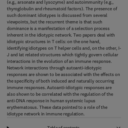
(e.g., arsonate and lysozyme) and autoimmunity (e.g.,
thyroglobulin and rheumatoid factors). The presence of
such dominant idiotypes is discussed from several
viewpoints, but the recurrent theme is that such
dominance is a manifestation of a selection process
inherent in the idiotypic network. Two papers deal with
idiotypic structures in T cells: on the one hand,
identifying idiotypes on T helper cells and, on the other, I-
J and Iat related structures which tightly govern cellular
interactions in the evolution of an immune response.
Network interactions through autoanti-idiotypic
responses are shown to be associated with the effects on
the specificity of both induced and naturally occurring
immune responses. Autoanti-idiotypic responses are
also shown to be correlated with the regulation of the
anti-DNA response in human systemic lupus
erythematosus. These data pointed to a role of the
idiotype network in immune regulation.
Table of contents