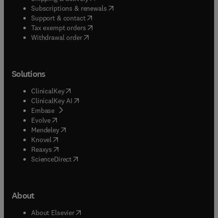
(
opens in new tab/window
)
Subscriptions & renewals
(
opens in new tab/window
)
Support & contact
(
opens in new tab/window
)
Tax exempt orders
Withdrawal order
Solutions
(
opens in new tab/window
)
ClinicalKey
(
opens in new tab/window
)
ClinicalKey AI
(
opens in new tab/window
)
Embase
(
opens in new tab/window
)
Evolve
(
opens in new tab/window
)
Mendeley
(
opens in new tab/window
)
Knovel
(
opens in new tab/window
)
Reaxys
(
opens in new tab/window
)
ScienceDirect
About
(
opens in new tab/window
)
About Elsevier