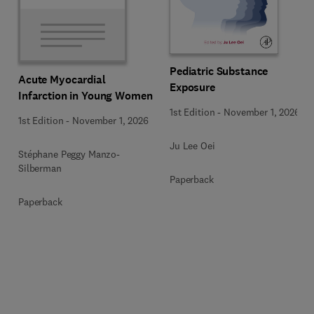
Pediatric Substance
Acute Myocardial
Exposure
Infarction in Young Women
1st Edition
-
November 1, 2026
1st Edition
-
November 1, 2026
Ju Lee Oei
Stéphane Peggy Manzo-
Silberman
Paperback
Paperback