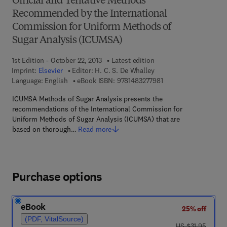
Official and Tentative Methods
Recommended by the International
Commission for Uniform Methods of
Sugar Analysis (ICUMSA)
1st Edition - October 22, 2013
Latest edition
Imprint:
Elsevier
Editor:
H. C. S. De Whalley
9 7 8 - 1 - 4 8 3 2 - 7 
Language: English
eBook ISBN:
9781483277981
ICUMSA Methods of Sugar Analysis presents the
recommendations of the International Commission for
Uniform Methods of Sugar Analysis (ICUMSA) that are
based on thorough…
Read more
Purchase options
eBook
25% off
(PDF, VitalSource)
was US $31.95
US $31.95