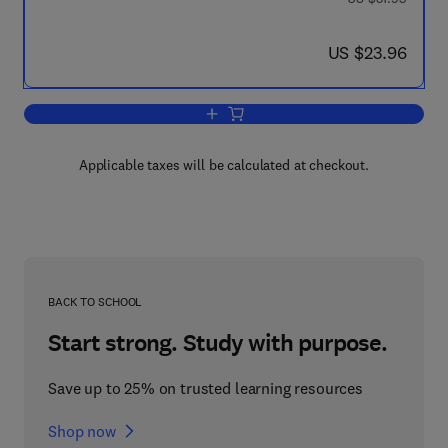
now US $23.96
US $23.96
Add to cart, ICUMSA Methods of Sugar
Applicable taxes will be calculated at checkout.
BACK TO SCHOOL
Start strong. Study with purpose.
Save up to 25% on trusted learning resources
Shop now