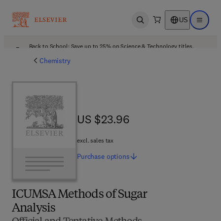
US
Open search
Open ma
Back to School: Save up to 25% on Science & Technology titles.
Offer details
Chemistry
US $23.96
US $23.96
excl. sales tax
Purchase
options
ICUMSA Methods of Sugar
Analysis