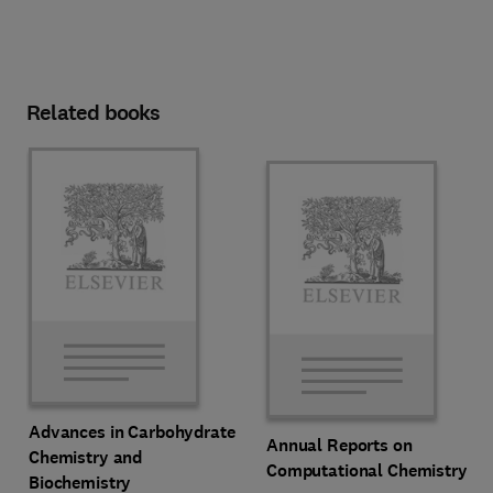
Related books
Advances in Carbohydrate
Annual Reports on
Chemistry and
Computational Chemistry
Biochemistry