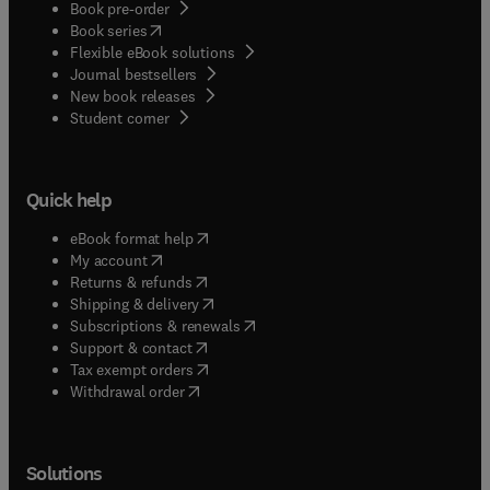
Book pre-order
(
opens in new tab/window
)
Book series
Flexible eBook solutions
Journal bestsellers
New book releases
(
opens in new tab/window
)
Student corner
Quick help
(
opens in new tab/window
)
eBook format help
(
opens in new tab/window
)
My account
(
opens in new tab/window
)
Returns & refunds
(
opens in new tab/window
)
Shipping & delivery
(
opens in new tab/window
)
Subscriptions & renewals
(
opens in new tab/window
)
Support & contact
(
opens in new tab/window
)
Tax exempt orders
Withdrawal order
Solutions