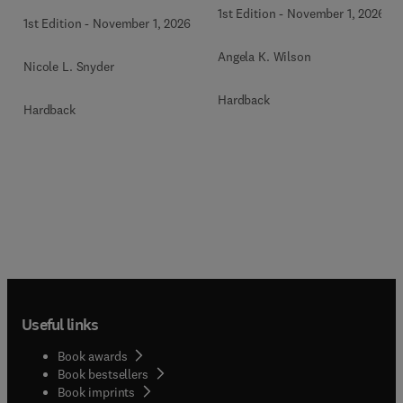
1st Edition
-
November 1, 2026
1st Edition
-
November 1, 2026
Angela K. Wilson
Nicole L. Snyder
Hardback
Hardback
Useful links
Book awards
Book bestsellers
Book imprints