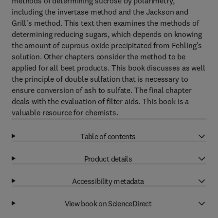
methods of determining sucrose by polarimetry,
including the invertase method and the Jackson and
Grill's method. This text then examines the methods of
determining reducing sugars, which depends on knowing
the amount of cuprous oxide precipitated from Fehling's
solution. Other chapters consider the method to be
applied for all beet products. This book discusses as well
the principle of double sulfation that is necessary to
ensure conversion of ash to sulfate. The final chapter
deals with the evaluation of filter aids. This book is a
valuable resource for chemists.
Table of contents
Product details
Accessibility metadata
View book on ScienceDirect