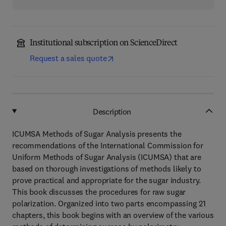
Institutional subscription on ScienceDirect
Request a sales quote
Description
ICUMSA Methods of Sugar Analysis presents the
recommendations of the International Commission for
Uniform Methods of Sugar Analysis (ICUMSA) that are
based on thorough investigations of methods likely to
prove practical and appropriate for the sugar industry.
This book discusses the procedures for raw sugar
polarization. Organized into two parts encompassing 21
chapters, this book begins with an overview of the various