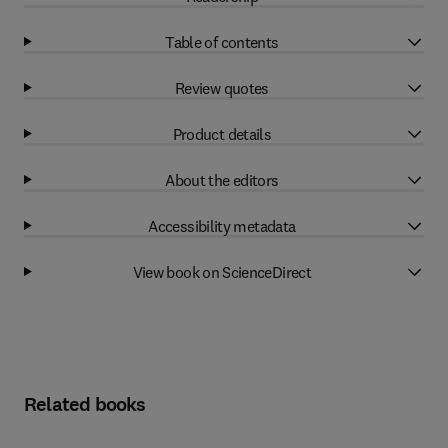
Table of contents
Review quotes
Product details
About the editors
Accessibility metadata
View book on ScienceDirect
Related books