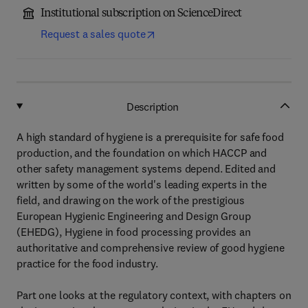
Institutional subscription on ScienceDirect
Request a sales quote
Description
A high standard of hygiene is a prerequisite for safe food
production, and the foundation on which HACCP and
other safety management systems depend. Edited and
written by some of the world's leading experts in the
field, and drawing on the work of the prestigious
European Hygienic Engineering and Design Group
(EHEDG), Hygiene in food processing provides an
authoritative and comprehensive review of good hygiene
practice for the food industry.
Part one looks at the regulatory context, with chapters on