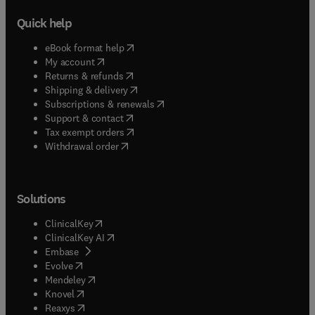
Quick help
(
opens in new tab/window
)
eBook format help
(
opens in new tab/window
)
My account
(
opens in new tab/window
)
Returns & refunds
(
opens in new tab/window
)
Shipping & delivery
(
opens in new tab/window
)
Subscriptions & renewals
(
opens in new tab/window
)
Support & contact
(
opens in new tab/window
)
Tax exempt orders
Withdrawal order
Solutions
(
opens in new tab/window
)
ClinicalKey
(
opens in new tab/window
)
ClinicalKey AI
(
opens in new tab/window
)
Embase
(
opens in new tab/window
)
Evolve
(
opens in new tab/window
)
Mendeley
(
opens in new tab/window
)
Knovel
(
opens in new tab/window
)
Reaxys