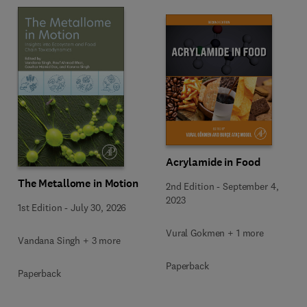
Acrylamide in Food
The Metallome in Motion
2nd Edition
-
September 4,
2023
1st Edition
-
July 30, 2026
Vural Gokmen + 1 more
Vandana Singh + 3 more
Paperback
Paperback