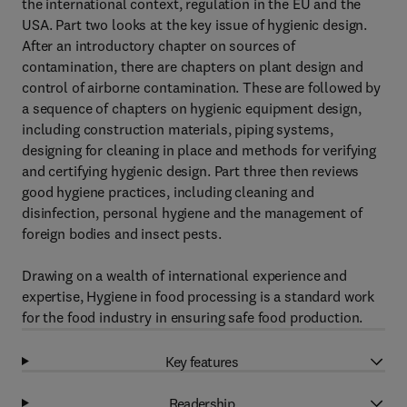
the international context, regulation in the EU and the
USA. Part two looks at the key issue of hygienic design.
After an introductory chapter on sources of
contamination, there are chapters on plant design and
control of airborne contamination. These are followed by
a sequence of chapters on hygienic equipment design,
including construction materials, piping systems,
designing for cleaning in place and methods for verifying
and certifying hygienic design. Part three then reviews
good hygiene practices, including cleaning and
disinfection, personal hygiene and the management of
foreign bodies and insect pests.
Drawing on a wealth of international experience and
expertise, Hygiene in food processing is a standard work
for the food industry in ensuring safe food production.
Key features
Readership