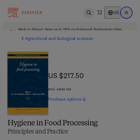
US
Open search
Open ma
Back to School: Save up to 25% on Science & Technology titles.
Offer details
Agricultural and biological sciences
US $217.50
US $217.50
excl. sales tax
Purchase
options
Hygiene in Food Processing
Principles and Practice