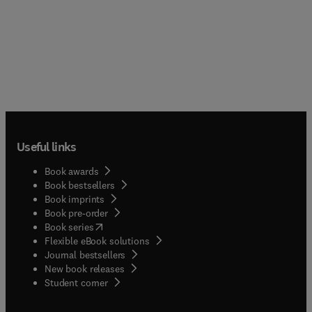
Useful links
Book awards
Book bestsellers
Book imprints
Book pre-order
(
opens in new tab/window
)
Book series
Flexible eBook solutions
Journal bestsellers
New book releases
(
opens in new tab/window
)
Student corner