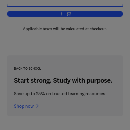
Add to cart, Hygiene in Food Processin
Applicable taxes will be calculated at checkout.
BACK TO SCHOOL
Start strong. Study with purpose.
Save up to 25% on trusted learning resources
Shop now