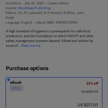
1st Edition - July 25, 2003
Latest edition
Imprint:
Woodhead Publishing
Editors:
H.L.M. Lelieveld, M A Mostert, B White, John
Holah
9 7 8 - 1 - 8 5 5 7 3 -
Language: English
eBook ISBN:
9781855737051
A high standard of hygiene is a prerequisite for safe food
production, and the foundation on which HACCP and other
safety management systems depend. Edited and written by
some of…
Read more
Purchase options
eBook
25% off
(PDF)
was US $290.00
US $290.00
now US $217.50
US $217.50