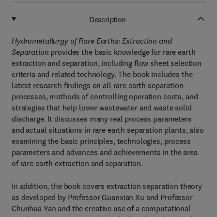
Description
Hydrometallurgy of Rare Earths: Extraction and
Separation
provides the basic knowledge for rare earth
extraction and separation, including flow sheet selection
criteria and related technology. The book includes the
latest research findings on all rare earth separation
processes, methods of controlling operation costs, and
strategies that help lower wastewater and waste solid
discharge. It discusses many real process parameters
and actual situations in rare earth separation plants, also
examining the basic principles, technologies, process
parameters and advances and achievements in the area
of rare earth extraction and separation.
In addition, the book covers extraction separation theory
as developed by Professor Guanxian Xu and Professor
Chunhua Yan and the creative use of a computational