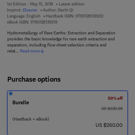
1st Edition - May 15, 2018
Latest edition
Imprint:
Elsevier
Author:
Dezhi Qi
9 7 8 - 0 - 1 2 - 8 
Language: English
Hardback ISBN:
9780128139202
9 7 8 - 0 - 1 2 - 8 1 3 9 2 1 - 9
eBook ISBN:
9780128139219
Hydrometallurgy of Rare Earths: Extraction and Separation
provides the basic knowledge for rare earth extraction and
separation, including flow sheet selection criteria and
relat…
Read more
Purchase options
50% off
Bundle
was US $520.00
US $520.00
(Hardback + eBook)
now US $260.00
US $260.00