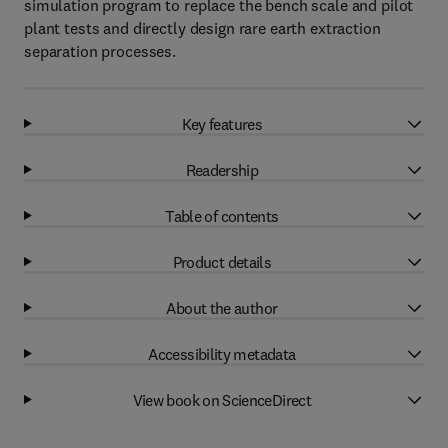
simulation program to replace the bench scale and pilot
plant tests and directly design rare earth extraction
separation processes.
Key features
Readership
Table of contents
Product details
About the author
Accessibility metadata
View book on ScienceDirect