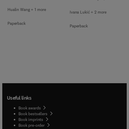
Hualin Wang + 1 more
Ivana Lukić + 2 more
Paperback
Paperback
Useful links
Book awards
Book bestsellers
Book imprints
Book pre-order