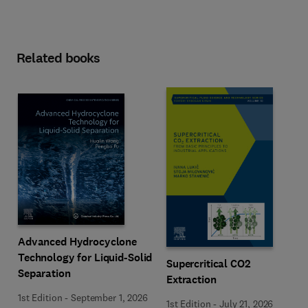
Related books
Advanced Hydrocyclone
Technology for Liquid-Solid
Supercritical CO2
Separation
Extraction
1st Edition
-
September 1, 2026
1st Edition
-
July 21, 2026