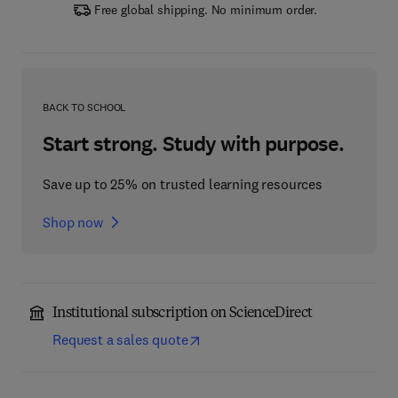
Free global shipping. No minimum order.
BACK TO SCHOOL
Start strong. Study with purpose.
Save up to 25% on trusted learning resources
Shop now
Institutional subscription on ScienceDirect
Request a sales quote