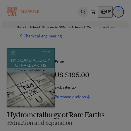
US
Open search
Open ma
Back to School: Save up to 25% on Science & Technology titles.
Offer details
Chemical engineering
From
US $195.00
US $195.00
excl. sales tax
Purchase
options
Hydrometallurgy of Rare Earths
Extraction and Separation