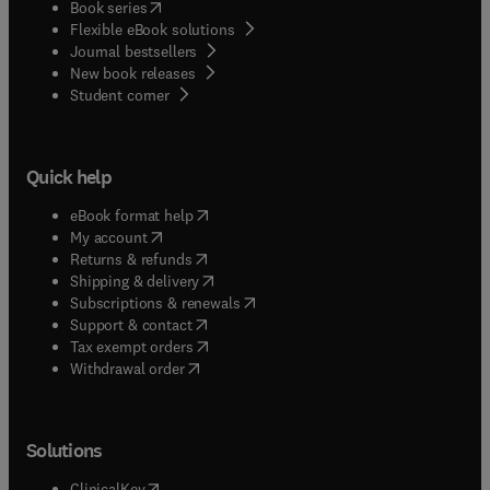
(
opens in new tab/window
)
Book series
Flexible eBook solutions
Journal bestsellers
New book releases
(
opens in new tab/window
)
Student corner
Quick help
(
opens in new tab/window
)
eBook format help
(
opens in new tab/window
)
My account
(
opens in new tab/window
)
Returns & refunds
(
opens in new tab/window
)
Shipping & delivery
(
opens in new tab/window
)
Subscriptions & renewals
(
opens in new tab/window
)
Support & contact
(
opens in new tab/window
)
Tax exempt orders
Withdrawal order
Solutions
(
opens in new tab/window
)
ClinicalKey