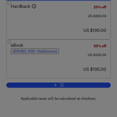
Hardback
25% off
was US $260.00
US $260.00
now US $195.00
US $195.00
eBook
25% off
(EPUB3, PDF, VitalSource)
was US $260.00
US $260.00
now US $195.00
US $195.00
Add to cart, Hydrometallurgy of Rare E
Applicable taxes will be calculated at checkout.