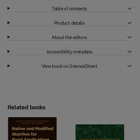
Table of contents
Product details
About the editors
Accessibility metadata
View book on ScienceDirect
Related books