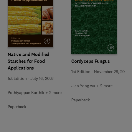
Native and Modified
Starches for Food
Cordyceps Fungus
Applications
1st Edition
-
November 28, 2025
1st Edition
-
July 16, 2026
Jian-Yong wu + 2 more
Pothiyappan Karthik + 2 more
Paperback
Paperback