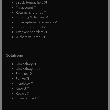
(
opens in new tab/window
)
eBook format help
(
opens in new tab/window
)
My account
(
opens in new tab/window
)
Returns & refunds
(
opens in new tab/window
)
Shipping & delivery
(
opens in new tab/window
)
Subscriptions & renewals
(
opens in new tab/window
)
Support & contact
(
opens in new tab/window
)
Tax exempt orders
Withdrawal order
Solutions
(
opens in new tab/window
)
ClinicalKey
(
opens in new tab/window
)
ClinicalKey AI
(
opens in new tab/window
)
Embase
(
opens in new tab/window
)
Evolve
(
opens in new tab/window
)
Mendeley
(
opens in new tab/window
)
Knovel
(
opens in new tab/window
)
Reaxys
(
opens in new tab/window
)
ScienceDirect