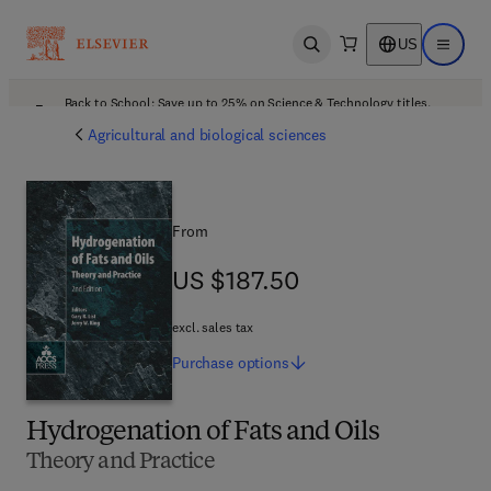
US
Open search
Open ma
Back to School: Save up to 25% on Science & Technology titles.
Offer details
Agricultural and biological sciences
From
US $187.50
US $187.50
excl. sales tax
Purchase
options
Hydrogenation of Fats and Oils
Theory and Practice