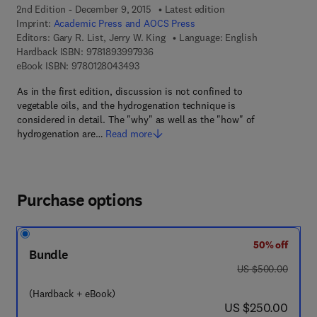
2nd Edition - December 9, 2015
Latest edition
Imprint:
Academic Press and AOCS Press
Editors:
Gary R. List, Jerry W. King
Language: English
9 7 8 - 1 - 8 9 3 9 9 7 - 9 3 - 6
Hardback ISBN:
9781893997936
9 7 8 - 0 - 1 2 - 8 0 4 3 4 9 - 3
eBook ISBN:
9780128043493
As in the first edition, discussion is not confined to
vegetable oils, and the hydrogenation technique is
considered in detail. The "why" as well as the "how" of
hydrogenation are…
Read more
Purchase options
50% off
Bundle
was US $500.00
US $500.00
(Hardback + eBook)
now US $250.00
US $250.00