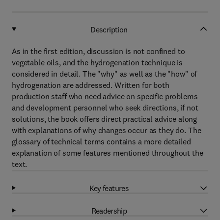
Description
As in the first edition, discussion is not confined to
vegetable oils, and the hydrogenation technique is
considered in detail. The "why" as well as the "how" of
hydrogenation are addressed. Written for both
production staff who need advice on specific problems
and development personnel who seek directions, if not
solutions, the book offers direct practical advice along
with explanations of why changes occur as they do. The
glossary of technical terms contains a more detailed
explanation of some features mentioned throughout the
text.
Key features
Readership