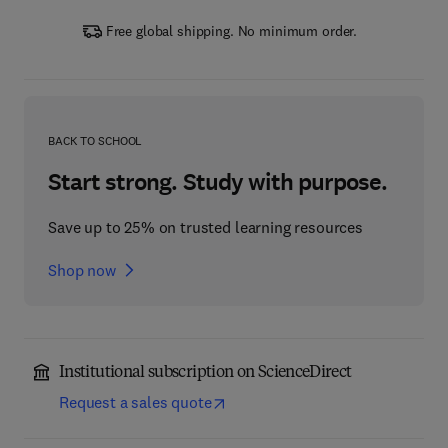
Free global shipping. No minimum order.
BACK TO SCHOOL
Start strong. Study with purpose.
Save up to 25% on trusted learning resources
Shop now
Institutional subscription on ScienceDirect
Request a sales quote