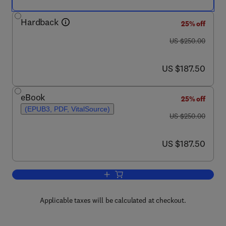
Hardback
25% off
was US $250.00
US $250.00
now US $187.50
US $187.50
eBook
25% off
(EPUB3, PDF, VitalSource)
was US $250.00
US $250.00
now US $187.50
US $187.50
Add to cart, Hydrogenation of Fats and 
Applicable taxes will be calculated at checkout.