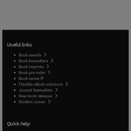
Useful links
Book awards
Book bestsellers
Book imprints
Book pre-order
(
opens in new tab/window
)
Book series
Flexible eBook solutions
Journal bestsellers
New book releases
(
opens in new tab/window
)
Student corner
Quick help