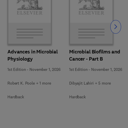
Slide
Advances in Microbial
Microbial Biofilms and
Physiology
Cancer - Part B
1st Edition
-
November 1, 2026
1st Edition
-
November 1, 2026
Robert K. Poole + 1 more
Dibyajit Lahiri + 5 more
Hardback
Hardback