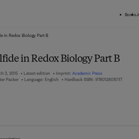
Books
J
ck to School: Save up to 25% on Science & Technology titles.
Offer detai
e in Redox Biology Part B
fide in Redox Biology Part B
ch 3, 2015
Latest edition
Imprint:
Academic Press
9 7 8 - 0 
ter Packer
Language: English
Hardback ISBN:
9780128015117
7 8 - 0 - 1 2 - 8 0 1 6 2 2 - 0