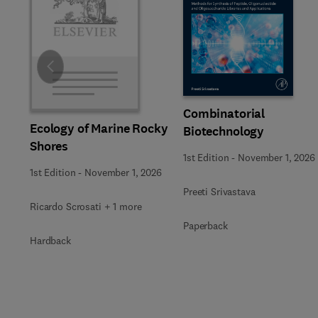
Slide
Combinatorial
Ecology of Marine Rocky
Biotechnology
Shores
1st Edition
-
November 1, 2026
1st Edition
-
November 1, 2026
Preeti Srivastava
Ricardo Scrosati + 1 more
Paperback
Hardback