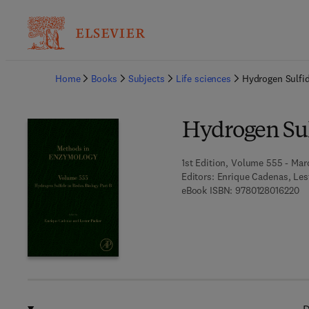
Ba
Home
Books
Subjects
Life sciences
Hydrogen Sulfid
Hydrogen Sul
1st Edition, Volume 555 - Mar
Editors:
Enrique Cadenas, Les
9 
eBook ISBN:
9780128016220