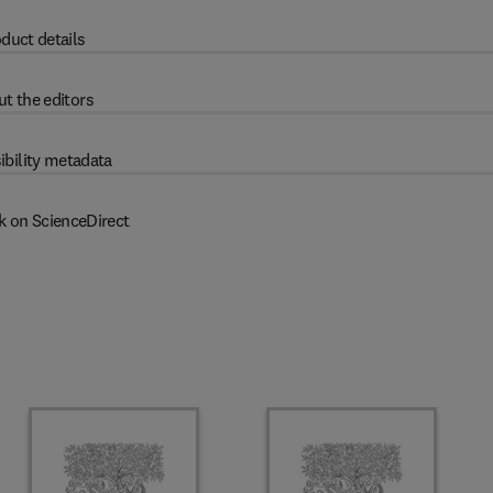
duct details
t the editors
ibility metadata
k on ScienceDirect