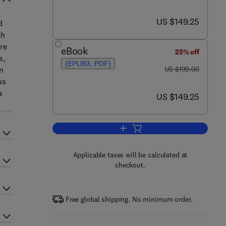
now US $149.25
US $149.25
d
th
re
eBook
25% off
s,
(EPUB3, PDF)
was US $199.00
en
US $199.00
us
a
now US $149.25
US $149.25
Add to cart, Hydrogen Sulfide in
Applicable taxes will be calculated at
checkout.
Free global shipping. No minimum order.