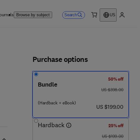
ournals
Search
Browse by subject
US
0 item
My accou
ls
Purchase options
50% off
- 1 2 - 8 0 1 5 1 1 - 7
Bundle
was US $398.00
US $398.00
(Hardback + eBook)
now US $199.00
US $199.00
Hardback
25% off
was US $199.00
US $199.00