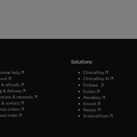
Solutions
(
opens in new tab/window
)
(
opens in new ta
ormat help
ClinicalKey
(
opens in new tab/window
)
(
opens in new
ount
ClinicalKey AI
(
opens in new tab/window
)
 & refunds
(
opens in new tab/w
Embase
(
opens in new tab/window
)
g & delivery
(
opens in new tab/wi
Evolve
(
opens in new tab/window
)
ptions & renewals
(
opens in new tab
Mendeley
(
opens in new tab/window
)
 & contact
(
opens in new tab/wi
Knovel
(
opens in new tab/window
)
mpt orders
(
opens in new tab/w
Reaxys
wal order
(
opens in new 
ScienceDirect