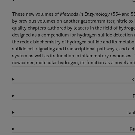
D
These new volumes of
Methods in Enzymology
(554 and 55
by previous volumes on another gasotransmitter, nitric oxi
quality chapters authored by leaders in the field of hydro
designed as a compendium for hydrogen sulfide detection m
the redox biochemistry of hydrogen sulfide and its metab
sulfide cell signaling and transcriptional pathways, and ce
system as well as its function in inflammatory responses. 
newcomer, molecular hydrogen, its function as a novel ant
K
R
Tabl
Re