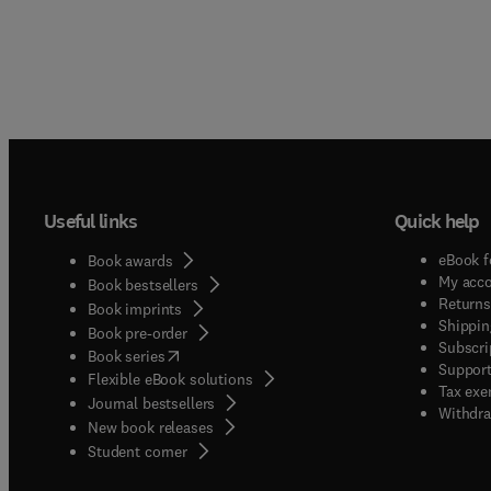
Useful links
Quick help
eBook f
Book awards
My acc
Book bestsellers
Returns
Book imprints
Shippin
Book pre-order
Subscri
(
opens in new tab/window
)
Book series
Support
Flexible eBook solutions
Tax exe
Journal bestsellers
Withdra
New book releases
(
opens in new tab/window
)
Student corner