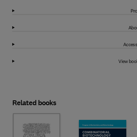
Pro
Abou
Access
View boo
Related books