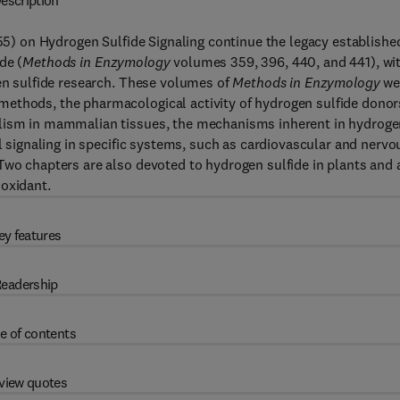
escription
5) on Hydrogen Sulfide Signaling continue the legacy establishe
de (
Methods in Enzymology
volumes 359, 396, 440, and 441), wi
gen sulfide research. These volumes of
Methods in Enzymology
we
ethods, the pharmacological activity of hydrogen sulfide donor
olism in mammalian tissues, the mechanisms inherent in hydrog
ll signaling in specific systems, such as cardiovascular and nervo
Two chapters are also devoted to hydrogen sulfide in plants and 
ioxidant.
ey features
eadership
e of contents
view quotes