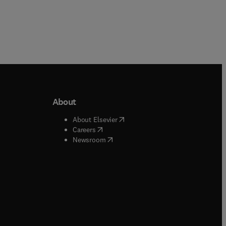
About
b/window
)
(
opens in new tab/window
)
About Elsevier
 tab/window
)
(
opens in new tab/window
)
Careers
(
opens in new tab/window
)
indow
)
Newsroom
ndow
)
/window
)
ndow
)
indow
)
tab/window
)