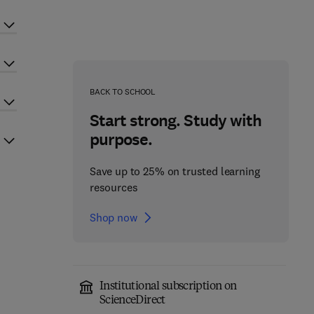
BACK TO SCHOOL
Start strong. Study with
purpose.
Save up to 25% on trusted learning
resources
Shop now
Institutional subscription on
ScienceDirect