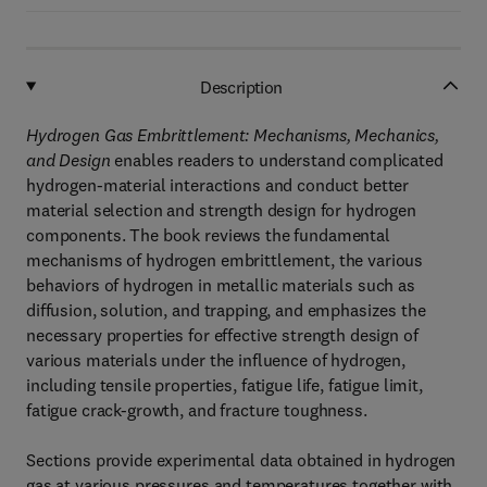
Description
Hydrogen Gas Embrittlement: Mechanisms, Mechanics,
and Design
enables readers to understand complicated
hydrogen-material interactions and conduct better
material selection and strength design for hydrogen
components. The book reviews the fundamental
mechanisms of hydrogen embrittlement, the various
behaviors of hydrogen in metallic materials such as
diffusion, solution, and trapping, and emphasizes the
necessary properties for effective strength design of
various materials under the influence of hydrogen,
including tensile properties, fatigue life, fatigue limit,
fatigue crack-growth, and fracture toughness.
Sections provide experimental data obtained in hydrogen
gas at various pressures and temperatures together with