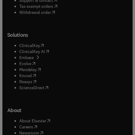
Support & contact
(
opens in new tab/window
)
Tax exempt orders
Withdrawal order
Solutions
(
opens in new tab/window
)
ClinicalKey
(
opens in new tab/window
)
ClinicalKey AI
(
opens in new tab/window
)
Embase
(
opens in new tab/window
)
Evolve
(
opens in new tab/window
)
Mendeley
(
opens in new tab/window
)
Knovel
(
opens in new tab/window
)
Reaxys
(
opens in new tab/window
)
ScienceDirect
About
(
opens in new tab/window
)
About Elsevier
(
opens in new tab/window
)
Careers
(
opens in new tab/window
)
Newsroom