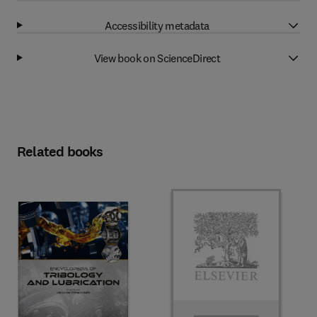
Accessibility metadata
View book on ScienceDirect
Related books