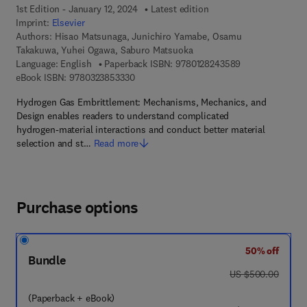
1st Edition - January 12, 2024
Latest edition
Imprint:
Elsevier
Authors:
Hisao Matsunaga, Junichiro Yamabe, Osamu
Takakuwa, Yuhei Ogawa, Saburo Matsuoka
9 7 8 - 0 - 1 2 - 
Language: English
Paperback ISBN:
9780128243589
9 7 8 - 0 - 3 2 3 - 8 5 3 3 3 - 0
eBook ISBN:
9780323853330
Hydrogen Gas Embrittlement: Mechanisms, Mechanics, and
Design enables readers to understand complicated
hydrogen-material interactions and conduct better material
selection and st…
Read more
Purchase options
50% off
Bundle
was US $500.00
US $500.00
(Paperback + eBook)