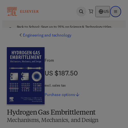
US
Open search
Open ma
Back to School: Save up to 25% on Science & Technology titles.
Offer details
Engineering and technology
From
US $187.50
US $187.50
excl. sales tax
Purchase
options
Hydrogen Gas Embrittlement
Mechanisms, Mechanics, and Design