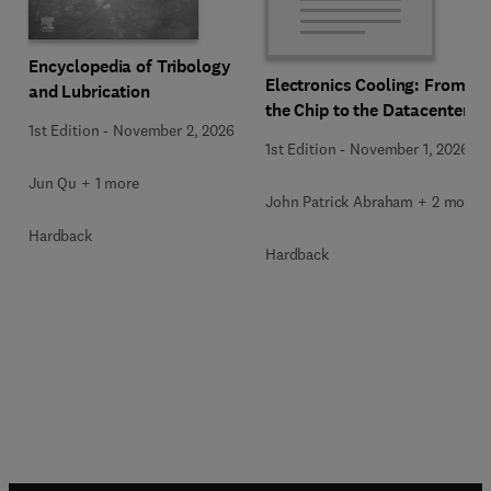
Encyclopedia of Tribology
Electronics Cooling: From
and Lubrication
the Chip to the Datacenter
1st Edition
-
November 2, 2026
1st Edition
-
November 1, 2026
Jun Qu + 1 more
John Patrick Abraham + 2 more
Hardback
Hardback