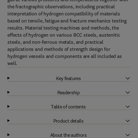
the fractographic observations, including practical
interpretation of hydrogen compatibility of materials
based on tensile, fatigue and fracture mechanics testing
results. Material testing machines and methods, the
effects of hydrogen on various BCC steels, austenitic
steels, and non-ferrous metals, and practical
applications and methods of strength design for
hydrogen vessels and components are all included as
well.
Key features
Readership
Table of contents
Product details
About the authors