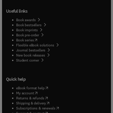
Useful links
Book awards
Book bestsellers
Book imprints
Book pre-order
(
opens in new tab/window
)
Book series
Flexible eBook solutions
Journal bestsellers
New book releases
(
opens in new tab/window
)
Student corner
Quick help
(
opens in new tab/window
)
eBook format help
(
opens in new tab/window
)
My account
(
opens in new tab/window
)
Returns & refunds
(
opens in new tab/window
)
Shipping & delivery
(
opens in new tab/window
)
Subscriptions & renewals
(
opens in new tab/window
)