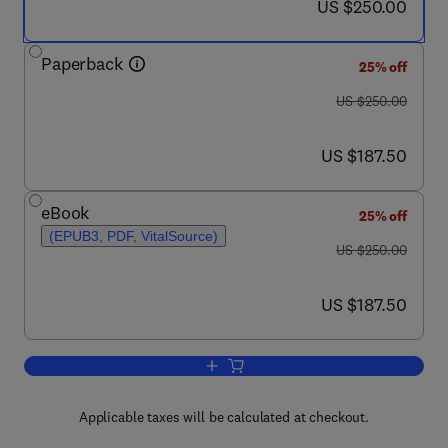
now US $250.00
US $250.00
Paperback
25% off
was US $250.00
US $250.00
now US $187.50
US $187.50
eBook
25% off
(EPUB3, PDF, VitalSource)
was US $250.00
US $250.00
now US $187.50
US $187.50
Add to cart, Hydrogen Gas Embrittleme
Applicable taxes will be calculated at checkout.