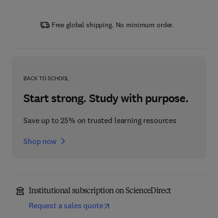
Free global shipping. No minimum order.
BACK TO SCHOOL
Start strong. Study with purpose.
Save up to 25% on trusted learning resources
Shop now
Institutional subscription on ScienceDirect
Request a sales quote