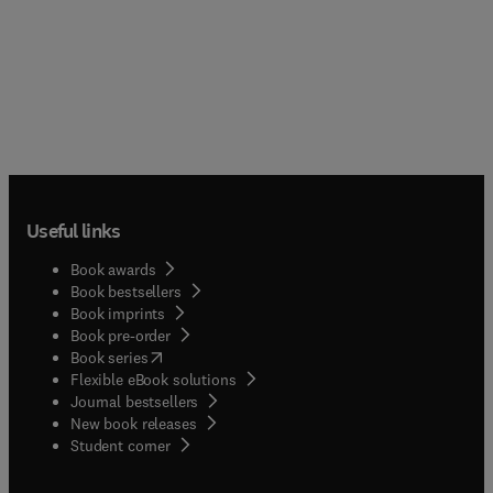
Useful links
Book awards
Book bestsellers
Book imprints
Book pre-order
(
opens in new tab/window
)
Book series
Flexible eBook solutions
Journal bestsellers
New book releases
(
opens in new tab/window
)
Student corner