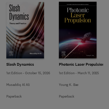
Slosh Dynamics
Photonic Laser Propulsion
1st Edition
-
October 15, 2026
1st Edition
-
March 11, 2025
Musaddiq Al Ali
Young K. Bae
Paperback
Paperback