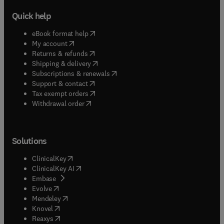
Quick help
(
opens in new tab/window
)
eBook format help
(
opens in new tab/window
)
My account
(
opens in new tab/window
)
Returns & refunds
(
opens in new tab/window
)
Shipping & delivery
(
opens in new tab/window
)
Subscriptions & renewals
(
opens in new tab/window
)
Support & contact
(
opens in new tab/window
)
Tax exempt orders
Withdrawal order
Solutions
(
opens in new tab/window
)
ClinicalKey
(
opens in new tab/window
)
ClinicalKey AI
(
opens in new tab/window
)
Embase
(
opens in new tab/window
)
Evolve
(
opens in new tab/window
)
Mendeley
(
opens in new tab/window
)
Knovel
(
opens in new tab/window
)
Reaxys