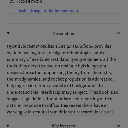
Resources
(
opens in new tab/window
)
Textbook support for instructors
Description
Hybrid Rocket Propulsion Design Handbook
provides
system scaling laws, design methodologies, and a
summary of available test data, giving engineers all the
tools they need to develop realistic hybrid system
designs.Important supporting theory from chemistry,
thermodynamics, and rocket propulsion is addressed,
helping readers from a variety of backgrounds to
understand this interdisciplinary subject. This book also
suggests guidelines for standardized reporting of test
data, in response to difficulties researchers have in
working with results from different research institutes.
Key features