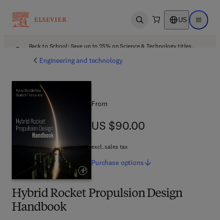
US
Open search
Open ma
Back to School: Save up to 25% on Science & Technology titles.
Offer details
Engineering and technology
From
US $90.00
US $90.00
excl. sales tax
Purchase
options
Hybrid Rocket Propulsion Design
Handbook