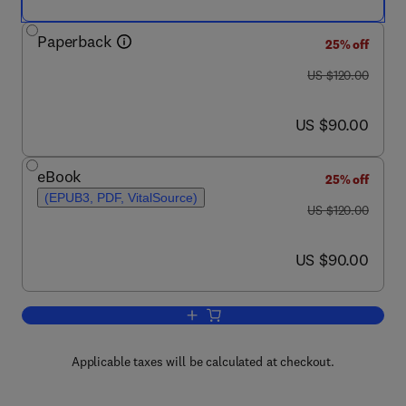
Paperback
25% off
was US $120.00
US $120.00
now US $90.00
US $90.00
eBook
25% off
(EPUB3, PDF, VitalSource)
was US $120.00
US $120.00
now US $90.00
US $90.00
Add to cart, Hybrid Rocket Propulsion
Applicable taxes will be calculated at checkout.