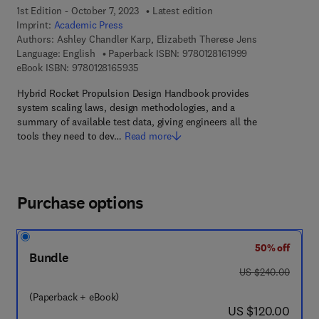
1st Edition - October 7, 2023
Latest edition
Imprint:
Academic Press
Authors:
Ashley Chandler Karp, Elizabeth Therese Jens
9 7 8 - 0 - 1 2 - 8
Language: English
Paperback ISBN:
9780128161999
9 7 8 - 0 - 1 2 - 8 1 6 5 9 3 - 5
eBook ISBN:
9780128165935
Hybrid Rocket Propulsion Design Handbook provides
system scaling laws, design methodologies, and a
summary of available test data, giving engineers all the
tools they need to dev…
Read more
Purchase options
50% off
Bundle
was US $240.00
US $240.00
(Paperback + eBook)
now US $120.00
US $120.00