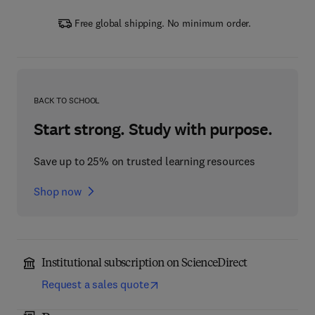
Free global shipping. No minimum order.
BACK TO SCHOOL
Start strong. Study with purpose.
Save up to 25% on trusted learning resources
Shop now
Institutional subscription on ScienceDirect
Request a sales quote