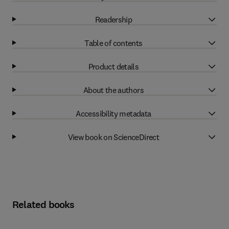
Readership
Table of contents
Product details
About the authors
Accessibility metadata
View book on ScienceDirect
Related books