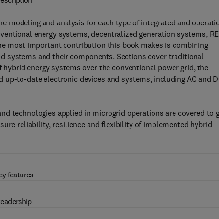
escription
he modeling and analysis for each type of integrated and operati
nventional energy systems, decentralized generation systems, R
the most important contribution this book makes is combining
d systems and their components. Sections cover traditional
of hybrid energy systems over the conventional power grid, the
d up-to-date electronic devices and systems, including AC and 
nd technologies applied in microgrid operations are covered to g
re reliability, resilience and flexibility of implemented hybrid
ey features
eadership