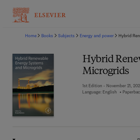
Ba
Home
Books
Subjects
Energy and power
Hybrid Ren
Hybrid Rene
Microgrids
1st Edition - November 21, 20
Language: English
Paperbac