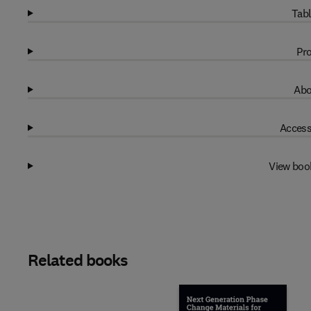
Tabl
Pro
Abo
Access
View boo
Related books