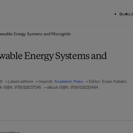
Books
J
ck to School: Save up to 25% on Science & Technology titles.
Offer detai
ewable Energy Systems and Microgrids
wable Energy Systems and
20
Latest edition
Imprint:
Academic Press
Editor:
Ersan Kabalci
9 7 8 - 0 - 1 2 - 8 2 1 7 2 4 - 5
9 7 8 - 0 - 1 2 - 8 2 
k ISBN:
9780128217245
eBook ISBN:
9780128232484