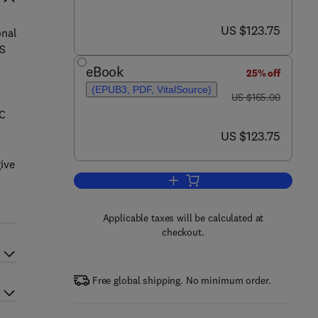
now US $123.75
US $123.75
onal
ES
eBook
25% off
(EPUB3, PDF, VitalSource)
was US $165.00
US $165.00
DC
now US $123.75
US $123.75
ive
Add to cart, Hybrid Renewable E
Applicable taxes will be calculated at
checkout.
Free global shipping. No minimum order.