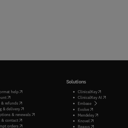
Solutions
(
opens in new tab/window
)
(
opens in new ta
ormat help
ClinicalKey
(
opens in new tab/window
)
(
opens in new
ount
ClinicalKey AI
(
opens in new tab/window
)
 & refunds
(
opens in new tab/w
Embase
(
opens in new tab/window
)
g & delivery
(
opens in new tab/wi
Evolve
(
opens in new tab/window
)
ptions & renewals
(
opens in new tab
Mendeley
(
opens in new tab/window
)
 & contact
(
opens in new tab/wi
Knovel
(
opens in new tab/window
)
mpt orders
(
opens in new tab/w
Reaxys