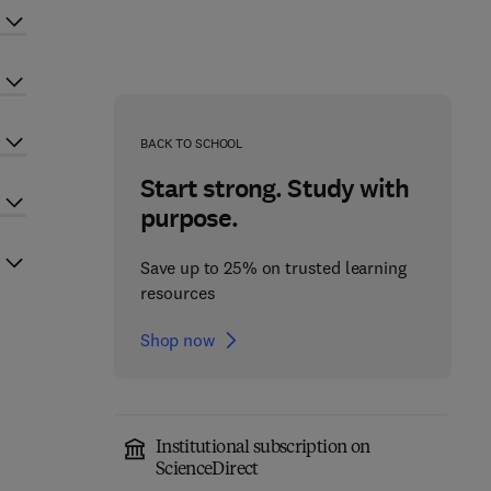
BACK TO SCHOOL
Start strong. Study with
purpose.
Save up to 25% on trusted learning
resources
Shop now
Institutional subscription on
ScienceDirect