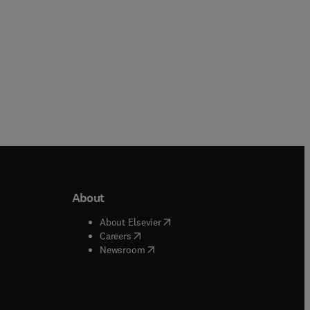
About
b/window
)
(
opens in new tab/window
)
About Elsevier
 tab/window
)
(
opens in new tab/window
)
Careers
(
opens in new tab/window
)
indow
)
Newsroom
ndow
)
/window
)
ndow
)
indow
)