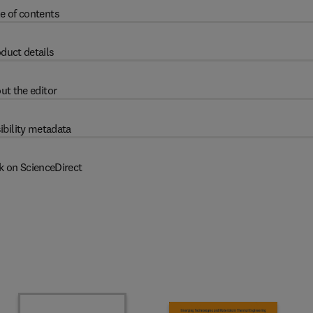
e of contents
duct details
ut the editor
ibility metadata
k on ScienceDirect