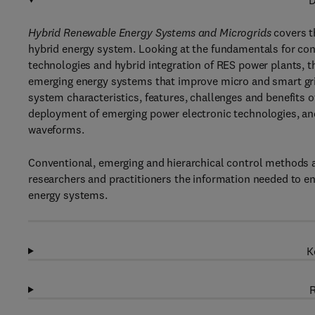
D
Hybrid Renewable Energy Systems and Microgrids
covers t
hybrid energy system. Looking at the fundamentals for co
technologies and hybrid integration of RES power plants, 
emerging energy systems that improve micro and smart gri
system characteristics, features, challenges and benefits 
deployment of emerging power electronic technologies, an
waveforms.
Conventional, emerging and hierarchical control methods a
researchers and practitioners the information needed to ensu
energy systems.
K
R