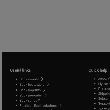
Useful links
Quick help
eBook f
Book awards
My acc
Book bestsellers
Returns
Book imprints
Shippin
Book pre-order
Subscri
(
opens in new tab/window
)
Book series
Support
Flexible eBook solutions
Tax exe