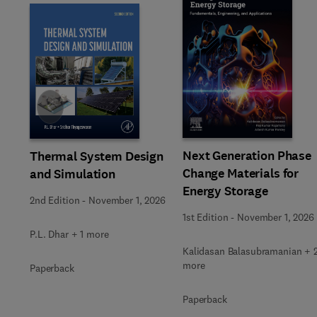
Slide
Next Generation Phase
Thermal System Design
Change Materials for
and Simulation
Energy Storage
2nd Edition
-
November 1, 2026
1st Edition
-
November 1, 2026
P.L. Dhar + 1 more
Kalidasan Balasubramanian + 
more
Paperback
Paperback