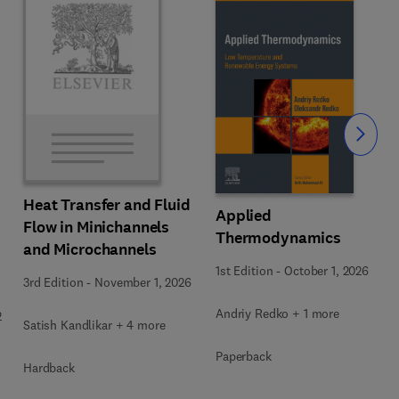
Slide
Heat Transfer and Fluid
Applied
Flow in Minichannels
Thermodynamics
and Microchannels
1st Edition
-
October 1, 2026
3rd Edition
-
November 1, 2026
Andriy Redko + 1 more
2
Satish Kandlikar + 4 more
Paperback
Hardback