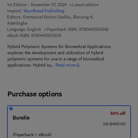
1st Edition - November 27, 2024
Latest edition
Imprint:
Woodhead Publishing
Editors:
Emmanuel Rotimi Sadiku, Blessing A.
Aderibigbe
9 7 8 - 0 - 4 4 3
Language: English
Paperback ISBN:
9780443155642
9 7 8 - 0 - 4 4 3 - 1 5 5 6 5 - 9
eBook ISBN:
9780443155659
Hybrid Polymeric Systems for Biomedical Applications
explores the development and utilization of hybrid
polymeric systems for use in a range of biomedical
applications. Hybrid sy…
Read more
Purchase options
50% off
Bundle
was US $460.00
US $460.00
(Paperback + eBook)