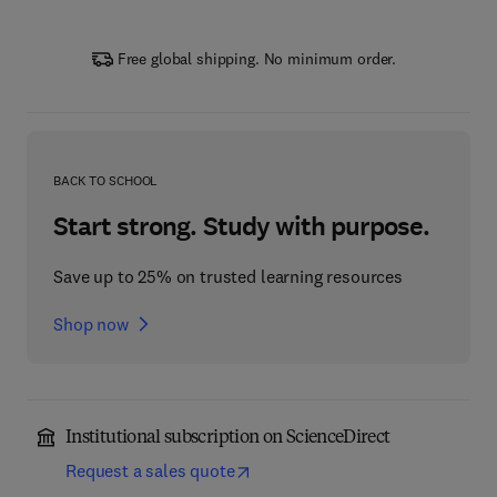
Free global shipping. No minimum order.
BACK TO SCHOOL
Start strong. Study with purpose.
Save up to 25% on trusted learning resources
Shop now
Institutional subscription on ScienceDirect
Request a sales quote