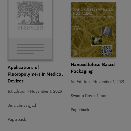
Nanocellulose-Based
Applications of
Packaging
Fluoropolymers in Medical
Devices
1st Edition
-
November 1, 2026
1st Edition
-
November 1, 2026
Swarup Roy + 1 more
Sina Ebnesajjad
Paperback
Paperback