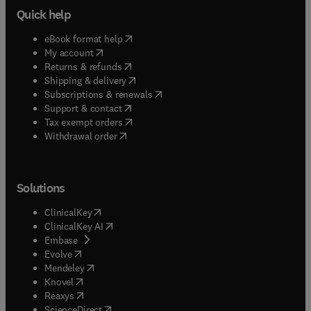
Quick help
(
opens in new tab/window
)
eBook format help
(
opens in new tab/window
)
My account
(
opens in new tab/window
)
Returns & refunds
(
opens in new tab/window
)
Shipping & delivery
(
opens in new tab/window
)
Subscriptions & renewals
(
opens in new tab/window
)
Support & contact
(
opens in new tab/window
)
Tax exempt orders
Withdrawal order
Solutions
(
opens in new tab/window
)
ClinicalKey
(
opens in new tab/window
)
ClinicalKey AI
(
opens in new tab/window
)
Embase
(
opens in new tab/window
)
Evolve
(
opens in new tab/window
)
Mendeley
(
opens in new tab/window
)
Knovel
(
opens in new tab/window
)
Reaxys
(
opens in new tab/window
)
ScienceDirect