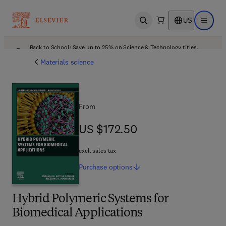
US
Open search
Open ma
Back to School: Save up to 25% on Science & Technology titles.
Offer details
Materials science
From
US $172.50
US $172.50
excl. sales tax
Purchase
options
Hybrid Polymeric Systems for
Biomedical Applications