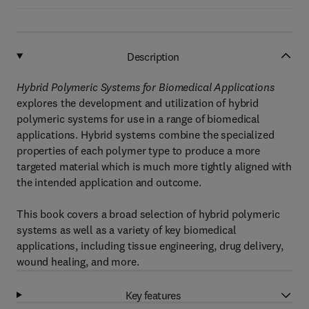
Description
Hybrid Polymeric Systems for Biomedical Applications
explores the development and utilization of hybrid
polymeric systems for use in a range of biomedical
applications. Hybrid systems combine the specialized
properties of each polymer type to produce a more
targeted material which is much more tightly aligned with
the intended application and outcome.
This book covers a broad selection of hybrid polymeric
systems as well as a variety of key biomedical
applications, including tissue engineering, drug delivery,
wound healing, and more.
Key features