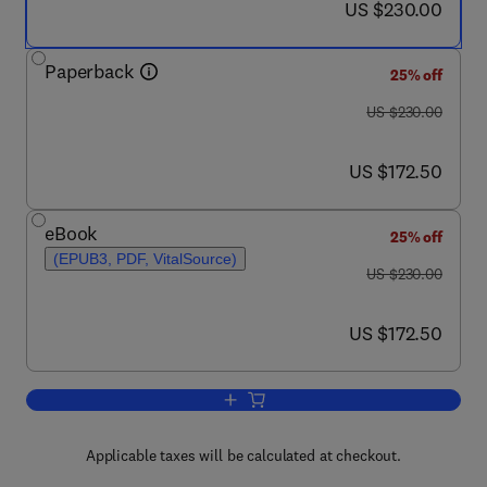
now US $230.00
US $230.00
Paperback
25% off
was US $230.00
US $230.00
now US $172.50
US $172.50
eBook
25% off
(EPUB3, PDF, VitalSource)
was US $230.00
US $230.00
now US $172.50
US $172.50
Add to cart, Hybrid Polymeric Systems 
Applicable taxes will be calculated at checkout.