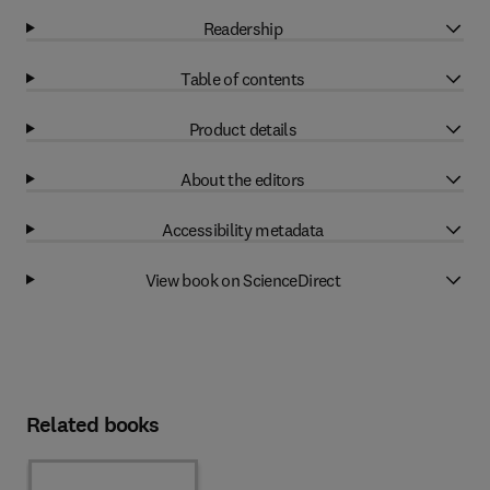
Readership
Table of contents
Product details
About the editors
Accessibility metadata
View book on ScienceDirect
Related books