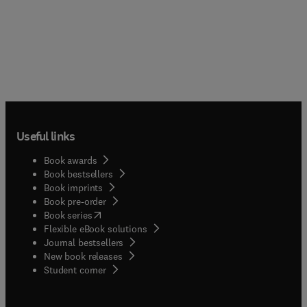
Useful links
Book awards
Book bestsellers
Book imprints
Book pre-order
(
opens in new tab/window
)
Book series
Flexible eBook solutions
Journal bestsellers
New book releases
(
opens in new tab/window
)
Student corner