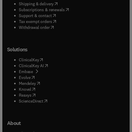
(
opens in new tab/window
)
Shipping & delivery
(
opens in new tab/window
)
Subscriptions & renewals
(
opens in new tab/window
)
Support & contact
(
opens in new tab/window
)
Tax exempt orders
Withdrawal order
Solutions
(
opens in new tab/window
)
ClinicalKey
(
opens in new tab/window
)
ClinicalKey AI
(
opens in new tab/window
)
Embase
(
opens in new tab/window
)
Evolve
(
opens in new tab/window
)
Mendeley
(
opens in new tab/window
)
Knovel
(
opens in new tab/window
)
Reaxys
(
opens in new tab/window
)
ScienceDirect
About