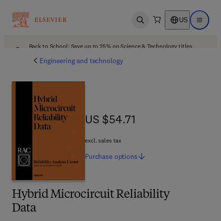
US
Open search
Open ma
Back to School: Save up to 25% on Science & Technology titles.
Offer details
Engineering and technology
US $54.71
US $54.71
excl. sales tax
Purchase
options
Hybrid Microcircuit Reliability
Data