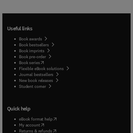
Useful links
Book awards
Book bestsellers
Book imprints
Book pre-order
(
opens in new tab/window
)
Book series
Flexible eBook solutions
Journal bestsellers
New book releases
(
opens in new tab/window
)
Student corner
Quick help
(
opens in new tab/window
)
eBook format help
(
opens in new tab/window
)
My account
(
opens in new tab/window
)
Returns & refunds