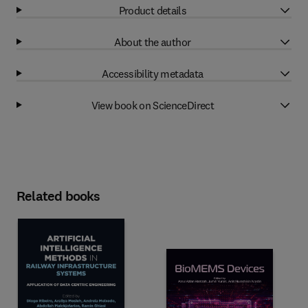
Product details
About the author
Accessibility metadata
View book on ScienceDirect
Related books