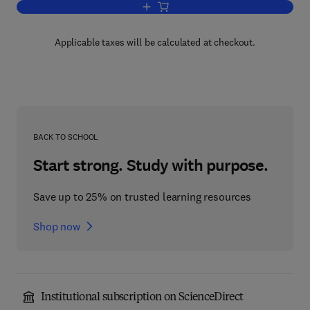
Add to cart, Hybrid Microcircuit Reliabil
Applicable taxes will be calculated at checkout.
BACK TO SCHOOL
Start strong. Study with purpose.
Save up to 25% on trusted learning resources
Shop now
Institutional subscription on ScienceDirect