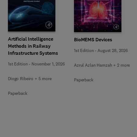
Artificial Intelligence
BioMEMS Devices
Methods in Railway
1st Edition
-
August 28, 2026
Infrastructure Systems
1st Edition
-
November 1, 2026
Azrul Azlan Hamzah + 2 more
Diogo Ribeiro + 5 more
Paperback
Paperback