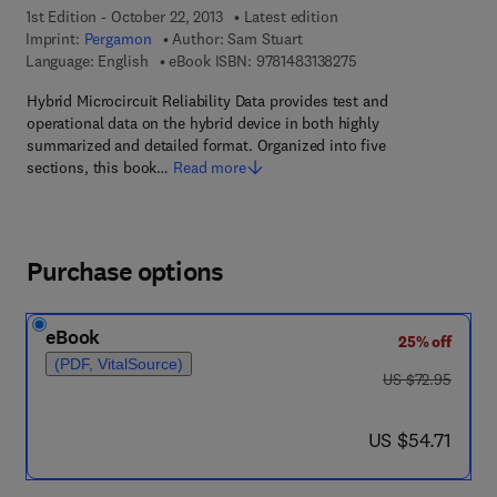
1st Edition - October 22, 2013
Latest edition
Imprint:
Pergamon
Author:
Sam Stuart
9 7 8 - 1 - 4 8 3 1 - 3 
Language: English
eBook ISBN:
9781483138275
Hybrid Microcircuit Reliability Data provides test and
operational data on the hybrid device in both highly
summarized and detailed format. Organized into five
sections, this book…
Read more
Purchase options
eBook
25% off
(PDF, VitalSource)
was US $72.95
US $72.95
now US $54.71
US $54.71