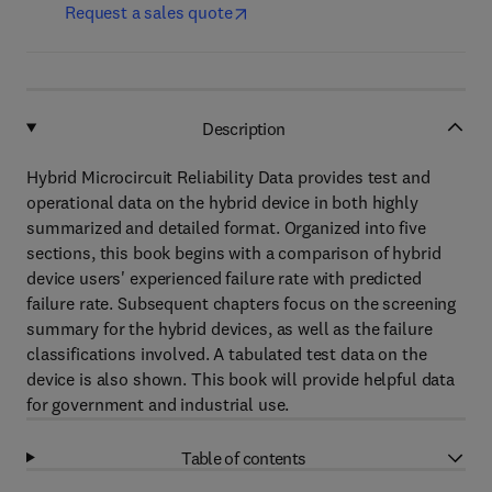
Request a sales quote
Description
Hybrid Microcircuit Reliability Data provides test and
operational data on the hybrid device in both highly
summarized and detailed format. Organized into five
sections, this book begins with a comparison of hybrid
device users' experienced failure rate with predicted
failure rate. Subsequent chapters focus on the screening
summary for the hybrid devices, as well as the failure
classifications involved. A tabulated test data on the
device is also shown. This book will provide helpful data
for government and industrial use.
Table of contents