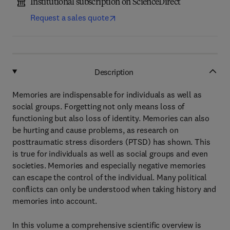
Institutional subscription on ScienceDirect
Request a sales quote
Description
Memories are indispensable for individuals as well as
social groups. Forgetting not only means loss of
functioning but also loss of identity. Memories can also
be hurting and cause problems, as research on
posttraumatic stress disorders (PTSD) has shown. This
is true for individuals as well as social groups and even
societies. Memories and especially negative memories
can escape the control of the individual. Many political
conflicts can only be understood when taking history and
memories into account.
In this volume a comprehensive scientific overview is