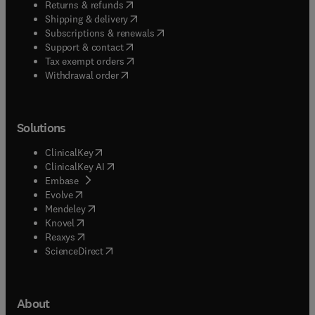
(
opens in new tab/window
)
Returns & refunds
(
opens in new tab/window
)
Shipping & delivery
(
opens in new tab/window
)
Subscriptions & renewals
(
opens in new tab/window
)
Support & contact
(
opens in new tab/window
)
Tax exempt orders
Withdrawal order
Solutions
(
opens in new tab/window
)
ClinicalKey
(
opens in new tab/window
)
ClinicalKey AI
(
opens in new tab/window
)
Embase
(
opens in new tab/window
)
Evolve
(
opens in new tab/window
)
Mendeley
(
opens in new tab/window
)
Knovel
(
opens in new tab/window
)
Reaxys
(
opens in new tab/window
)
ScienceDirect
About