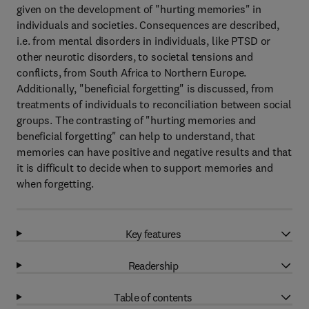
given on the development of "hurting memories" in
individuals and societies. Consequences are described,
i.e. from mental disorders in individuals, like PTSD or
other neurotic disorders, to societal tensions and
conflicts, from South Africa to Northern Europe.
Additionally, "beneficial forgetting" is discussed, from
treatments of individuals to reconciliation between social
groups. The contrasting of "hurting memories and
beneficial forgetting" can help to understand, that
memories can have positive and negative results and that
it is difficult to decide when to support memories and
when forgetting.
Key features
Readership
Table of contents