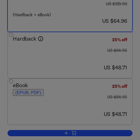
was US $129.90
US $129.90
(Hardback + eBook)
now US $64.96
US $64.96
Hardback
25% off
was US $64.95
US $64.95
now US $48.71
US $48.71
eBook
25% off
(EPUB, PDF)
was US $64.95
US $64.95
now US $48.71
US $48.71
Add to cart, Hurting Memories and Benef