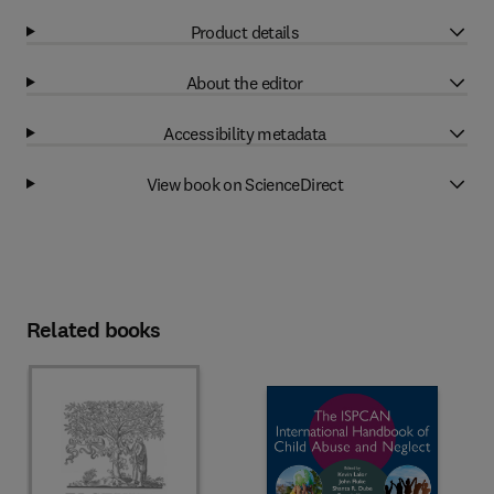
Product details
About the editor
Accessibility metadata
View book on ScienceDirect
Related books