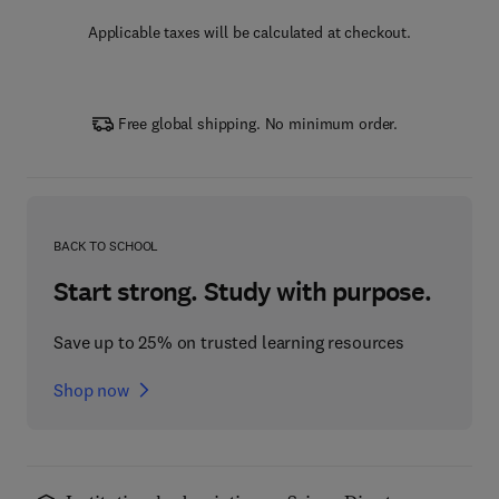
Applicable taxes will be calculated at checkout.
Free global shipping. No minimum order.
BACK TO SCHOOL
Start strong. Study with purpose.
Save up to 25% on trusted learning resources
Shop now