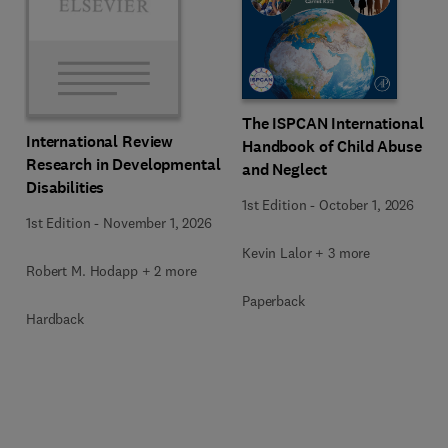
The ISPCAN International
International Review
Handbook of Child Abuse
Research in Developmental
and Neglect
Disabilities
1st Edition
-
October 1, 2026
1st Edition
-
November 1, 2026
Kevin Lalor + 3 more
Robert M. Hodapp + 2 more
Paperback
Hardback