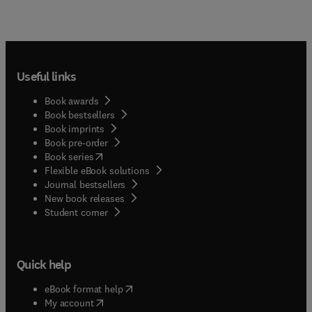
Useful links
Book awards
Book bestsellers
Book imprints
Book pre-order
(
opens in new tab/window
)
Book series
Flexible eBook solutions
Journal bestsellers
New book releases
(
opens in new tab/window
)
Student corner
Quick help
(
opens in new tab/window
)
eBook format help
(
opens in new tab/window
)
My account