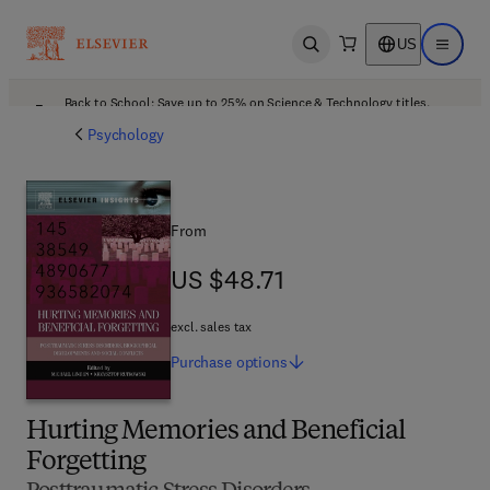
US
Open search
Open ma
Back to School: Save up to 25% on Science & Technology titles.
Offer details
Psychology
From
US $48.71
US $48.71
excl. sales tax
Purchase
options
Hurting Memories and Beneficial
Forgetting