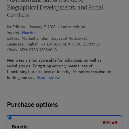
Posttraumatic Stress Disorders,
Biographical Developments, and Social
Conflicts
1st Edition - January 7, 2013
Latest edition
Imprint:
Elsevier
Editors:
Michael Linden, Krzysztof Rutkowski
9 7 8 - 0 - 1 2 - 3
Language: English
Hardback ISBN:
9780123983930
9 7 8 - 0 - 1 2 - 3 9 8 4 0 4 - 3
eBook ISBN:
9780123984043
Memories are indispensable for individuals as well as
social groups. Forgetting not only means loss of
functioning but also loss of identity. Memories can also be
hurting and ca…
Read more
Purchase options
50% off
Bundle