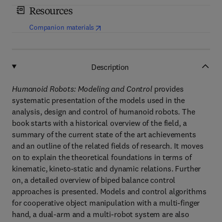
Resources
(
opens in new tab/window
)
Companion materials
Description
Humanoid Robots: Modeling and Control
provides
systematic presentation of the models used in the
analysis, design and control of humanoid robots. The
book starts with a historical overview of the field, a
summary of the current state of the art achievements
and an outline of the related fields of research. It moves
on to explain the theoretical foundations in terms of
kinematic, kineto-static and dynamic relations. Further
on, a detailed overview of biped balance control
approaches is presented. Models and control algorithms
for cooperative object manipulation with a multi-finger
hand, a dual-arm and a multi-robot system are also