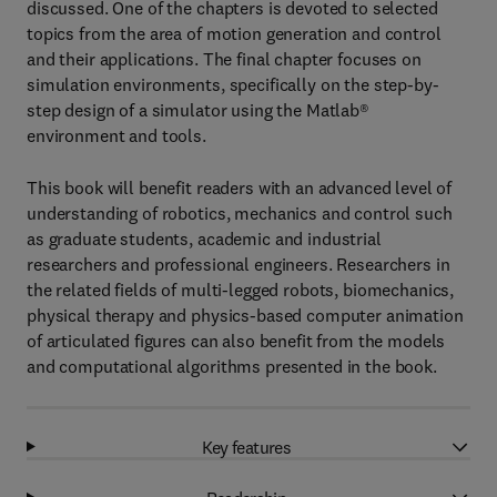
discussed. One of the chapters is devoted to selected
topics from the area of motion generation and control
and their applications. The final chapter focuses on
simulation environments, specifically on the step-by-
step design of a simulator using the Matlab®
environment and tools.
This book will benefit readers with an advanced level of
understanding of robotics, mechanics and control such
as graduate students, academic and industrial
researchers and professional engineers. Researchers in
the related fields of multi-legged robots, biomechanics,
physical therapy and physics-based computer animation
of articulated figures can also benefit from the models
and computational algorithms presented in the book.
Key features