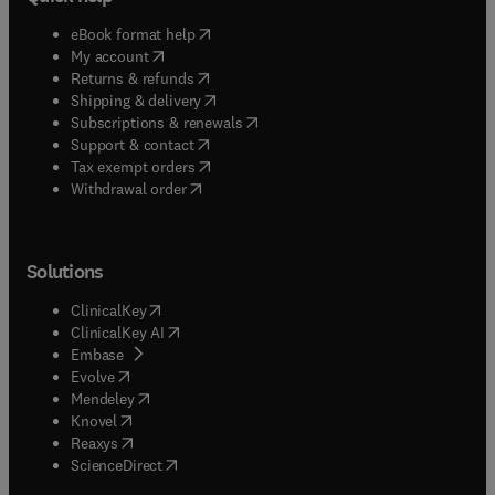
(
opens in new tab/window
)
eBook format help
(
opens in new tab/window
)
My account
(
opens in new tab/window
)
Returns & refunds
(
opens in new tab/window
)
Shipping & delivery
(
opens in new tab/window
)
Subscriptions & renewals
(
opens in new tab/window
)
Support & contact
(
opens in new tab/window
)
Tax exempt orders
Withdrawal order
Solutions
(
opens in new tab/window
)
ClinicalKey
(
opens in new tab/window
)
ClinicalKey AI
(
opens in new tab/window
)
Embase
(
opens in new tab/window
)
Evolve
(
opens in new tab/window
)
Mendeley
(
opens in new tab/window
)
Knovel
(
opens in new tab/window
)
Reaxys
(
opens in new tab/window
)
ScienceDirect