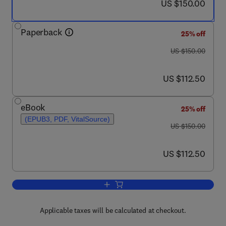
now US $150.00
US $150.00
Paperback
25% off
was US $150.00
US $150.00
now US $112.50
US $112.50
eBook
25% off
(EPUB3, PDF, VitalSource)
was US $150.00
US $150.00
now US $112.50
US $112.50
Add to cart, Humanoid Robots
Applicable taxes will be calculated at checkout.