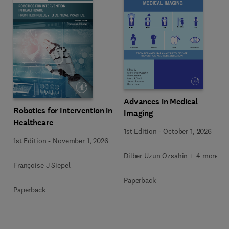
Advances in Medical
Robotics for Intervention in
Imaging
Healthcare
1st Edition
-
October 1, 2026
1st Edition
-
November 1, 2026
Dilber Uzun Ozsahin + 4 more
Françoise J Siepel
Paperback
Paperback