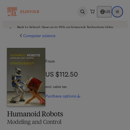
US
Open search
Open ma
Back to School: Save up to 25% on Science & Technology titles.
Offer details
Computer science
From
US $112.50
US $112.50
excl. sales tax
Purchase
options
Humanoid Robots
Modeling and Control