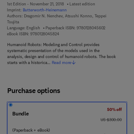
1st Edition - November 21, 2018
Latest edition
Imprint:
Butterworth-Heinemann
Authors:
Dragomir N. Nenchev, Atsushi Konno, Teppei
Tsujita
9 7 8 - 0 - 1 2 -
Language: English
Paperback ISBN:
9780128045602
9 7 8 - 0 - 1 2 - 8 0 4 5 8 2 - 4
eBook ISBN:
9780128045824
Humanoid Robots: Modeling and Control provides
systematic presentation of the models used in the
analysis, design and control of humanoid robots. The book
starts with a historica…
Read more
Purchase options
50% off
Bundle
was US $300.00
US $300.00
(Paperback + eBook)