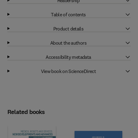
Readership
Table of contents
Product details
About the authors
Accessibility metadata
View book on ScienceDirect
Related books