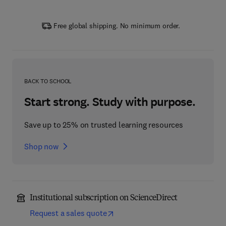
Free global shipping. No minimum order.
BACK TO SCHOOL
Start strong. Study with purpose.
Save up to 25% on trusted learning resources
Shop now
Institutional subscription on ScienceDirect
Request a sales quote