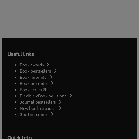
Useful links
Book awards
Book bestsellers
Book imprints
Book pre-order
(
opens in new tab/window
)
Book series
Flexible eBook solutions
Journal bestsellers
New book releases
(
opens in new tab/window
)
Student corner
Quick help