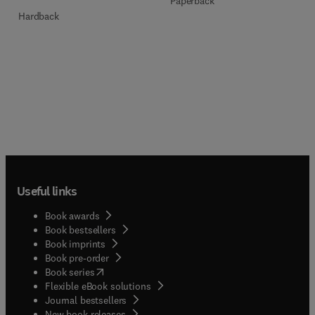
Paperback
Hardback
Useful links
Book awards
Book bestsellers
Book imprints
Book pre-order
(
opens in new tab/window
)
Book series
Flexible eBook solutions
Journal bestsellers
New book releases