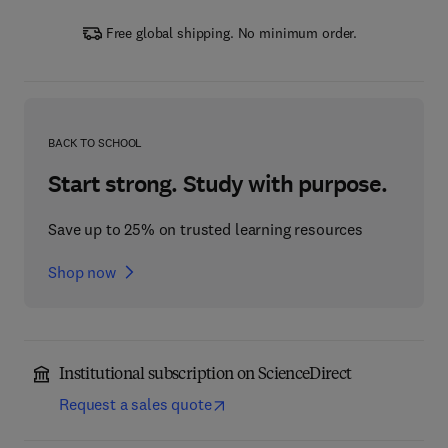
Free global shipping. No minimum order.
BACK TO SCHOOL
Start strong. Study with purpose.
Save up to 25% on trusted learning resources
Shop now
Institutional subscription on ScienceDirect
Request a sales quote