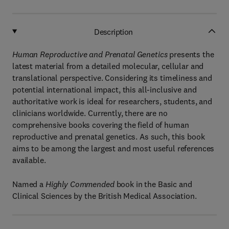
Description
Human Reproductive and Prenatal Genetics
presents the
latest material from a detailed molecular, cellular and
translational perspective. Considering its timeliness and
potential international impact, this all-inclusive and
authoritative work is ideal for researchers, students, and
clinicians worldwide. Currently, there are no
comprehensive books covering the field of human
reproductive and prenatal genetics. As such, this book
aims to be among the largest and most useful references
available.
Named a
Highly Commended
book in the Basic and
Clinical Sciences by the British Medical Association.