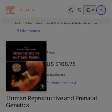
US
Open search
Open ma
Back to School: Save up to 25% on Science & Technology titles.
Offer details
Life sciences
From
US $168.75
US $168.75
excl. sales tax
Purchase
options
Human Reproductive and Prenatal
Genetics