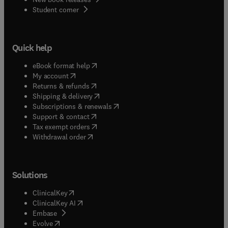
(
opens in new tab/window
)
Student corner
Quick help
(
opens in new tab/window
)
eBook format help
(
opens in new tab/window
)
My account
(
opens in new tab/window
)
Returns & refunds
(
opens in new tab/window
)
Shipping & delivery
(
opens in new tab/window
)
Subscriptions & renewals
(
opens in new tab/window
)
Support & contact
(
opens in new tab/window
)
Tax exempt orders
Withdrawal order
Solutions
(
opens in new tab/window
)
ClinicalKey
(
opens in new tab/window
)
ClinicalKey AI
(
opens in new tab/window
)
Embase
(
opens in new tab/window
)
Evolve