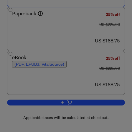
Paperback
25% off
was US $225.00
US $225.00
now US $168.75
US $168.75
eBook
25% off
(PDF, EPUB3, VitalSource)
was US $225.00
US $225.00
now US $168.75
US $168.75
Add to cart, Human Reproductive and P
Applicable taxes will be calculated at checkout.