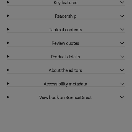
Key features
Readership
Table of contents
Review quotes
Product details
About the editors
Accessibility metadata
View book on ScienceDirect