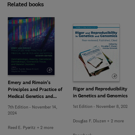
Related books
Emery and Rimoin’s
Rigor and Reproducibility
Principles and Practice of
in Genetics and Genomics
Medical Genetics and
Genomics
1st Edition
-
November 8, 2023
7th Edition
-
November 14,
2024
Douglas F. Dluzen + 2 more
Reed E. Pyeritz + 2 more