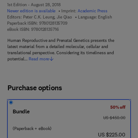
1st Edition - August 28, 2018
Newer edition is available
Imprint:
Academic Press
Editors:
Peter C.K. Leung, Jie Qiao
Language: English
9 7 8 - 0 - 1 2 - 8 1 3 5 7 0 - 9
Paperback ISBN:
9780128135709
9 7 8 - 0 - 1 2 - 8 1 3 5 7 1 - 6
eBook ISBN:
9780128135716
Human Reproductive and Prenatal Genetics presents the
latest material from a detailed molecular, cellular and
translational perspective. Considering its timeliness and
potential…
Read more
Purchase options
50% off
Bundle
was US $450.00
US $450.00
(Paperback + eBook)
now US $225.00
US $225.00