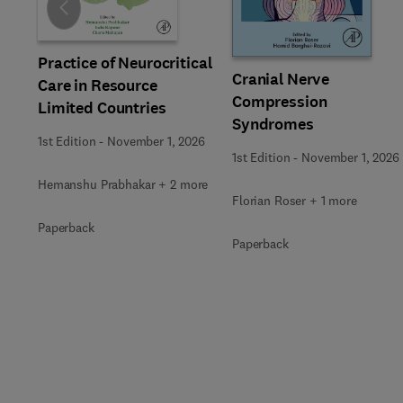
Slide
Practice of Neurocritical
Cranial Nerve
Care in Resource
Compression
Limited Countries
Syndromes
1st Edition
-
November 1, 2026
1st Edition
-
November 1, 2026
Hemanshu Prabhakar + 2 more
Florian Roser + 1 more
Paperback
Paperback