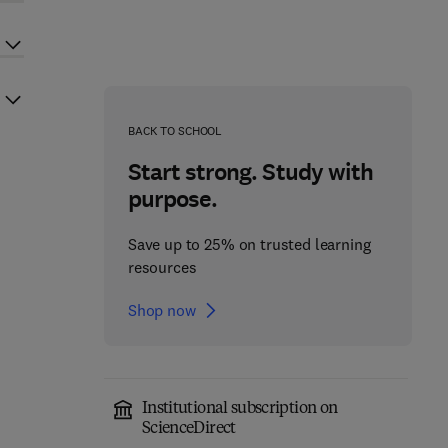
BACK TO SCHOOL
Start strong. Study with
purpose.
Save up to 25% on trusted learning
resources
Shop now
Institutional subscription on
ScienceDirect