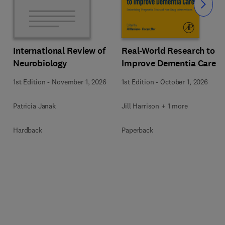
Slide
Real-World Research to
International Review of
Improve Dementia Care
Neurobiology
1st Edition
-
October 1, 2026
1st Edition
-
November 1, 2026
Jill Harrison + 1 more
Patricia Janak
Paperback
Hardback