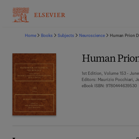
Ba
Home
Books
Subjects
Neuroscience
Human Prion D
Human Prion
1st Edition, Volume 153 - June
Editors:
Maurizio Pocchiari, 
9
eBook ISBN:
9780444639530