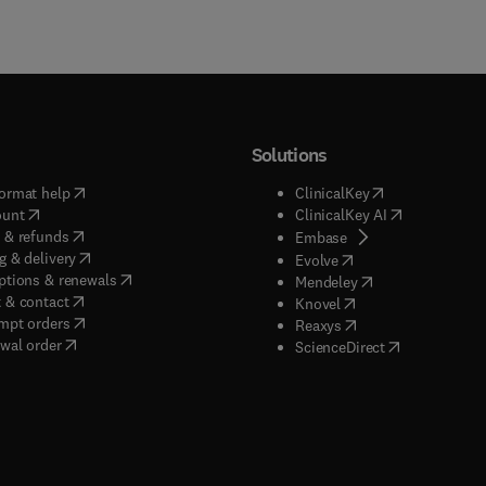
Solutions
(
opens in new tab/window
)
(
opens in new ta
ormat help
ClinicalKey
(
opens in new tab/window
)
(
opens in new
ount
ClinicalKey AI
(
opens in new tab/window
)
 & refunds
(
opens in new tab/w
Embase
(
opens in new tab/window
)
g & delivery
(
opens in new tab/wi
Evolve
(
opens in new tab/window
)
ptions & renewals
(
opens in new tab
Mendeley
(
opens in new tab/window
)
 & contact
(
opens in new tab/wi
Knovel
(
opens in new tab/window
)
mpt orders
(
opens in new tab/w
Reaxys
wal order
(
opens in new 
ScienceDirect