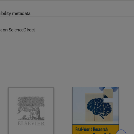
ibility metadata
k on ScienceDirect