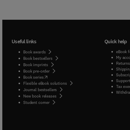
Useful links
Quick help
eBook f
Book awards
My acc
Book bestsellers
Returns
Book imprints
Shippin
Book pre-order
Subscri
(
opens in new tab/window
)
Book series
Support
Flexible eBook solutions
Tax exe
Journal bestsellers
Withdra
New book releases
(
opens in new tab/window
)
Student corner