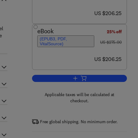
now US $206.25
US $206.25
el
eBook
25% off
e
(EPUB3, PDF,
was US $275.00
US $275.00
VitalSource)
now US $206.25
US $206.25
Add to cart, Human Prion Diseas
Applicable taxes will be calculated at
checkout.
Free global shipping. No minimum order.