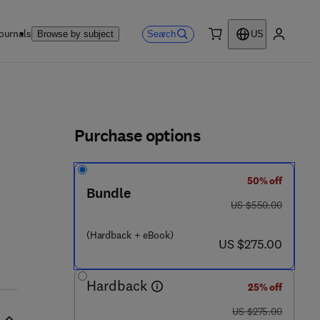
ournals
Search
Browse by subject
US
0 item
My accou
ls
Purchase options
50% off
- 0 - 4 4 4 - 6 3 9 4 5 - 5
Bundle
was US $550.00
US $550.00
(Hardback + eBook)
now US $275.00
US $275.00
Hardback
25% off
was US $275.00
US $275.00