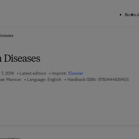
Books
J
ck to School: Save up to 25% on Science & Technology titles.
Offer detai
iseases
 Diseases
 7, 2018
Latest edition
Imprint:
Elsevier
9 7 8 
Jean Manson
Language: English
Hardback ISBN:
9780444639455
 7 8 - 0 - 4 4 4 - 6 3 9 5 3 - 0