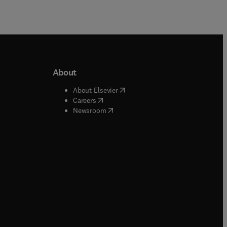
About
b/window
)
(
opens in new tab/window
)
About Elsevier
 tab/window
)
(
opens in new tab/window
)
Careers
(
opens in new tab/window
)
indow
)
Newsroom
ndow
)
/window
)
ndow
)
indow
)
tab/window
)