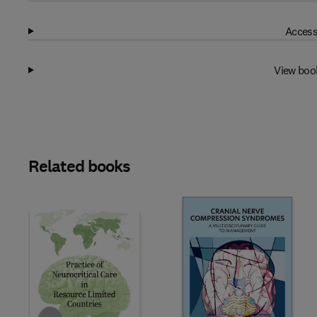
Access
View boo
Related books