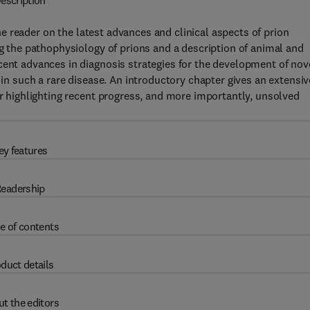
escription
e reader on the latest advances and clinical aspects of prion
ng the pathophysiology of prions and a description of animal and
cent advances in diagnosis strategies for the development of nov
 in such a rare disease. An introductory chapter gives an extensiv
er highlighting recent progress, and more importantly, unsolved
ey features
eadership
e of contents
duct details
t the editors