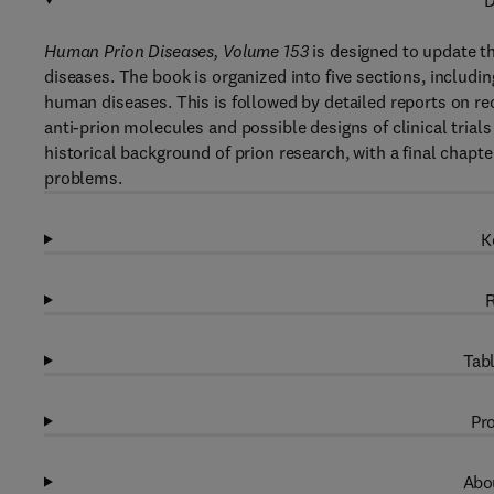
D
Human Prion Diseases, Volume 153
is designed to update th
diseases. The book is organized into five sections, includi
human diseases. This is followed by detailed reports on re
anti-prion molecules and possible designs of clinical trials
historical background of prion research, with a final chapt
problems.
K
R
Tabl
Pro
Abou