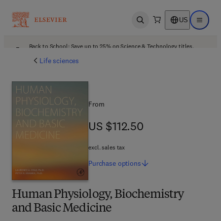
US
Open search
Open ma
Back to School: Save up to 25% on Science & Technology titles.
Offer details
Life sciences
From
US $112.50
US $112.50
excl. sales tax
Purchase
options
Human Physiology, Biochemistry
and Basic Medicine