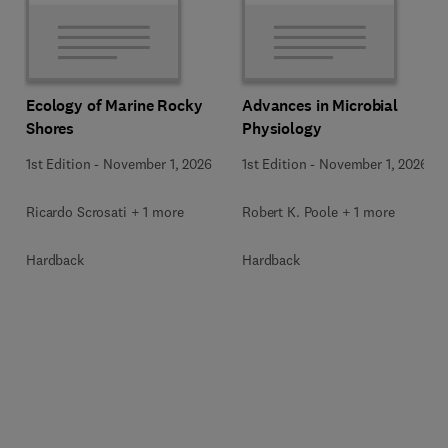
Ecology of Marine Rocky
Advances in Microbial
Shores
Physiology
1st Edition
-
November 1, 2026
1st Edition
-
November 1, 2026
Ricardo Scrosati + 1 more
Robert K. Poole + 1 more
Hardback
Hardback