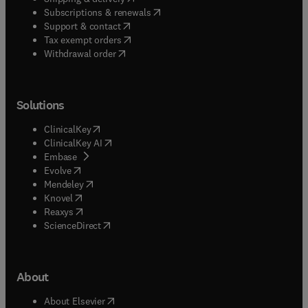
(
opens in new tab/window
)
Subscriptions & renewals
(
opens in new tab/window
)
Support & contact
(
opens in new tab/window
)
Tax exempt orders
Withdrawal order
Solutions
(
opens in new tab/window
)
ClinicalKey
(
opens in new tab/window
)
ClinicalKey AI
(
opens in new tab/window
)
Embase
(
opens in new tab/window
)
Evolve
(
opens in new tab/window
)
Mendeley
(
opens in new tab/window
)
Knovel
(
opens in new tab/window
)
Reaxys
(
opens in new tab/window
)
ScienceDirect
About
(
opens in new tab/window
)
About Elsevier