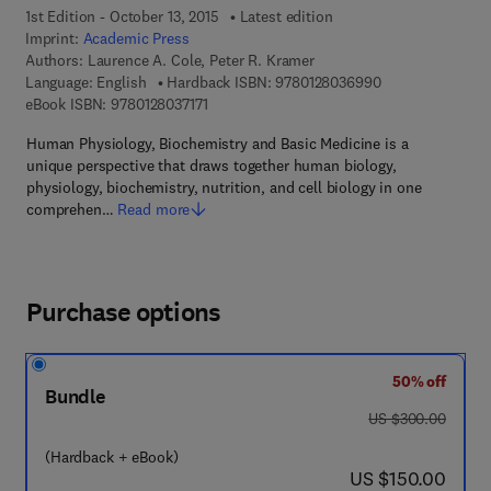
1st Edition - October 13, 2015
Latest edition
Imprint:
Academic Press
Authors:
Laurence A. Cole, Peter R. Kramer
9 7 8 - 0 - 1 2 - 
Language: English
Hardback ISBN:
9780128036990
9 7 8 - 0 - 1 2 - 8 0 3 7 1 7 - 1
eBook ISBN:
9780128037171
Human Physiology, Biochemistry and Basic Medicine is a
unique perspective that draws together human biology,
physiology, biochemistry, nutrition, and cell biology in one
comprehen…
Read more
Purchase options
50% off
Bundle
was US $300.00
US $300.00
(Hardback + eBook)
now US $150.00
US $150.00