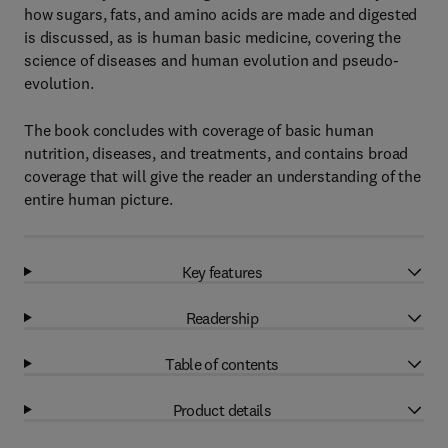
how sugars, fats, and amino acids are made and digested
is discussed, as is human basic medicine, covering the
science of diseases and human evolution and pseudo-
evolution.
The book concludes with coverage of basic human
nutrition, diseases, and treatments, and contains broad
coverage that will give the reader an understanding of the
entire human picture.
Key features
Readership
Table of contents
Product details