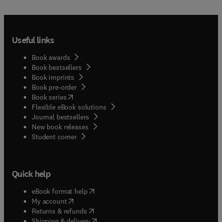
Useful links
Book awards
Book bestsellers
Book imprints
Book pre-order
(
opens in new tab/window
)
Book series
Flexible eBook solutions
Journal bestsellers
New book releases
(
opens in new tab/window
)
Student corner
Quick help
(
opens in new tab/window
)
eBook format help
(
opens in new tab/window
)
My account
(
opens in new tab/window
)
Returns & refunds
(
opens in new tab/window
)
Shipping & delivery