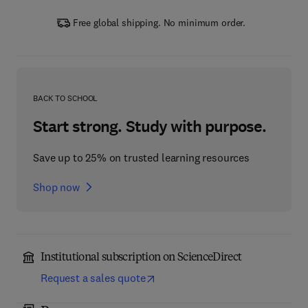
Free global shipping. No minimum order.
BACK TO SCHOOL
Start strong. Study with purpose.
Save up to 25% on trusted learning resources
Shop now
Institutional subscription on ScienceDirect
Request a sales quote