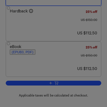
Hardback
25% off
was US $150.00
US $150.00
now US $112.50
US $112.50
eBook
25% off
(EPUB3, PDF)
was US $150.00
US $150.00
now US $112.50
US $112.50
Add to cart, Human Physiology, Bioche
Applicable taxes will be calculated at checkout.