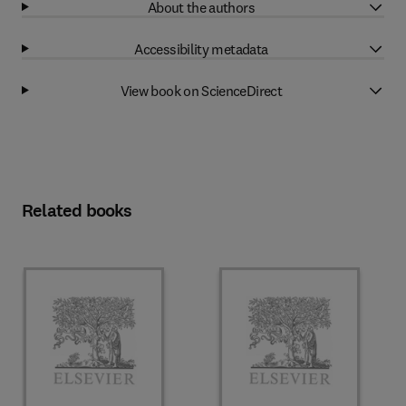
About the authors
Accessibility metadata
View book on ScienceDirect
Related books