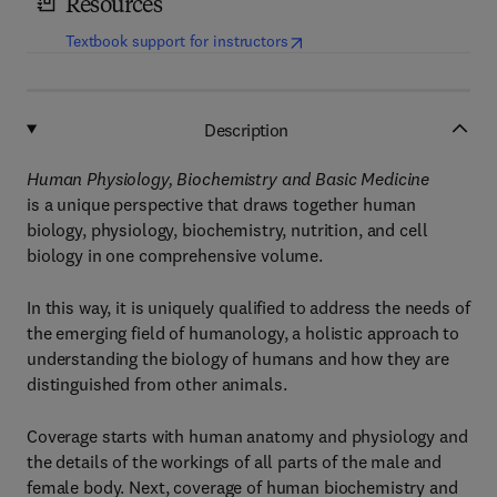
Resources
(
opens in new tab/window
)
Textbook support for instructors
Description
Human Physiology, Biochemistry and Basic Medicine
is a unique perspective that draws together human
biology, physiology, biochemistry, nutrition, and cell
biology in one comprehensive volume.
In this way, it is uniquely qualified to address the needs of
the emerging field of humanology, a holistic approach to
understanding the biology of humans and how they are
distinguished from other animals.
Coverage starts with human anatomy and physiology and
the details of the workings of all parts of the male and
female body. Next, coverage of human biochemistry and