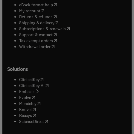
(
opens in new tab/window
)
eBook format help
(
opens in new tab/window
)
My account
(
opens in new tab/window
)
Returns & refunds
(
opens in new tab/window
)
Shipping & delivery
(
opens in new tab/window
)
Subscriptions & renewals
(
opens in new tab/window
)
Support & contact
(
opens in new tab/window
)
Tax exempt orders
Withdrawal order
Solutions
(
opens in new tab/window
)
ClinicalKey
(
opens in new tab/window
)
ClinicalKey AI
(
opens in new tab/window
)
Embase
(
opens in new tab/window
)
Evolve
(
opens in new tab/window
)
Mendeley
(
opens in new tab/window
)
Knovel
(
opens in new tab/window
)
Reaxys
(
opens in new tab/window
)
ScienceDirect