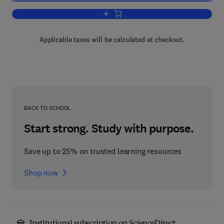
Add to cart, Human Motor Actions
Applicable taxes will be calculated at checkout.
BACK TO SCHOOL
Start strong. Study with purpose.
Save up to 25% on trusted learning resources
Shop now