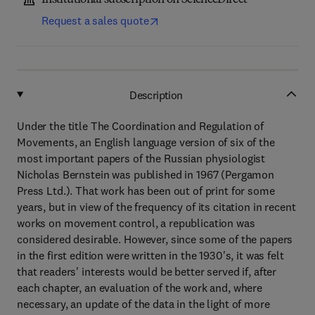
Institutional subscription on ScienceDirect
Request a sales quote
Description
Under the title The Coordination and Regulation of
Movements, an English language version of six of the
most important papers of the Russian physiologist
Nicholas Bernstein was published in 1967 (Pergamon
Press Ltd.). That work has been out of print for some
years, but in view of the frequency of its citation in recent
works on movement control, a republication was
considered desirable. However, since some of the papers
in the first edition were written in the 1930's, it was felt
that readers' interests would be better served if, after
each chapter, an evaluation of the work and, where
necessary, an update of the data in the light of more