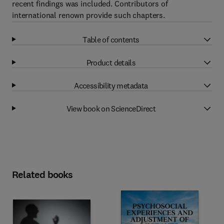
recent findings was included. Contributors of
international renown provide such chapters.
Table of contents
Product details
Accessibility metadata
View book on ScienceDirect
Related books