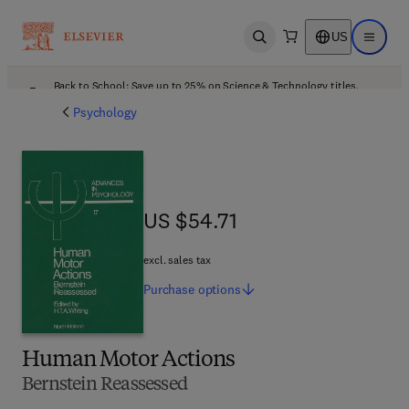
US
Open search
Open ma
Back to School: Save up to 25% on Science & Technology titles.
Offer details
Psychology
US $54.71
US $54.71
excl. sales tax
Purchase
options
Human Motor Actions
Bernstein Reassessed