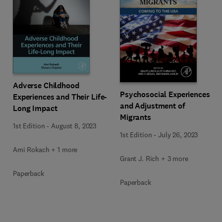
Adverse Childhood
Psychosocial Experiences
Experiences and Their Life-
and Adjustment of
Long Impact
Migrants
1st Edition
-
August 8, 2023
1st Edition
-
July 26, 2023
Ami Rokach + 1 more
Grant J. Rich + 3 more
Paperback
Paperback