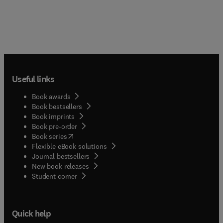
Useful links
Book awards
Book bestsellers
Book imprints
Book pre-order
(
opens in new tab/window
)
Book series
Flexible eBook solutions
Journal bestsellers
New book releases
(
opens in new tab/window
)
Student corner
Quick help