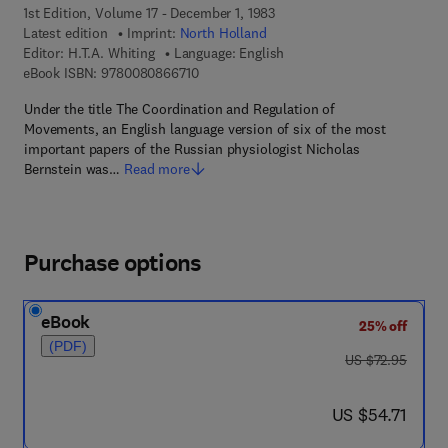
1st Edition, Volume 17 - December 1, 1983
Latest edition
Imprint:
North Holland
Editor:
H.T.A. Whiting
Language: English
9 7 8 - 0 - 0 8 - 0 8 6 6 7 1 - 0
eBook ISBN:
9780080866710
Under the title The Coordination and Regulation of
Movements, an English language version of six of the most
important papers of the Russian physiologist Nicholas
Bernstein was…
Read more
Purchase options
eBook
25% off
(PDF)
was US $72.95
US $72.95
now US $54.71
US $54.71