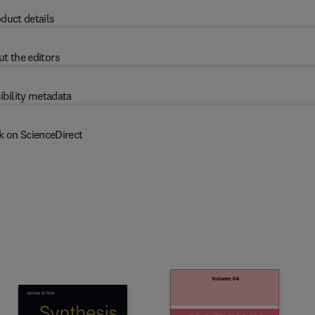
duct details
t the editors
ibility metadata
k on ScienceDirect