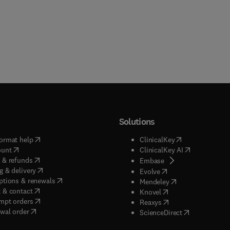
Solutions
(
opens in new tab/window
)
(
opens in new ta
ormat help
ClinicalKey
(
opens in new tab/window
)
(
opens in new
ount
ClinicalKey AI
(
opens in new tab/window
)
 & refunds
(
opens in new tab/w
Embase
(
opens in new tab/window
)
g & delivery
(
opens in new tab/wi
Evolve
(
opens in new tab/window
)
ptions & renewals
(
opens in new tab
Mendeley
(
opens in new tab/window
)
 & contact
(
opens in new tab/wi
Knovel
(
opens in new tab/window
)
mpt orders
(
opens in new tab/w
Reaxys
wal order
(
opens in new 
ScienceDirect