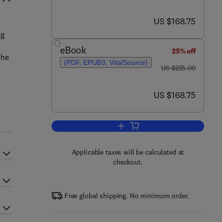
now US $168.75
US $168.75
ng
eBook
25% off
the
(PDF, EPUB3, VitalSource)
was US $225.00
US $225.00
now US $168.75
US $168.75
Add to cart, Human Microbiome D
Applicable taxes will be calculated at
checkout.
Free global shipping. No minimum order.