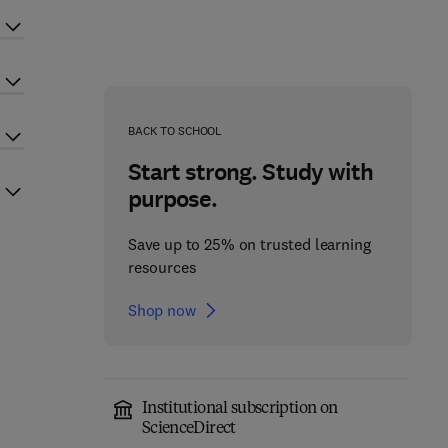
BACK TO SCHOOL
Start strong. Study with
purpose.
Save up to 25% on trusted learning
resources
Shop now
Institutional subscription on
ScienceDirect