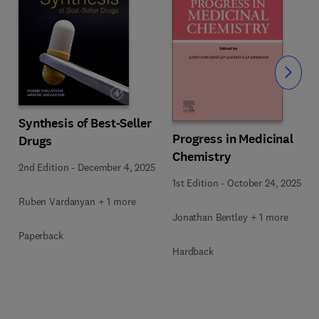
Slide
Synthesis of Best-Seller
Progress in Medicinal
Drugs
Chemistry
2nd Edition
-
December 4, 2025
1st Edition
-
October 24, 2025
Ruben Vardanyan + 1 more
Jonathan Bentley + 1 more
Paperback
Hardback