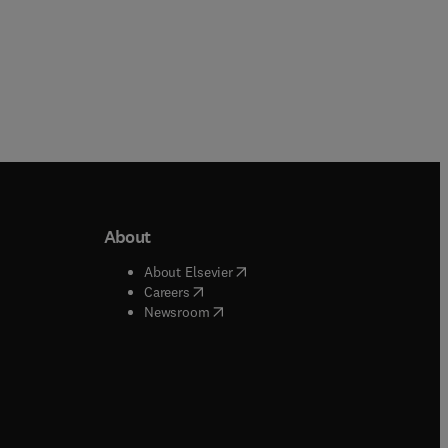
About
b/window
)
(
opens in new tab/window
)
About Elsevier
 tab/window
)
(
opens in new tab/window
)
Careers
(
opens in new tab/window
)
indow
)
Newsroom
ndow
)
/window
)
ndow
)
indow
)
tab/window
)