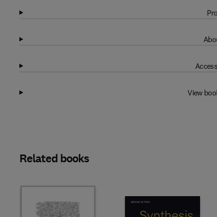
Pro
Abou
Access
View boo
Related books