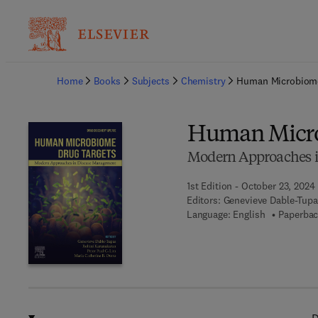
Ba
Home
Books
Subjects
Chemistry
Human Microbiome
Human Micro
Modern Approaches 
1st Edition - October 23, 2024
Editors:
Genevieve Dable-Tupas
Language: English
Paperbac