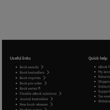
Useful links
Quick help
eBook f
Book awards
My acc
Book bestsellers
Returns
Book imprints
Shippin
Book pre-order
Subscri
(
opens in new tab/window
)
Book series
Support
Flexible eBook solutions
Tax exe
Journal bestsellers
Withdra
New book releases
(
opens in new tab/window
)
Student corner