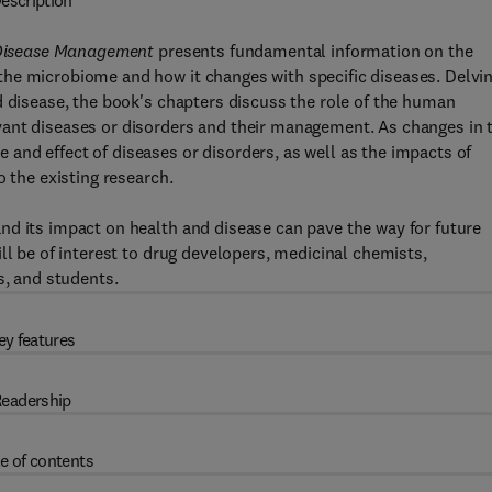
escription
Disease Management
presents fundamental information on the
he microbiome and how it changes with specific diseases. Delvi
d disease, the book's chapters discuss the role of the human
vant diseases or disorders and their management. As changes in 
and effect of diseases or disorders, as well as the impacts of
o the existing research.
nd its impact on health and disease can pave the way for future
ll be of interest to drug developers, medicinal chemists,
s, and students.
ey features
eadership
e of contents