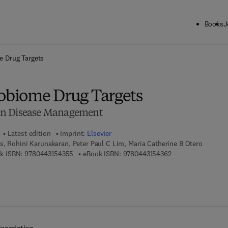
Books
J
ck to School: Save up to 25% on Science & Technology titles.
Offer detai
 Drug Targets
biome Drug Targets
in Disease Management
Latest edition
Imprint:
Elsevier
, Rohini Karunakaran, Peter Paul C Lim, Maria Catherine B Otero
9 7 8 - 0 - 4 4 3 - 1 5 4 3 5 - 5
9 7 8 - 0 - 4 4 3 - 1
k ISBN:
9780443154355
eBook ISBN:
9780443154362