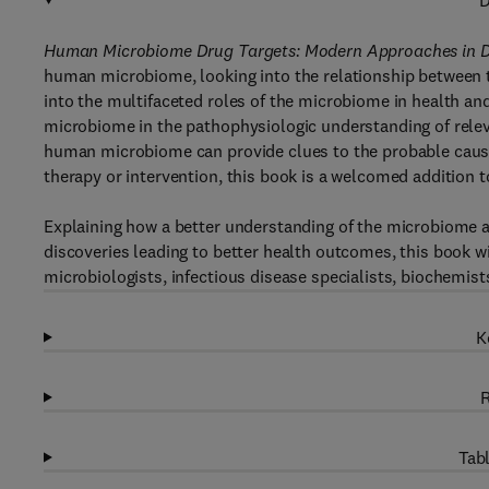
D
Human Microbiome Drug Targets: Modern Approaches in 
human microbiome, looking into the relationship between t
into the multifaceted roles of the microbiome in health an
microbiome in the pathophysiologic understanding of rele
human microbiome can provide clues to the probable cause 
therapy or intervention, this book is a welcomed addition t
Explaining how a better understanding of the microbiome a
discoveries leading to better health outcomes, this book wi
microbiologists, infectious disease specialists, biochemist
K
R
Tabl