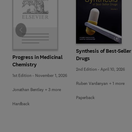
Slide
Synthesis of Best-Seller
Progress in Medicinal
Drugs
Chemistry
2nd Edition
-
April 10, 2026
1st Edition
-
November 1, 2026
Ruben Vardanyan + 1 more
Jonathan Bentley + 3 more
Paperback
Hardback