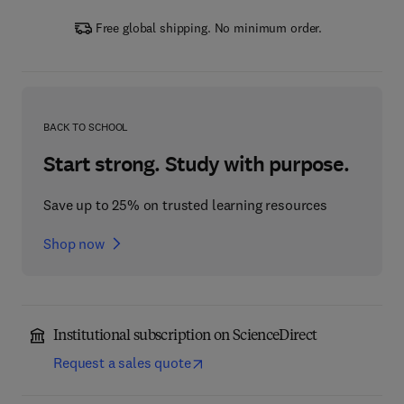
Free global shipping. No minimum order.
BACK TO SCHOOL
Start strong. Study with purpose.
Save up to 25% on trusted learning resources
Shop now
Institutional subscription on ScienceDirect
Request a sales quote