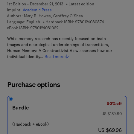
1st Edition - December 21, 2013
Latest edition
Imprint:
Academic Press
Authors:
Mary B. Howes, Geoffrey O'Shea
9 7 8 - 0 - 1 2 - 
Language: English
Hardback ISBN:
9780124080874
9 7 8 - 0 - 1 2 - 4 0 8 1 0 6 - 2
eBook ISBN:
9780124081062
While memory research has recently focused on brain
images and neurological underpinnings of transmitters,
Human Memory: A Constructivist View assesses how our
individual identity…
Read more
Purchase options
50% off
Bundle
was US $139.90
US $139.90
(Hardback + eBook)
now US $69.96
US $69.96