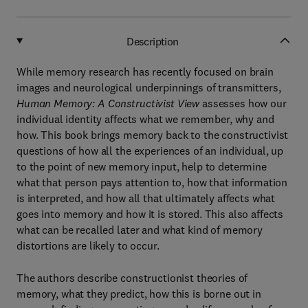
Description
While memory research has recently focused on brain
images and neurological underpinnings of transmitters,
Human Memory: A Constructivist View
assesses how our
individual identity affects what we remember, why and
how. This book brings memory back to the constructivist
questions of how all the experiences of an individual, up
to the point of new memory input, help to determine
what that person pays attention to, how that information
is interpreted, and how all that ultimately affects what
goes into memory and how it is stored. This also affects
what can be recalled later and what kind of memory
distortions are likely to occur.
The authors describe constructionist theories of
memory, what they predict, how this is borne out in