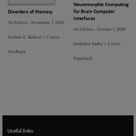
Neuromorphic Computing
for Brain Computer
Disorders of Memory
Interfaces
1st Edition
-
November 1, 2026
1st Edition
-
October 1, 2026
Andrew E. Budson + 1 more
Seifedine Kadry + 3 more
Hardback
Paperback
Useful links