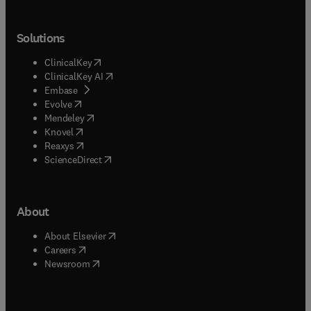
Solutions
(
opens in new tab/window
)
ClinicalKey
(
opens in new tab/window
)
ClinicalKey AI
(
opens in new tab/window
)
Embase
(
opens in new tab/window
)
Evolve
(
opens in new tab/window
)
Mendeley
(
opens in new tab/window
)
Knovel
(
opens in new tab/window
)
Reaxys
(
opens in new tab/window
)
ScienceDirect
About
(
opens in new tab/window
)
About Elsevier
(
opens in new tab/window
)
Careers
(
opens in new tab/window
)
Newsroom