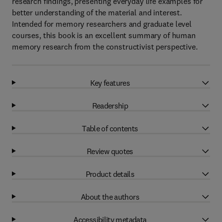
research findings, presenting everyday life examples for
better understanding of the material and interest.
Intended for memory researchers and graduate level
courses, this book is an excellent summary of human
memory research from the constructivist perspective.
Key features
Readership
Table of contents
Review quotes
Product details
About the authors
Accessibility metadata