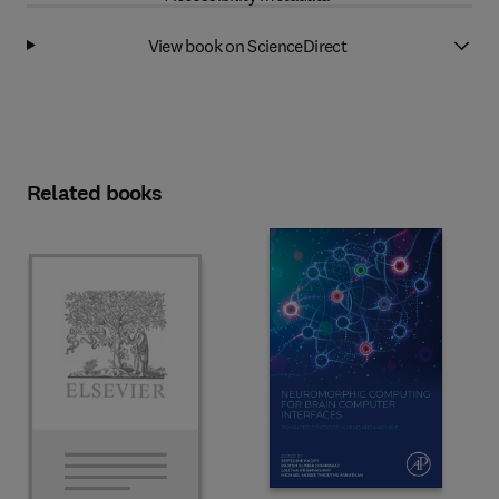
View book on ScienceDirect
Related books