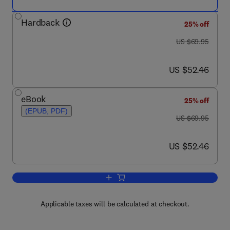
Hardback
25% off
was US $69.95
US $69.95
now US $52.46
US $52.46
eBook
25% off
(EPUB, PDF)
was US $69.95
US $69.95
now US $52.46
US $52.46
Add to cart, Human Memory
Applicable taxes will be calculated at checkout.