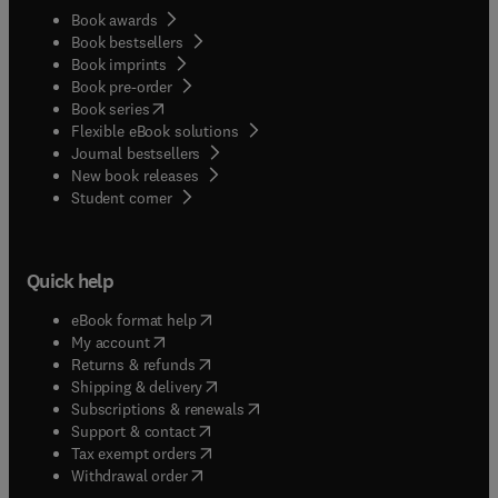
Book awards
Book bestsellers
Book imprints
Book pre-order
(
opens in new tab/window
)
Book series
Flexible eBook solutions
Journal bestsellers
New book releases
(
opens in new tab/window
)
Student corner
Quick help
(
opens in new tab/window
)
eBook format help
(
opens in new tab/window
)
My account
(
opens in new tab/window
)
Returns & refunds
(
opens in new tab/window
)
Shipping & delivery
(
opens in new tab/window
)
Subscriptions & renewals
(
opens in new tab/window
)
Support & contact
(
opens in new tab/window
)
Tax exempt orders
Withdrawal order