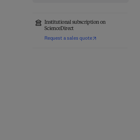
Institutional subscription on
ScienceDirect
Request a sales quote
Integrating Horses into
The Therapeutic
Healing
Community