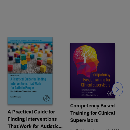
Slide
Competency Based
A Practical Guide for
Training for Clinical
Finding Interventions
Supervisors
That Work for Autistic