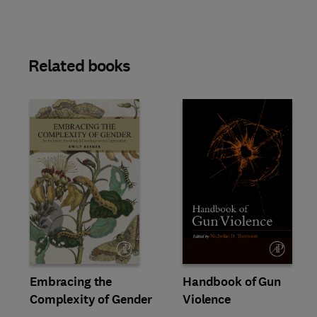
Related books
Slide
Embracing the
Handbook of Gun
Complexity of Gender
Violence