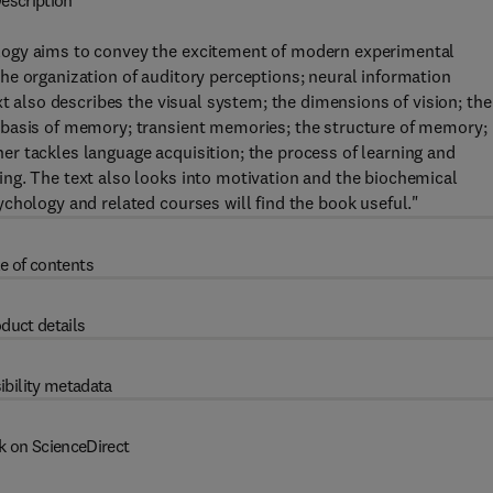
escription
logy aims to convey the excitement of modern experimental
he organization of auditory perceptions; neural information
xt also describes the visual system; the dimensions of vision; the
 basis of memory; transient memories; the structure of memory;
r tackles language acquisition; the process of learning and
ng. The text also looks into motivation and the biochemical
chology and related courses will find the book useful."
e of contents
duct details
ibility metadata
k on ScienceDirect