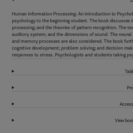
D
Human Information Processing: An Introduction to Psycho
psychology to the beginning student. The book discusses t
processing; and the theories of pattern recognition. The te
auditory system; and the dimensions of sound. The neural
and memory processes are also considered. The book furthe
cognitive development; problem solving; and decision maki
responses to stress. Psychologists and students taking psy
Tabl
Pro
Access
View boo