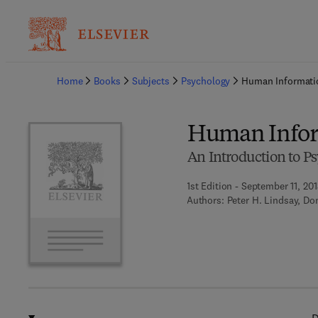
Ba
Home
Books
Subjects
Psychology
Human Informati
Human Infor
An Introduction to P
1st Edition - September 11, 201
Authors:
Peter H. Lindsay, D