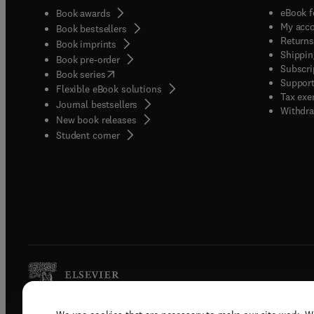
eBook f
Book awards
My acc
Book bestsellers
Returns
Book imprints
Shippin
Book pre-order
Subscri
(
opens in new tab/window
)
Book series
Support
Flexible eBook solutions
Tax exe
Journal bestsellers
Withdra
New book releases
(
opens in new tab/window
)
Student corner