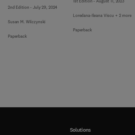
1st Edition
-
August 11, 2023
People
2nd Edition
-
July 29, 2024
Loredana-Ileana Viscu + 2 more
Susan M. Wilczynski
Paperback
Paperback
Solutions