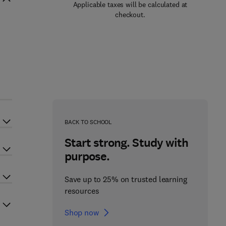
Applicable taxes will be calculated at
checkout.
BACK TO SCHOOL
Start strong. Study with
purpose.
Save up to 25% on trusted learning
resources
Shop now