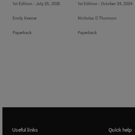
1st Edition
-
July 25, 2025
1st Edition
-
October 24, 2024
Emily Keener
Nicholas D Thomson
Paperback
Paperback
Useful links
Quick help