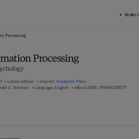
Books
J
ck to School: Save up to 25% on Science & Technology titles.
Offer detai
on Processing
mation Processing
sychology
3
Latest edition
Imprint:
Academic Press
9 7 8 -
onald A. Norman
Language: English
eBook ISBN:
9781483218571