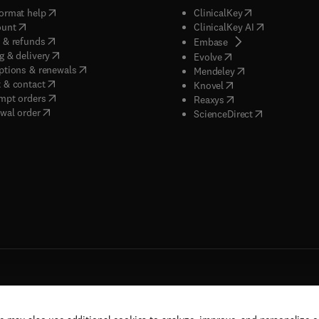
(
opens in new tab/window
)
(
opens in new ta
ormat help
ClinicalKey
(
opens in new tab/window
)
(
opens in new
ount
ClinicalKey AI
(
opens in new tab/window
)
 & refunds
(
opens in new tab/w
Embase
(
opens in new tab/window
)
g & delivery
(
opens in new tab/wi
Evolve
(
opens in new tab/window
)
ptions & renewals
(
opens in new tab
Mendeley
(
opens in new tab/window
)
 & contact
(
opens in new tab/wi
Knovel
(
opens in new tab/window
)
mpt orders
(
opens in new tab/w
Reaxys
wal order
(
opens in new 
ScienceDirect