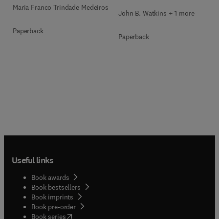
Maria Franco Trindade Medeiros
John B. Watkins + 1 more
Paperback
Paperback
Useful links
Book awards
Book bestsellers
Book imprints
Book pre-order
(
opens in new tab/window
)
Book series