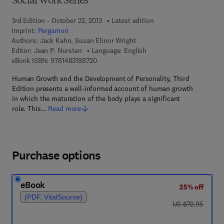
Social Work Series
3rd Edition - October 22, 2013
Latest edition
Imprint:
Pergamon
Authors:
Jack Kahn, Susan Elinor Wright
Editor:
Jean P. Nursten
Language: English
9 7 8 - 1 - 4 8 3 1 - 8 8 7 2 - 0
eBook ISBN:
9781483188720
Human Growth and the Development of Personality, Third
Edition presents a well-informed account of human growth
in which the maturation of the body plays a significant
role. This…
Read more
Purchase options
eBook
25% off
(PDF, VitalSource)
was US $72.95
US $72.95