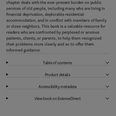
chapter deals with the ever-present burden on public
services of old people, including many who are living in
financial deprivation, deplorable residential
accommodation, and in conflict with members of family
or close neighbors. This book is a valuable resource for
readers who are confronted by perplexed or anxious
patients, clients, or parents, to help them recognized
their problems more clearly and so to offer them
informed guidance.
Table of contents
Product details
Accessibility metadata
View book on ScienceDirect