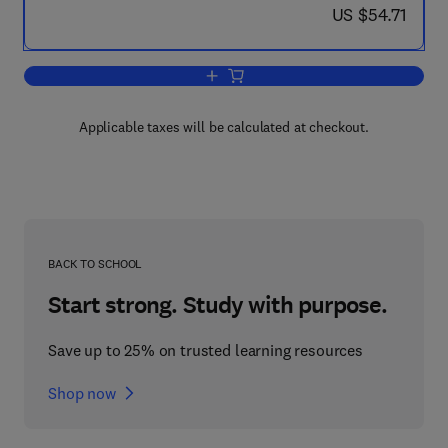
now US $54.71
US $54.71
Add to cart, Human Growth and the Dev
Applicable taxes will be calculated at checkout.
BACK TO SCHOOL
Start strong. Study with purpose.
Save up to 25% on trusted learning resources
Shop now