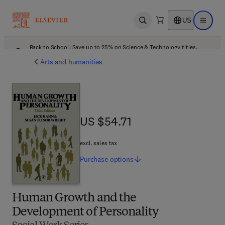
US
Open search
Open ma
Back to School: Save up to 25% on Science & Technology titles.
Offer details
Arts and humanities
US $54.71
US $54.71
excl. sales tax
Purchase
options
Human Growth and the
Development of Personality