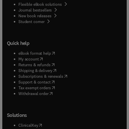
Flexible eBook solutions
Journal bestsellers
New book releases
(
opens in new tab/window
)
Student corner
Quick help
(
opens in new tab/window
)
eBook format help
(
opens in new tab/window
)
My account
(
opens in new tab/window
)
Returns & refunds
(
opens in new tab/window
)
Shipping & delivery
(
opens in new tab/window
)
Subscriptions & renewals
(
opens in new tab/window
)
Support & contact
(
opens in new tab/window
)
Tax exempt orders
Withdrawal order
Solutions
(
opens in new tab/window
)
ClinicalKey