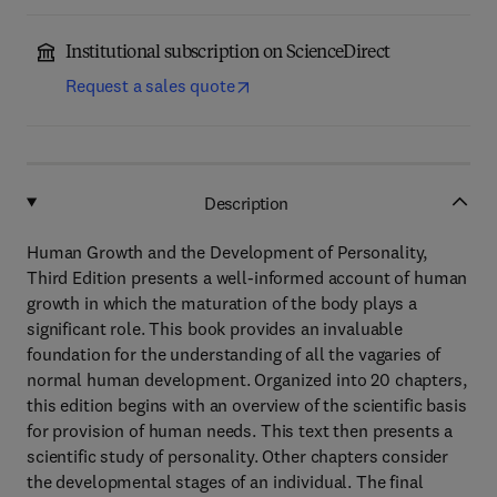
Institutional subscription on ScienceDirect
Request a sales quote
Description
Human Growth and the Development of Personality,
Third Edition presents a well-informed account of human
growth in which the maturation of the body plays a
significant role. This book provides an invaluable
foundation for the understanding of all the vagaries of
normal human development. Organized into 20 chapters,
this edition begins with an overview of the scientific basis
for provision of human needs. This text then presents a
scientific study of personality. Other chapters consider
the developmental stages of an individual. The final