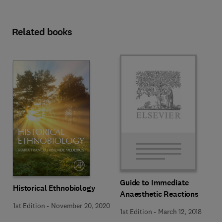
Related books
Guide to Immediate
Historical Ethnobiology
Anaesthetic Reactions
1st Edition
-
November 20, 2020
1st Edition
-
March 12, 2018