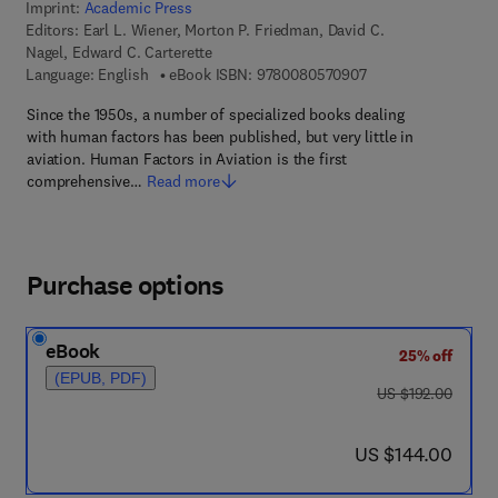
Imprint:
Academic Press
Editors:
Earl L. Wiener, Morton P. Friedman, David C.
Nagel, Edward C. Carterette
9 7 8 - 0 - 0 8 - 0 5
Language: English
eBook ISBN:
9780080570907
Since the 1950s, a number of specialized books dealing
with human factors has been published, but very little in
aviation. Human Factors in Aviation is the first
comprehensive…
Read more
Purchase options
eBook
25% off
(EPUB, PDF)
was US $192.00
US $192.00
now US $144.00
US $144.00