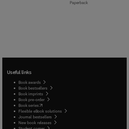
Paperback
Useful links
Book awards
Book bestsellers
Book imprints
Book pre-order
(
opens in new tab/window
)
Book series
Flexible eBook solutions
Journal bestsellers
New book releases
(
opens in new tab/window
)
Student corner