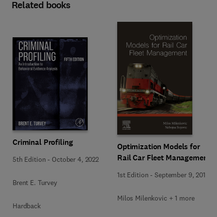
Related books
Criminal Profiling
Optimization Models for
Rail Car Fleet Management
5th Edition
-
October 4, 2022
1st Edition
-
September 9, 2019
Brent E. Turvey
Milos Milenkovic + 1 more
Hardback