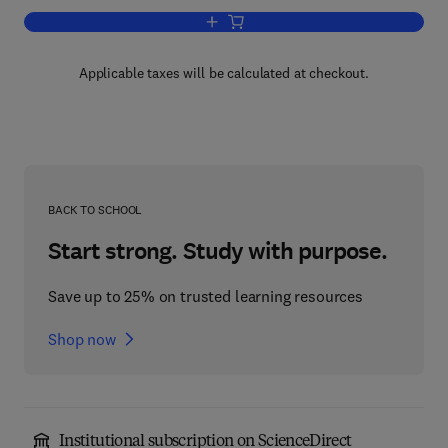
Add to cart, Human Factors in Aviation
Applicable taxes will be calculated at checkout.
BACK TO SCHOOL
Start strong. Study with purpose.
Save up to 25% on trusted learning resources
Shop now
Institutional subscription on ScienceDirect