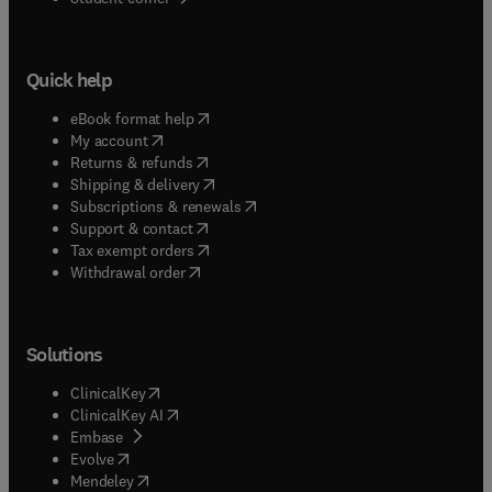
Quick help
(
opens in new tab/window
)
eBook format help
(
opens in new tab/window
)
My account
(
opens in new tab/window
)
Returns & refunds
(
opens in new tab/window
)
Shipping & delivery
(
opens in new tab/window
)
Subscriptions & renewals
(
opens in new tab/window
)
Support & contact
(
opens in new tab/window
)
Tax exempt orders
Withdrawal order
Solutions
(
opens in new tab/window
)
ClinicalKey
(
opens in new tab/window
)
ClinicalKey AI
(
opens in new tab/window
)
Embase
(
opens in new tab/window
)
Evolve
(
opens in new tab/window
)
Mendeley