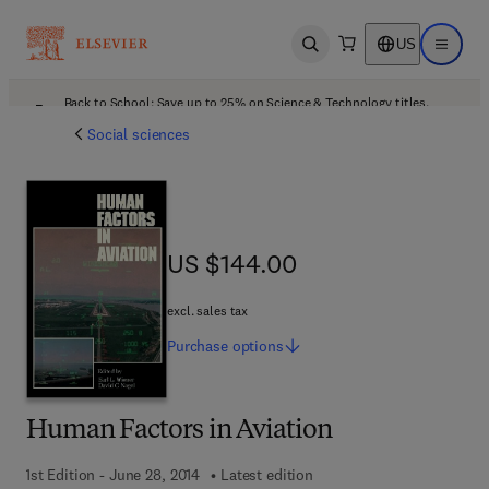
US
Open search
Open ma
Back to School: Save up to 25% on Science & Technology titles.
Offer details
Social sciences
US $144.00
US $144.00
excl. sales tax
Purchase
options
Human Factors in Aviation
1st Edition - June 28, 2014
Latest edition