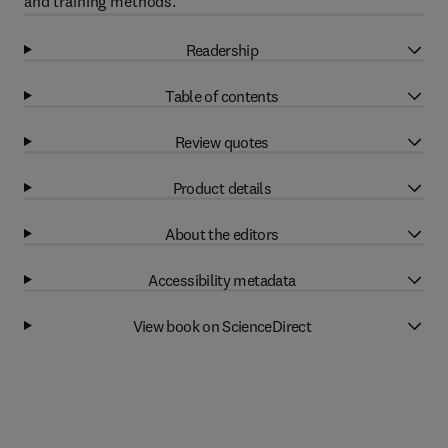
and training methods.
Readership
Table of contents
Review quotes
Product details
About the editors
Accessibility metadata
View book on ScienceDirect