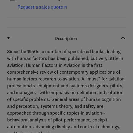
Request a sales quote
Description
Since the 1950s, a number of specialized books dealing
with human factors has been published, but very little in
aviation. Human Factors in Aviation is the first
comprehensive review of contemporary applications of
human factors research to aviation. A "must" for aviation
professionals, equipment and systems designers, pilots,
and managers--with emphasis on definition and solution
of specific problems. General areas of human cognition
and perception, systems theory, and safety are
approached through specific topics in aviation--
behavioral analysis of pilot performance, cockpit
automation, advancing display and control technology,