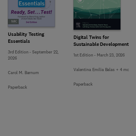
Usability Testing
Digital Twins for
Essentials
Sustainable Development
3rd Edition
-
September 22,
1st Edition
-
March 23, 2026
2026
Valentina Emilia Balas + 4 more
Carol M. Barnum
Paperback
Paperback