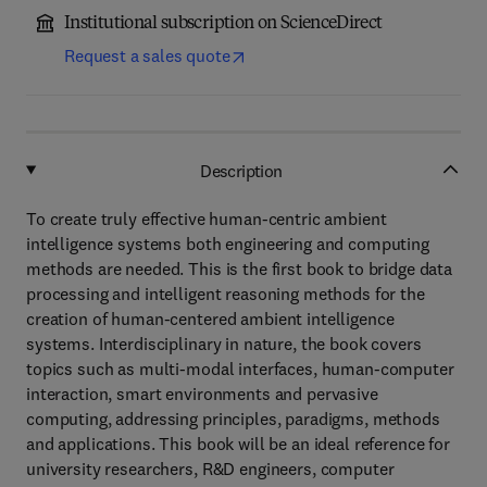
Institutional subscription on ScienceDirect
Request a sales quote
Description
To create truly effective human-centric ambient
intelligence systems both engineering and computing
methods are needed. This is the first book to bridge data
processing and intelligent reasoning methods for the
creation of human-centered ambient intelligence
systems. Interdisciplinary in nature, the book covers
topics such as multi-modal interfaces, human-computer
interaction, smart environments and pervasive
computing, addressing principles, paradigms, methods
and applications. This book will be an ideal reference for
university researchers, R&D engineers, computer