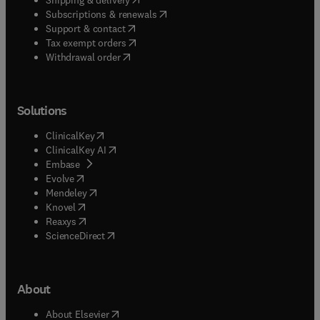
(
opens in new tab/window
)
Subscriptions & renewals
(
opens in new tab/window
)
Support & contact
(
opens in new tab/window
)
Tax exempt orders
Withdrawal order
Solutions
(
opens in new tab/window
)
ClinicalKey
(
opens in new tab/window
)
ClinicalKey AI
(
opens in new tab/window
)
Embase
(
opens in new tab/window
)
Evolve
(
opens in new tab/window
)
Mendeley
(
opens in new tab/window
)
Knovel
(
opens in new tab/window
)
Reaxys
(
opens in new tab/window
)
ScienceDirect
About
(
opens in new tab/window
)
About Elsevier