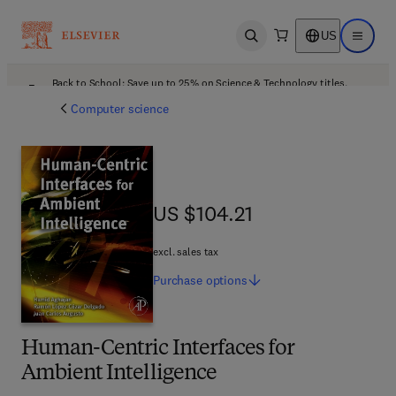
US
Open search
Open ma
Back to School: Save up to 25% on Science & Technology titles.
Offer details
Computer science
US $104.21
US $104.21
excl. sales tax
Purchase
options
Human-Centric Interfaces for
Ambient Intelligence