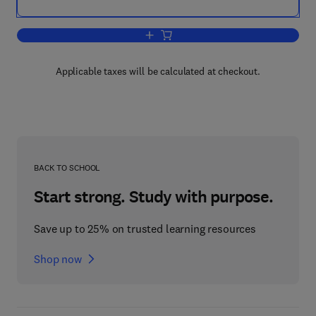
Add to cart, Human-Centric Interfaces f
Applicable taxes will be calculated at checkout.
BACK TO SCHOOL
Start strong. Study with purpose.
Save up to 25% on trusted learning resources
Shop now