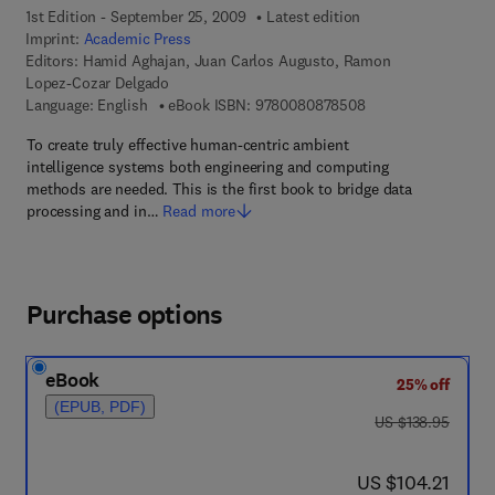
1st Edition - September 25, 2009
Latest edition
Imprint:
Academic Press
Editors:
Hamid Aghajan, Juan Carlos Augusto, Ramon
Lopez-Cozar Delgado
9 7 8 - 0 - 0 8 - 0 8
Language: English
eBook ISBN:
9780080878508
To create truly effective human-centric ambient
intelligence systems both engineering and computing
methods are needed. This is the first book to bridge data
processing and in…
Read more
Purchase options
eBook
25% off
(EPUB, PDF)
was US $138.95
US $138.95
now US $104.21
US $104.21