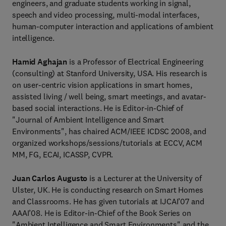
engineers, and graduate students working in signal,
speech and video processing, multi-modal interfaces,
human-computer interaction and applications of ambient
intelligence.
Hamid Aghajan
is a Professor of Electrical Engineering
(consulting) at Stanford University, USA. His research is
on user-centric vision applications in smart homes,
assisted living / well being, smart meetings, and avatar-
based social interactions. He is Editor-in-Chief of
"Journal of Ambient Intelligence and Smart
Environments", has chaired ACM/IEEE ICDSC 2008, and
organized workshops/sessions/tutorials at ECCV, ACM
MM, FG, ECAI, ICASSP, CVPR.
Juan Carlos Augusto
is a Lecturer at the University of
Ulster, UK. He is conducting research on Smart Homes
and Classrooms. He has given tutorials at IJCAI’07 and
AAAI’08. He is Editor-in-Chief of the Book Series on
"Ambient Intelligence and Smart Environments" and the