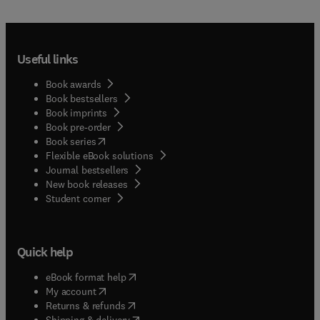
Useful links
Book awards
Book bestsellers
Book imprints
Book pre-order
(
opens in new tab/window
)
Book series
Flexible eBook solutions
Journal bestsellers
New book releases
(
opens in new tab/window
)
Student corner
Quick help
(
opens in new tab/window
)
eBook format help
(
opens in new tab/window
)
My account
(
opens in new tab/window
)
Returns & refunds
(
opens in new tab/window
)
Shipping & delivery