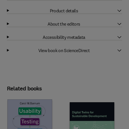
Product details
About the editors
Accessibility metadata
View book on ScienceDirect
Related books