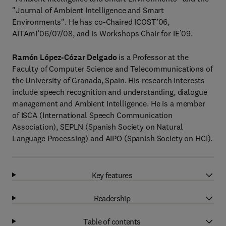
"Journal of Ambient Intelligence and Smart
Environments". He has co-Chaired ICOST’06,
AITAmI’06/07/08, and is Workshops Chair for IE’09.
Ramón López-Cózar Delgado
is a Professor at the
Faculty of Computer Science and Telecommunications of
the University of Granada, Spain. His research interests
include speech recognition and understanding, dialogue
management and Ambient Intelligence. He is a member
of ISCA (International Speech Communication
Association), SEPLN (Spanish Society on Natural
Language Processing) and AIPO (Spanish Society on HCI).
Key features
Readership
Table of contents