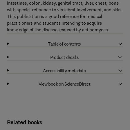
intestines, colon, kidney, genital tract, liver, chest, bone
with special reference to vertebral involvement, and skin.
This publication is a good reference for medical
practitioners and students intending to acquire
knowledge of the diseases caused by actinomyces.
Table of contents
Product details
Accessibility metadata
View book on ScienceDirect
Related books