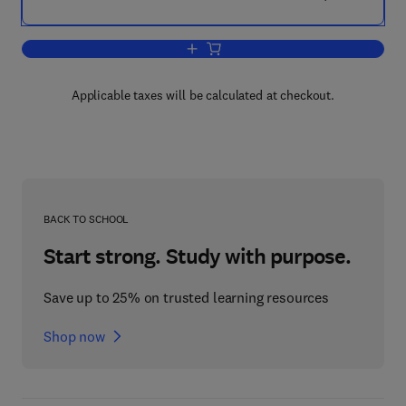
Add to cart, Human Actinomycosis
Applicable taxes will be calculated at checkout.
BACK TO SCHOOL
Start strong. Study with purpose.
Save up to 25% on trusted learning resources
Shop now