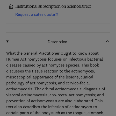
Institutional subscription on ScienceDirect
Request a sales quote
Description
What the General Practitioner Ought to Know about
Human Actinomycosis focuses on infectious bacterial
diseases caused by actinomyces species. This book
discusses the tissue reaction to the actinomyces;
microscopical appearance of the lesions; clinical
pathology of actinomycosis; and cervico-facial
actinomycosis. The orbital actinomycosis; diagnosis of
visceral actinomycosis; ano-rectal actinomycosis; and
prevention of actinomycosis are also elaborated. This
text also describes the infection of actinomyces to
certain parts of the body such as the tongue, stomach,