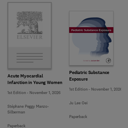
Pediatric Substance
Acute Myocardial
Exposure
Infarction in Young Women
1st Edition
-
November 1, 2026
1st Edition
-
November 1, 2026
Ju Lee Oei
Stéphane Peggy Manzo-
Silberman
Paperback
Paperback