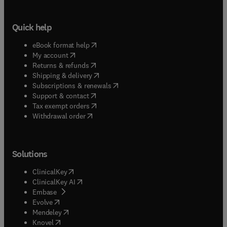
Quick help
(
opens in new tab/window
)
eBook format help
(
opens in new tab/window
)
My account
(
opens in new tab/window
)
Returns & refunds
(
opens in new tab/window
)
Shipping & delivery
(
opens in new tab/window
)
Subscriptions & renewals
(
opens in new tab/window
)
Support & contact
(
opens in new tab/window
)
Tax exempt orders
Withdrawal order
Solutions
(
opens in new tab/window
)
ClinicalKey
(
opens in new tab/window
)
ClinicalKey AI
(
opens in new tab/window
)
Embase
(
opens in new tab/window
)
Evolve
(
opens in new tab/window
)
Mendeley
(
opens in new tab/window
)
Knovel