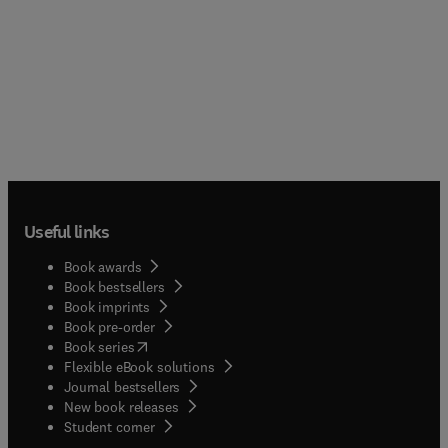
Useful links
Book awards
Book bestsellers
Book imprints
Book pre-order
(
opens in new tab/window
)
Book series
Flexible eBook solutions
Journal bestsellers
New book releases
(
opens in new tab/window
)
Student corner