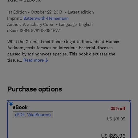
Know About
1st Edition - October 22, 2013
Latest edition
Imprint:
Butterworth-Heinemann
Author:
V. Zachary Cope
Language: English
9 7 8 - 1 - 4 8 3 1 - 9 4 6 7 - 7
eBook ISBN:
9781483194677
What the General Practitioner Ought to Know about Human
Actinomycosis focuses on infectious bacterial diseases
caused by actinomyces species. This book discusses the
tissue…
Read more
Purchase options
eBook
25% off
(PDF, VitalSource)
was US $31.95
US $31.95
now US $23.96
US $23.96