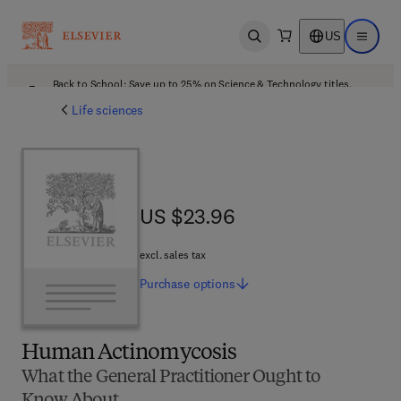
US
Open search
Open ma
Back to School: Save up to 25% on Science & Technology titles.
Offer details
Life sciences
US $23.96
US $23.96
excl. sales tax
Purchase
options
Human Actinomycosis
What the General Practitioner Ought to