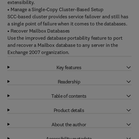
extensibility.
• Manage a Single-Copy Cluster-Based Setup
SCC-based cluster provides service failover and still has
a single point of failure when it comes to the databases.
• Recover Mailbox Databases
Use the improved database portability feature to port
and recover a Mailbox database to any server in the
Exchange 2007 organization.
Key features
Readership
Table of contents
Product details
About the author
Accessibility metadata