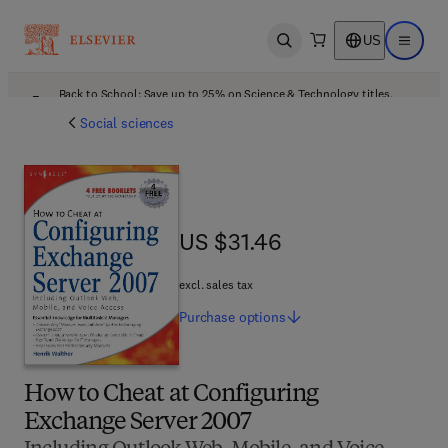
US
Open search
Open ma
Back to School: Save up to 25% on Science & Technology titles.
Offer details
Social sciences
US $31.46
US $31.46
excl. sales tax
Purchase
options
How to Cheat at Configuring
Exchange Server 2007