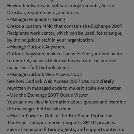
Review hardware and software requirements, Active
Directory requirements, and more.
• Manage Recipient Filtering
Create a custom MMC that contains the Exchange 2007
Recipients work center, which can be used, for example,
by the helpdesk staff in your organization.
• Manage Outlook Anywhere
Outlook Anywhere makes it possible for your end users
to remotely access their mailboxes from the Internet
using their full Outlook clients.
• Manage Outlook Web Access 2007
See how Outlook Web Access 2007 was completely
rewritten in managed code to make it scale even better.
• Use the Exchange 2007 Queue Viewer
You can now view information about queues and examine
the messages held within them.
• Master Powerful Out-of-the-Box Spam Protection
The Edge Transport server supports SMTP, provides
several antispam filtering agents, and supports antivirus