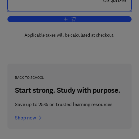
US $31.46
Add to cart, How to Cheat at Configur
Applicable taxes will be calculated at checkout.
BACK TO SCHOOL
Start strong. Study with purpose.
Save up to 25% on trusted learning resources
Shop now