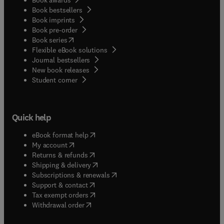
Book bestsellers
Book imprints
Book pre-order
(
opens in new tab/window
)
Book series
Flexible eBook solutions
Journal bestsellers
New book releases
(
opens in new tab/window
)
Student corner
Quick help
(
opens in new tab/window
)
eBook format help
(
opens in new tab/window
)
My account
(
opens in new tab/window
)
Returns & refunds
(
opens in new tab/window
)
Shipping & delivery
(
opens in new tab/window
)
Subscriptions & renewals
(
opens in new tab/window
)
Support & contact
(
opens in new tab/window
)
Tax exempt orders
Withdrawal order