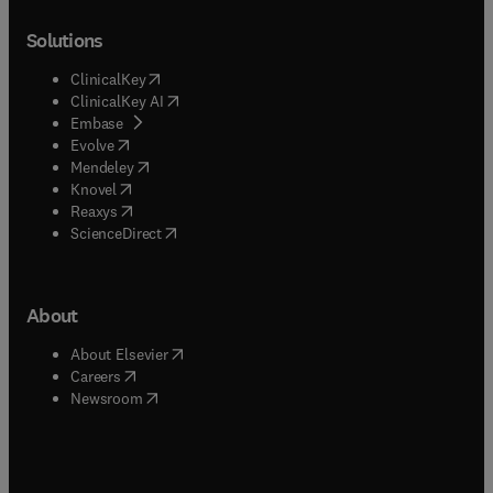
Solutions
(
opens in new tab/window
)
ClinicalKey
(
opens in new tab/window
)
ClinicalKey AI
(
opens in new tab/window
)
Embase
(
opens in new tab/window
)
Evolve
(
opens in new tab/window
)
Mendeley
(
opens in new tab/window
)
Knovel
(
opens in new tab/window
)
Reaxys
(
opens in new tab/window
)
ScienceDirect
About
(
opens in new tab/window
)
About Elsevier
(
opens in new tab/window
)
Careers
(
opens in new tab/window
)
Newsroom