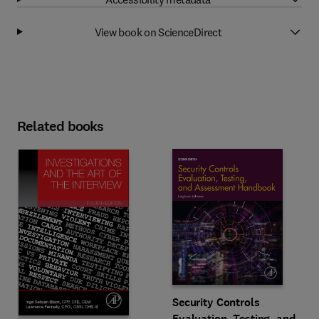
View book on ScienceDirect
Related books
Security Controls
Evaluation, Testing, and