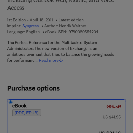
Including Outlook Web, Mobile, and Voice
Access
1st Edition - April 18, 2011
Latest edition
Imprint:
Syngress
Author:
Henrik Walther
9 7 8 - 0 - 0 8 - 0 5
Language: English
eBook ISBN:
9780080554204
The Perfect Reference for the Multitasked System
AdministratorsThe new version of Exchange is an
ambitious overhaul that tries to balance the growing needs
for performanc…
Read more
Purchase options
eBook
25% off
(PDF, EPUB)
was US $41.95
US $41.95
now US $31.46