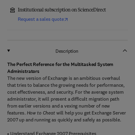
Institutional subscription on ScienceDirect
Request a sales quote
Description
The Perfect Reference for the Multitasked System
Administrators
The new version of Exchange is an ambitious overhaul
that tries to balance the growing needs for performance,
cost effectiveness, and security. For the average system
administrator, it will present a difficult migration path
from earlier versions and a vexing number of new
features.
How to Cheat
will help you get Exchange Server
2007 up and running as quickly and safely as possible.
• Understand Exchange 2007 Prerequisites