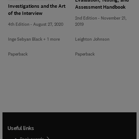
Investigations and the Art
Assessment Handbook
of the Interview
2nd Edition
-
November 21,
4th Edition
-
August 27, 2020
2019
Inge Sebyan Black + 1 more
Leighton Johnson
Paperback
Paperback
Useful links
Book awards