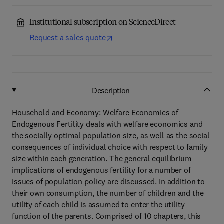
Institutional subscription on ScienceDirect
Request a sales quote
Description
Household and Economy: Welfare Economics of
Endogenous Fertility deals with welfare economics and
the socially optimal population size, as well as the social
consequences of individual choice with respect to family
size within each generation. The general equilibrium
implications of endogenous fertility for a number of
issues of population policy are discussed. In addition to
their own consumption, the number of children and the
utility of each child is assumed to enter the utility
function of the parents. Comprised of 10 chapters, this