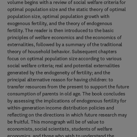
volume begins with a review of social welfare criteria for
optimal population size and the static theory of optimal
population size, optimal population growth with
exogenous fertility, and the theory of endogenous
fertility. The reader is then introduced to the basic
principles of welfare economics and the economics of
externalities, followed by a summary of the traditional
theory of household behavior. Subsequent chapters
focus on optimal population size according to various
social welfare criteria; real and potential externalities
generated by the endogeneity of fertility; and the
principal alternative reason for having children: to
transfer resources from the present to support the future
consumption of parents in old age. The book concludes
by assessing the implications of endogenous fertility for
within-generation income distribution policies and
reflecting on the directions in which future research may
be fruitful. This monograph will be of value to
economists, social scientists, students of welfare
economics, and those who wish to understand the