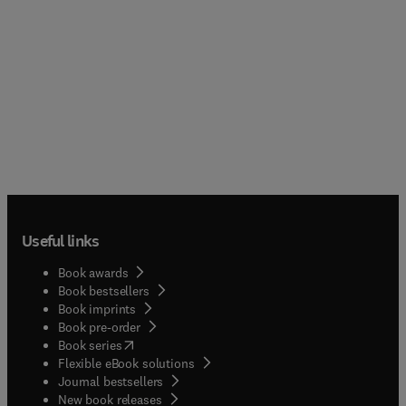
Useful links
Book awards
Book bestsellers
Book imprints
Book pre-order
(
opens in new tab/window
)
Book series
Flexible eBook solutions
Journal bestsellers
New book releases