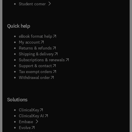
(
opens in new tab/window
)
Student corner
Quick help
(
opens in new tab/window
)
eBook format help
(
opens in new tab/window
)
My account
(
opens in new tab/window
)
Returns & refunds
(
opens in new tab/window
)
Shipping & delivery
(
opens in new tab/window
)
Subscriptions & renewals
(
opens in new tab/window
)
Support & contact
(
opens in new tab/window
)
Tax exempt orders
Withdrawal order
Solutions
(
opens in new tab/window
)
ClinicalKey
(
opens in new tab/window
)
ClinicalKey AI
(
opens in new tab/window
)
Embase
(
opens in new tab/window
)
Evolve