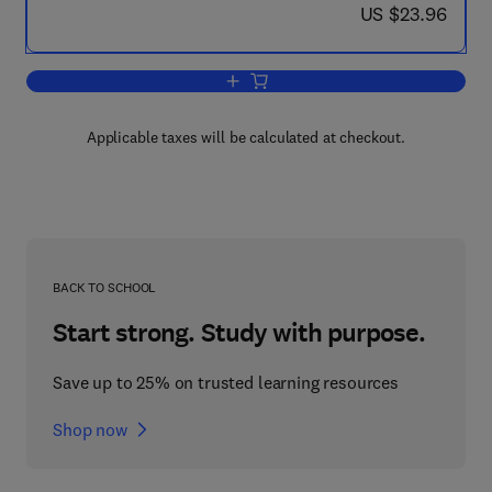
now US $23.96
US $23.96
Add to cart, Household and Economy
Applicable taxes will be calculated at checkout.
BACK TO SCHOOL
Start strong. Study with purpose.
Save up to 25% on trusted learning resources
Shop now