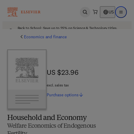
US
Open search
Open ma
Back to School: Save up to 25% on Science & Technology titles.
Offer details
Economics and finance
US $23.96
US $23.96
excl. sales tax
Purchase
options
Household and Economy
Welfare Economics of Endogenous