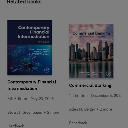
Related books
Contemporary Financial
Commercial Banking
Intermediation
1st Edition
-
December 5, 2025
5th Edition
-
May 20, 2026
Allen N. Berger + 2 more
Stuart I. Greenbaum + 2 more
Paperback
Hardback