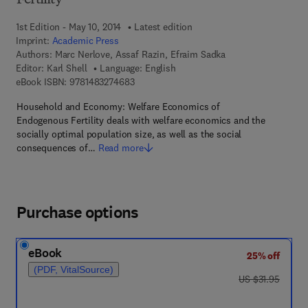
Fertility
1st Edition - May 10, 2014
Latest edition
Imprint:
Academic Press
Authors:
Marc Nerlove, Assaf Razin, Efraim Sadka
Editor:
Karl Shell
Language: English
9 7 8 - 1 - 4 8 3 2 - 7 4 6 8 - 3
eBook ISBN:
9781483274683
Household and Economy: Welfare Economics of
Endogenous Fertility deals with welfare economics and the
socially optimal population size, as well as the social
consequences of…
Read more
Purchase options
eBook
25% off
(PDF, VitalSource)
was US $31.95
US $31.95