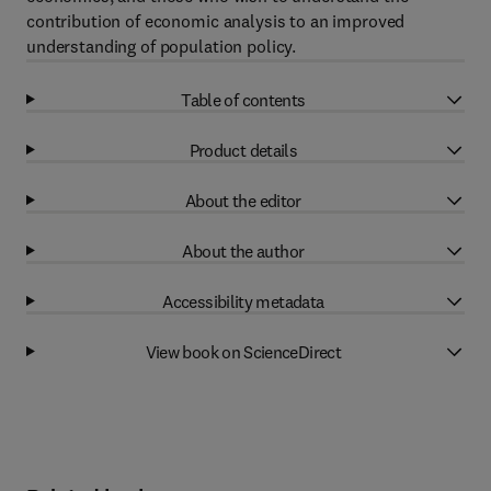
contribution of economic analysis to an improved
understanding of population policy.
Table of contents
Product details
About the editor
About the author
Accessibility metadata
View book on ScienceDirect