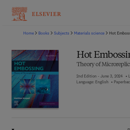
Ba
Home
Books
Subjects
Materials science
Hot Embos
Hot Embossi
Theory of Microreplic
2nd Edition - June 3, 2024
Language: English
Paperbac