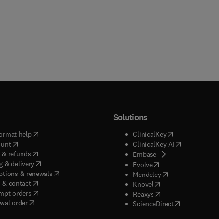
Solutions
(
opens in new tab/window
)
(
opens in new ta
ormat help
ClinicalKey
(
opens in new tab/window
)
(
opens in new
ount
ClinicalKey AI
(
opens in new tab/window
)
 & refunds
(
opens in new tab/w
Embase
(
opens in new tab/window
)
g & delivery
(
opens in new tab/wi
Evolve
(
opens in new tab/window
)
ptions & renewals
(
opens in new tab
Mendeley
(
opens in new tab/window
)
 & contact
(
opens in new tab/wi
Knovel
(
opens in new tab/window
)
mpt orders
(
opens in new tab/w
Reaxys
wal order
(
opens in new 
ScienceDirect