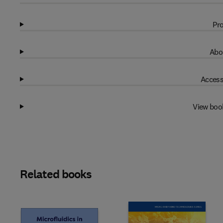
Pro
Abo
Access
View boo
Related books