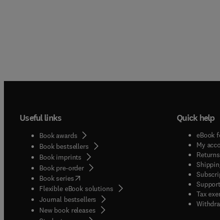
Useful links
Quick help
eBook f
Book awards
My acc
Book bestsellers
Returns
Book imprints
Shippin
Book pre-order
Subscri
(
opens in new tab/window
)
Book series
Support
Flexible eBook solutions
Tax exe
Journal bestsellers
Withdra
New book releases