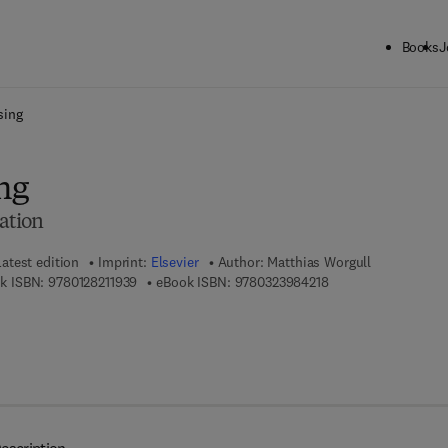
Books
J
ck to School: Save up to 25% on Science & Technology titles.
Offer detai
sing
ng
ation
Latest edition
Imprint:
Elsevier
Author:
Matthias Worgull
9 7 8 - 0 - 1 2 - 8 2 1 1 9 3 - 9
9 7 8 - 0 - 3 2 3 - 9 
k ISBN:
9780128211939
eBook ISBN:
9780323984218