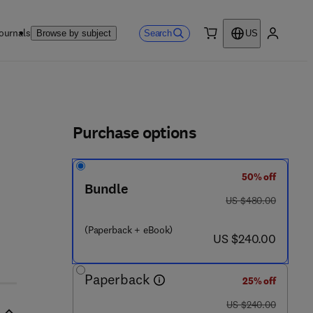
ournals
Search
Browse by subject
US
0 item
My accou
ls
Purchase options
50% off
Bundle
8 4 2 1 - 8
was US $480.00
US $480.00
(Paperback + eBook)
now US $240.00
US $240.00
Paperback
25% off
was US $240.00
US $240.00