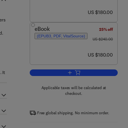
now US $180.00
US $180.00
ers
eBook
25% off
d.
(EPUB3, PDF, VitalSource)
was US $240.00
US $240.00
now US $180.00
US $180.00
 It
Add to cart, Hot Embossing
Applicable taxes will be calculated at
checkout.
Free global shipping. No minimum order.