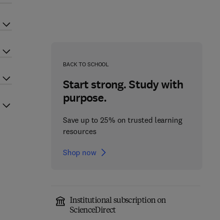
BACK TO SCHOOL
Start strong. Study with
purpose.
Save up to 25% on trusted learning
resources
Shop now
Institutional subscription on
ScienceDirect