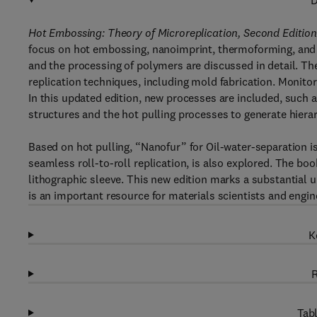
D
Hot Embossing: Theory of Microreplication, Second Editio
focus on hot embossing, nanoimprint, thermoforming, and r
and the processing of polymers are discussed in detail. T
replication techniques, including mold fabrication. Monitori
In this updated edition, new processes are included, such
structures and the hot pulling processes to generate hierar
Based on hot pulling, “Nanofur” for Oil-water-separation is
seamless roll-to-roll replication, is also explored. The bo
lithographic sleeve. This new edition marks a substantial u
is an important resource for materials scientists and engin
K
R
Tabl