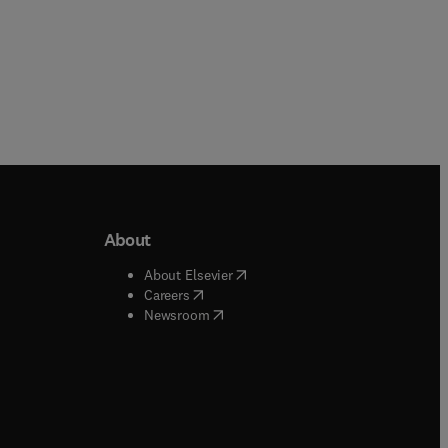
About
b/window
)
(
opens in new tab/window
)
About Elsevier
 tab/window
)
(
opens in new tab/window
)
Careers
(
opens in new tab/window
)
indow
)
Newsroom
ndow
)
/window
)
ndow
)
indow
)
tab/window
)