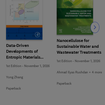
Slide
Nanocellulose for
Data-Driven
Sustainable Water and
Developments of
Wastewater Treatments
Entropic Materials
1st Edition
-
November 1, 2026
under Extreme
1st Edition
-
November 1, 2026
Conditions
Ahmad Ilyas Rushdan + 4 more
Yong Zhang
Paperback
Paperback