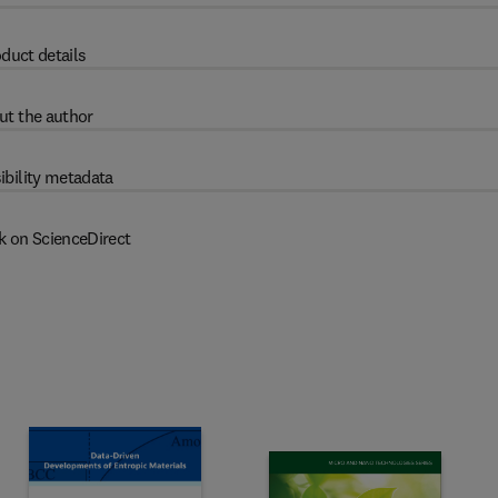
duct details
ut the author
ibility metadata
k on ScienceDirect