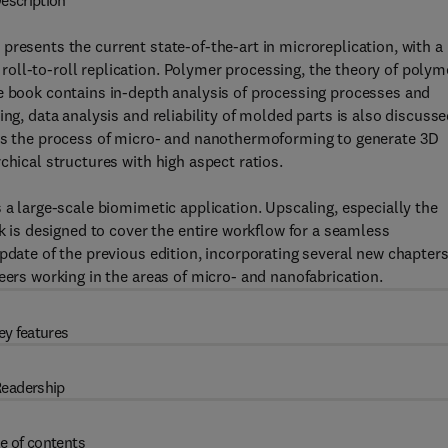
escription
n
presents the current state-of-the-art in microreplication, with a
oll-to-roll replication. Polymer processing, the theory of polym
he book contains in-depth analysis of processing processes and
ng, data analysis and reliability of molded parts is also discusse
 as the process of micro- and nanothermoforming to generate 3D
chical structures with high aspect ratios.
 a large-scale biomimetic application. Upscaling, especially the
ok is designed to cover the entire workflow for a seamless
pdate of the previous edition, incorporating several new chapters.
eers working in the areas of micro- and nanofabrication.
ey features
eadership
e of contents