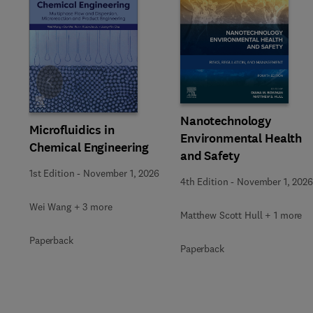
Slide
Nanotechnology
Microfluidics in
Environmental Health
Chemical Engineering
and Safety
1st Edition
-
November 1, 2026
4th Edition
-
November 1, 2026
Wei Wang + 3 more
Matthew Scott Hull + 1 more
Paperback
Paperback