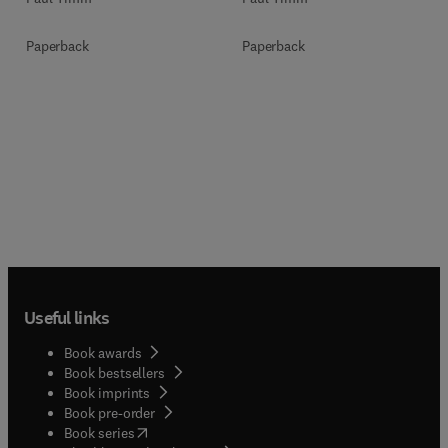
Paperback
Paperback
Useful links
Book awards
Book bestsellers
Book imprints
Book pre-order
(
opens in new tab/window
)
Book series