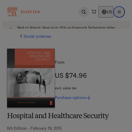
US
Open search
Open ma
Back to School: Save up to 25% on Science & Technology titles.
Offer details
Social sciences
From
US $74.96
US $74.96
excl. sales tax
Purchase
options
Hospital and Healthcare Security
6th Edition - February 19, 2015