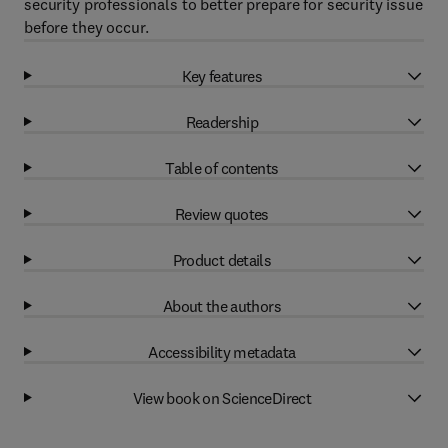
security professionals to better prepare for security issue
before they occur.
Key features
Readership
Table of contents
Review quotes
Product details
About the authors
Accessibility metadata
View book on ScienceDirect