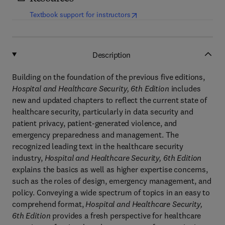
(
opens in new tab/window
)
Textbook support for instructors
Description
Building on the foundation of the previous five editions,
Hospital and Healthcare Security, 6th Edition
includes
new and updated chapters to reflect the current state of
healthcare security, particularly in data security and
patient privacy, patient-generated violence, and
emergency preparedness and management. The
recognized leading text in the healthcare security
industry,
Hospital and Healthcare Security, 6th Edition
explains the basics as well as higher expertise concerns,
such as the roles of design, emergency management, and
policy. Conveying a wide spectrum of topics in an easy to
comprehend format,
Hospital and Healthcare Security,
6th Edition
provides a fresh perspective for healthcare