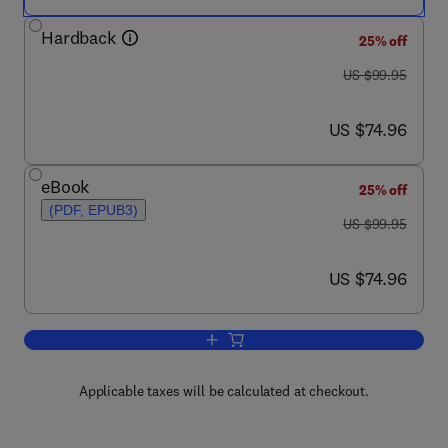
Hardback
25% off
was US $99.95
US $99.95
now US $74.96
US $74.96
eBook
25% off
(PDF, EPUB3)
was US $99.95
US $99.95
now US $74.96
US $74.96
Add to cart, Hospital and Healthcare Se
Applicable taxes will be calculated at checkout.