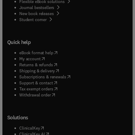
Flexible eBook solutions
Journal bestsellers
New book releases
(
opens in new tab/window
)
Student corner
Quick help
(
opens in new tab/window
)
eBook format help
(
opens in new tab/window
)
My account
(
opens in new tab/window
)
Returns & refunds
(
opens in new tab/window
)
Shipping & delivery
(
opens in new tab/window
)
Subscriptions & renewals
(
opens in new tab/window
)
Support & contact
(
opens in new tab/window
)
Tax exempt orders
Withdrawal order
Solutions
(
opens in new tab/window
)
ClinicalKey
(
opens in new tab/window
)
ClinicalKey AI