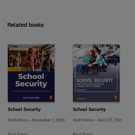
Related books
School Security
School Security
3rd Edition
-
November 1, 2026
2nd Edition
-
April 27, 2021
Paul Timm
Paul Timm