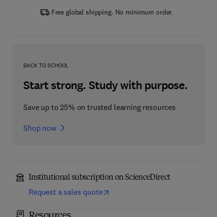
Free global shipping. No minimum order.
BACK TO SCHOOL
Start strong. Study with purpose.
Save up to 25% on trusted learning resources
Shop now
Institutional subscription on ScienceDirect
Request a sales quote
Resources