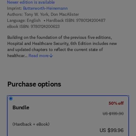
Newer edition is available
Imprint:
Butterworth-Heinemann
Authors:
Tony W. York, Don MacAlister
9 7 8 - 0 - 1 2 - 4
Language: English
Hardback ISBN:
9780124200487
9 7 8 - 0 - 1 2 - 4 2 0 0 6 2 - 3
eBook ISBN:
9780124200623
Building on the foundation of the previous five editions,
Hospital and Healthcare Security, 6th Edition includes new
and updated chapters to reflect the current state of
healthcar…
Read more
Purchase options
50% off
Bundle
was US $199.90
US $199.90
(Hardback + eBook)
now US $99.96
US $99.96