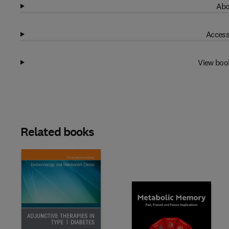
Abo
Access
View boo
Related books