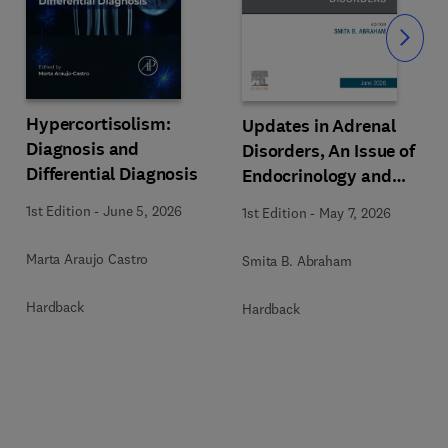
Slide
Hypercortisolism:
Updates in Adrenal
Diagnosis and
Disorders, An Issue of
Differential Diagnosis
Endocrinology and
Metabolism Clinics of
1st Edition
-
June 5, 2026
1st Edition
-
May 7, 2026
North America
Marta Araujo Castro
Smita B. Abraham
Hardback
Hardback