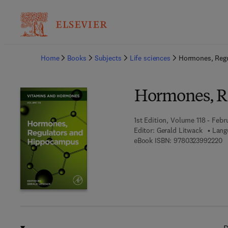
Ba
Home
Books
Subjects
Life sciences
Hormones, Reg
Hormones, R
1st Edition, Volume 118 - Febr
Editor:
Gerald Litwack
Lang
9 
eBook ISBN:
9780323992220