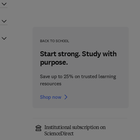
BACK TO SCHOOL
Start strong. Study with
purpose.
Save up to 25% on trusted learning
resources
Shop now
Institutional subscription on
ScienceDirect