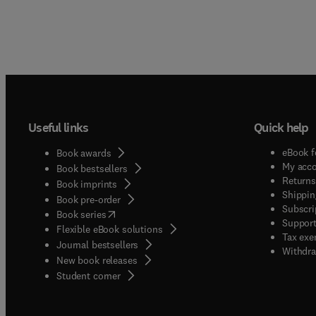
Useful links
Quick help
eBook f
Book awards
My acc
Book bestsellers
Returns
Book imprints
Shippin
Book pre-order
Subscri
(
opens in new tab/window
)
Book series
Support
Flexible eBook solutions
Tax exe
Journal bestsellers
Withdra
New book releases
(
opens in new tab/window
)
Student corner