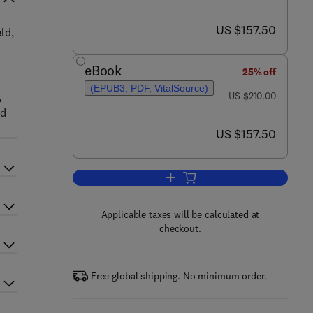
now US $157.50
US $157.50
ld,
eBook
25% off
(EPUB3, PDF, VitalSource)
was US $210.00
,
US $210.00
nd
now US $157.50
US $157.50
Add to cart, Hormones, Regulat
Applicable taxes will be calculated at
checkout.
Free global shipping. No minimum order.