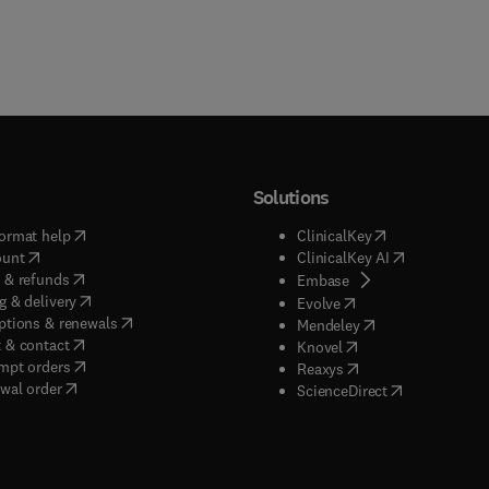
Solutions
(
opens in new tab/window
)
(
opens in new ta
ormat help
ClinicalKey
(
opens in new tab/window
)
(
opens in new
ount
ClinicalKey AI
(
opens in new tab/window
)
 & refunds
(
opens in new tab/w
Embase
(
opens in new tab/window
)
g & delivery
(
opens in new tab/wi
Evolve
(
opens in new tab/window
)
ptions & renewals
(
opens in new tab
Mendeley
(
opens in new tab/window
)
 & contact
(
opens in new tab/wi
Knovel
(
opens in new tab/window
)
mpt orders
(
opens in new tab/w
Reaxys
wal order
(
opens in new 
ScienceDirect