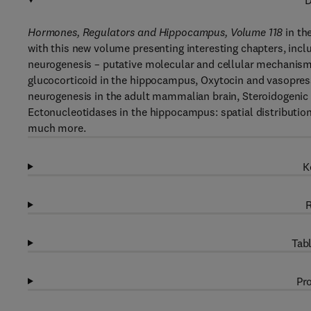
D
Hormones, Regulators and Hippocampus, Volume 118
in th
with this new volume presenting interesting chapters, inc
neurogenesis – putative molecular and cellular mechanism
glucocorticoid in the hippocampus, Oxytocin and vasopre
neurogenesis in the adult mammalian brain, Steroidogenic 
Ectonucleotidases in the hippocampus: spatial distributio
much more.
K
R
Tabl
Pro