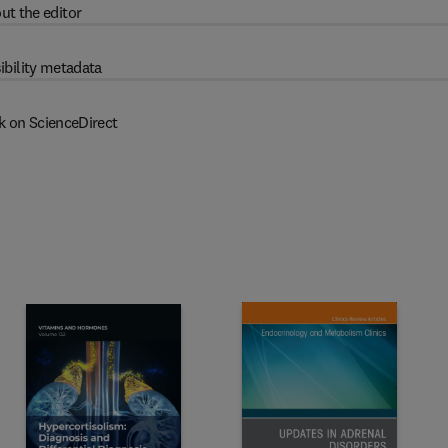
ut the editor
ibility metadata
k on ScienceDirect