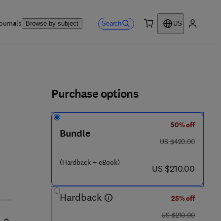
ournals
Search
Browse by subject
US
0 item
My accou
ls
Purchase options
50% off
- 3
Bundle
was US $420.00
US $420.00
(Hardback + eBook)
now US $210.00
US $210.00
Hardback
25% off
was US $210.00
US $210.00