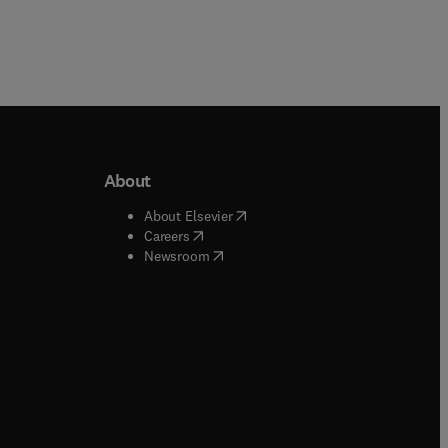
About
b/window
)
(
opens in new tab/window
)
About Elsevier
 tab/window
)
(
opens in new tab/window
)
Careers
(
opens in new tab/window
)
indow
)
Newsroom
ndow
)
/window
)
ndow
)
indow
)
tab/window
)