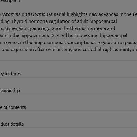
escription
e
Vitamins and Hormones
serial highlights new advances in the fie
luding Thyroid hormone regulation of adult hippocampal
s, Synergistic gene regulation by thyroid hormone and
ssin in the hippocampus, Steroid hormones and hippocampal
enzymes in the hippocampus: transcriptional regulation aspects
n and expression after ovariectomy and estradiol replacement, a
ey features
eadership
e of contents
duct details