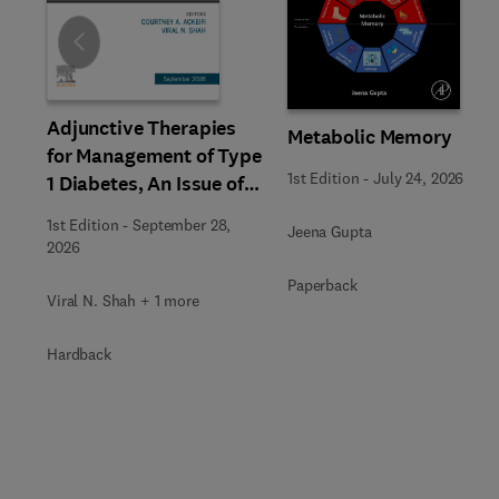
Slide
Adjunctive Therapies
Metabolic Memory
for Management of Type
1st Edition
-
July 24, 2026
1 Diabetes, An Issue of
Endocrinology and
1st Edition
-
September 28,
Jeena Gupta
Metabolism Clinics of
2026
North America
Paperback
Viral N. Shah + 1 more
Hardback