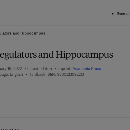
Books
J
ck to School: Save up to 25% on Science & Technology titles.
Offer detai
ulators and Hippocampus
egulators and Hippocampus
uary 16, 2022
Latest edition
Imprint:
Academic Press
9 7 8 - 0 - 3 2 3 - 9 9 2 2 1 
uage: English
Hardback ISBN:
9780323992213
7 8 - 0 - 3 2 3 - 9 9 2 2 2 - 0