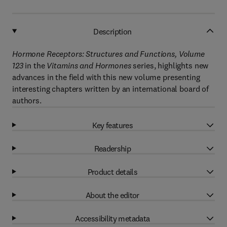
Description
Hormone Receptors: Structures and Functions, Volume
123
in the
Vitamins and Hormones
series, highlights new
advances in the field with this new volume presenting
interesting chapters written by an international board of
authors.
Key features
Readership
Product details
About the editor
Accessibility metadata