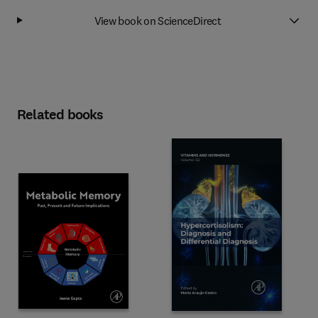
View book on ScienceDirect
Related books