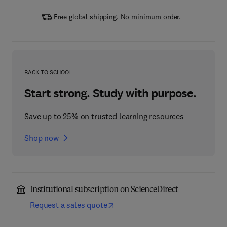
Free global shipping. No minimum order.
BACK TO SCHOOL
Start strong. Study with purpose.
Save up to 25% on trusted learning resources
Shop now
Institutional subscription on ScienceDirect
Request a sales quote