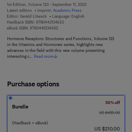
1st Edition, Volume 123 - September 11, 2023
Latest edition
Imprint:
Academic Press
Editor:
Gerald Litwack
Language: English
9 7 8 - 0 - 4 4 3 - 1 3 4 5 5 - 5
Hardback ISBN:
9780443134555
9 7 8 - 0 - 4 4 3 - 1 3 4 5 6 - 2
eBook ISBN:
9780443134562
Hormone Receptors: Structures and Functions, Volume 123
in the Vitamins and Hormones series, highlights new
advances in the field with this new volume presenting
interesting c…
Read more
Purchase options
50% off
Bundle
was US $420.00
US $420.00
(Hardback + eBook)
now US $210.00
US $210.00