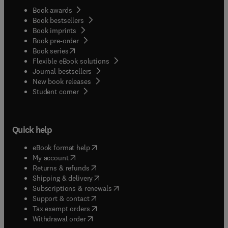
Book awards
Book bestsellers
Book imprints
Book pre-order
(
opens in new tab/window
)
Book series
Flexible eBook solutions
Journal bestsellers
New book releases
(
opens in new tab/window
)
Student corner
Quick help
(
opens in new tab/window
)
eBook format help
(
opens in new tab/window
)
My account
(
opens in new tab/window
)
Returns & refunds
(
opens in new tab/window
)
Shipping & delivery
(
opens in new tab/window
)
Subscriptions & renewals
(
opens in new tab/window
)
Support & contact
(
opens in new tab/window
)
Tax exempt orders
Withdrawal order