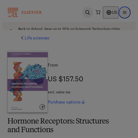
US
Open search
Open ma
Back to School: Save up to 25% on Science & Technology titles.
Offer details
Life sciences
From
US $157.50
US $157.50
excl. sales tax
Purchase
options
Hormone Receptors: Structures
and Functions