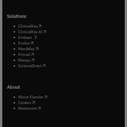
Solutions
(
opens in new tab/window
)
ClinicalKey
(
opens in new tab/window
)
ClinicalKey AI
(
opens in new tab/window
)
Embase
(
opens in new tab/window
)
Evolve
(
opens in new tab/window
)
Mendeley
(
opens in new tab/window
)
Knovel
(
opens in new tab/window
)
Reaxys
(
opens in new tab/window
)
ScienceDirect
About
(
opens in new tab/window
)
About Elsevier
(
opens in new tab/window
)
Careers
(
opens in new tab/window
)
Newsroom