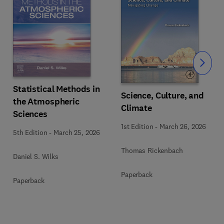
Slide
Statistical Methods in
Science, Culture, and
the Atmospheric
Climate
Sciences
1st Edition
-
March 26, 2026
5th Edition
-
March 25, 2026
Thomas Rickenbach
Daniel S. Wilks
Paperback
Paperback