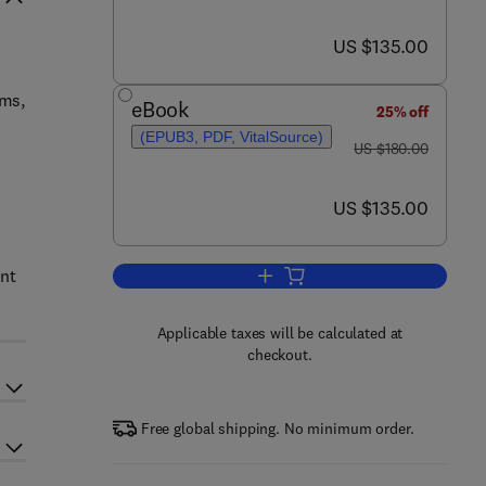
now US $135.00
US $135.00
oms,
eBook
25% off
(EPUB3, PDF, VitalSource)
was US $180.00
US $180.00
now US $135.00
US $135.00
ant
Add to cart, Holocene Climate C
Applicable taxes will be calculated at
checkout.
Free global shipping. No minimum order.