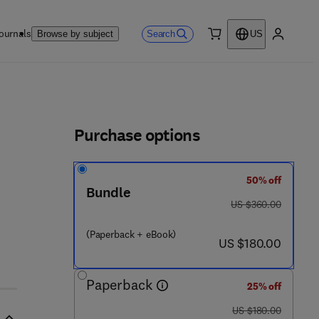
ournals
Search
Browse by subject
US
0 item
My accou
ls
Purchase options
50% off
Bundle
was US $360.00
US $360.00
(Paperback + eBook)
now US $180.00
US $180.00
Paperback
25% off
was US $180.00
US $180.00