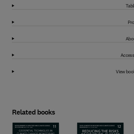
Tabl
Pro
Abou
Access
View boo
Related books