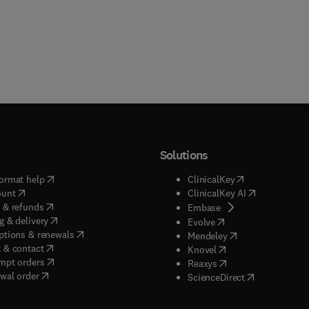
Solutions
(
opens in new tab/window
)
(
opens in new ta
ormat help
ClinicalKey
(
opens in new tab/window
)
(
opens in new
ount
ClinicalKey AI
(
opens in new tab/window
)
 & refunds
(
opens in new tab/w
Embase
(
opens in new tab/window
)
g & delivery
(
opens in new tab/wi
Evolve
(
opens in new tab/window
)
ptions & renewals
(
opens in new tab
Mendeley
(
opens in new tab/window
)
 & contact
(
opens in new tab/wi
Knovel
(
opens in new tab/window
)
mpt orders
(
opens in new tab/w
Reaxys
wal order
(
opens in new 
ScienceDirect