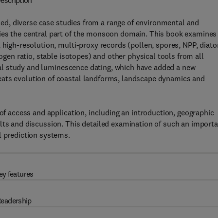
escription
ed, diverse case studies from a range of environmental and
pies the central part of the monsoon domain. This book examines
, high-resolution, multi-proxy records (pollen, spores, NPP, diat
rogen ratio, stable isotopes) and other physical tools from all
gical study and luminescence dating, which have added a new
eats evolution of coastal landforms, landscape dynamics and
 of access and application, including an introduction, geographic
lts and discussion. This detailed examination of such an import
l prediction systems.
ey features
eadership