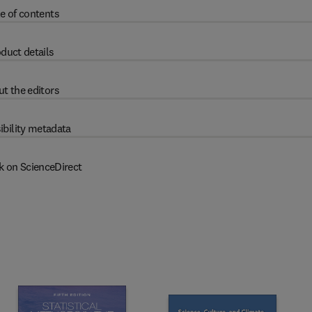
e of contents
duct details
t the editors
ibility metadata
k on ScienceDirect