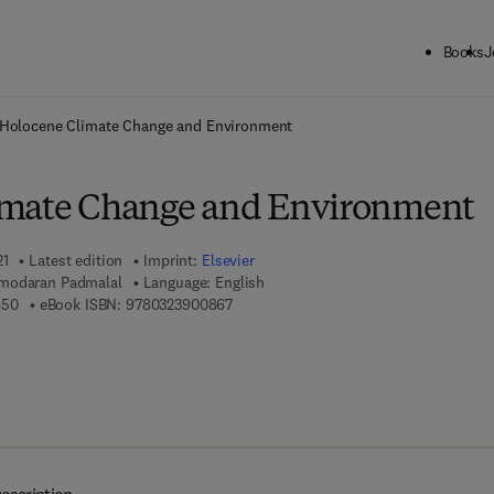
Books
J
ck to School: Save up to 25% on Science & Technology titles.
Offer detai
Holocene Climate Change and Environment
imate Change and Environment
21
Latest edition
Imprint:
Elsevier
modaran Padmalal
Language: English
9 7 8 - 0 - 3 2 3 - 9 0 0 8 5 - 0
9 7 8 - 0 - 3 2 3 - 9 0 0 8 6 - 7
850
eBook ISBN:
9780323900867