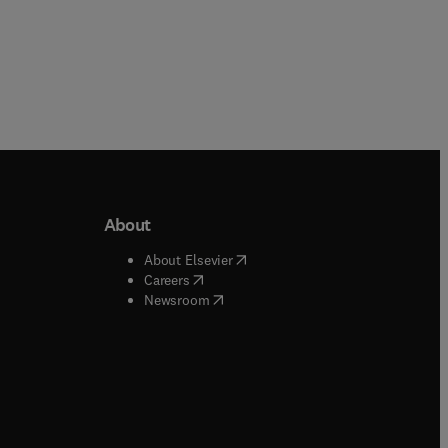
About
b/window
)
(
opens in new tab/window
)
About Elsevier
 tab/window
)
(
opens in new tab/window
)
Careers
(
opens in new tab/window
)
indow
)
Newsroom
ndow
)
/window
)
ndow
)
indow
)
tab/window
)