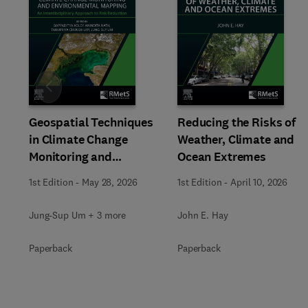
Slide
Geospatial Techniques
Reducing the Risks of
in Climate Change
Weather, Climate and
Monitoring and
Ocean Extremes
Environmental Mapping
1st Edition
-
May 28, 2026
1st Edition
-
April 10, 2026
Jung-Sup Um + 3 more
John E. Hay
Paperback
Paperback