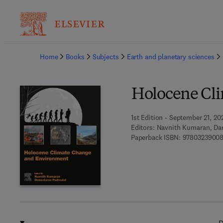
Ba
Home
Books
Subjects
Earth and planetary sciences
Holocene Cl
1st Edition - September 21, 20
Editors:
Navnith Kumaran, Da
Paperback ISBN:
9780323900