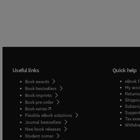
Useful links
Quick help
eBook f
Book awards
My acc
Book bestsellers
Returns
Book imprints
Shippin
Book pre-order
Subscri
(
opens in new tab/window
)
Book series
Support
Flexible eBook solutions
Tax exe
Journal bestsellers
Withdra
New book releases
(
opens in new tab/window
)
Student corner