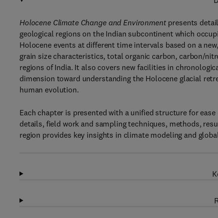
D
Holocene Climate Change and Environment
presents detail
geological regions on the Indian subcontinent which occu
Holocene events at different time intervals based on a new
grain size characteristics, total organic carbon, carbon/nit
regions of India. It also covers new facilities in chronolo
dimension toward understanding the Holocene glacial retr
human evolution.
Each chapter is presented with a unified structure for ease
details, field work and sampling techniques, methods, resu
region provides key insights in climate modeling and globa
K
R