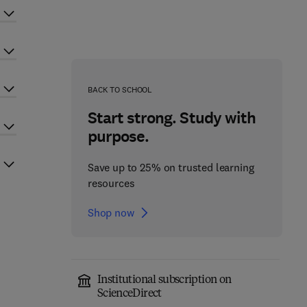
BACK TO SCHOOL
Start strong. Study with
purpose.
Save up to 25% on trusted learning
resources
Shop now
Institutional subscription on
ScienceDirect