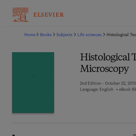
Ba
Home
Books
Subjects
Life sciences
Histological Te
Histological 
Microscopy
2nd Edition - October 22, 2013
Language: English
eBook IS