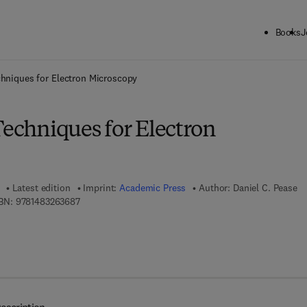
Books
J
ck to School: Save up to 25% on Science & Technology titles.
Offer detai
chniques for Electron Microscopy
Techniques for Electron
Latest edition
Imprint:
Academic Press
Author:
Daniel C. Pease
9 7 8 - 1 - 4 8 3 2 - 6 3 6 8 - 7
BN:
9781483263687