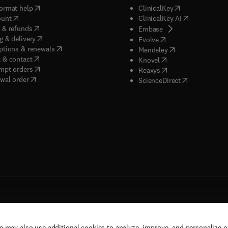
(
opens in new tab/window
)
(
opens in new ta
ormat help
ClinicalKey
(
opens in new tab/window
)
(
opens in new
ount
ClinicalKey AI
(
opens in new tab/window
)
 & refunds
(
opens in new tab/w
Embase
(
opens in new tab/window
)
g & delivery
(
opens in new tab/wi
Evolve
(
opens in new tab/window
)
ptions & renewals
(
opens in new tab
Mendeley
(
opens in new tab/window
)
 & contact
(
opens in new tab/wi
Knovel
(
opens in new tab/window
)
mpt orders
(
opens in new tab/w
Reaxys
wal order
(
opens in new 
ScienceDirect
e may also use additional cookies to analyze, improve, and personalize 