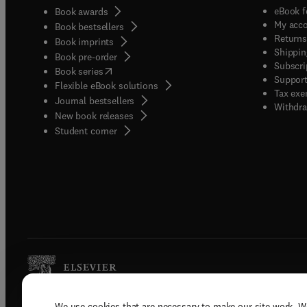
eBook f
Book awards
My acc
Book bestsellers
Returns
Book imprints
Shippin
Book pre-order
Subscri
(
opens in new tab/window
)
Book series
Support
Flexible eBook solutions
Tax exe
Journal bestsellers
Withdra
New book releases
(
opens in new tab/window
)
Student corner
We use cookies that are necessary to make our site work. W