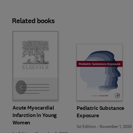
Related books
Slide
Acute Myocardial
Pediatric Substance
Infarction in Young
Exposure
Women
1st Edition
-
November 1, 2026