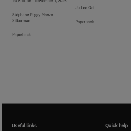
1st Edition
-
November 1, 2026
Ju Lee Oei
Stéphane Peggy Manzo-
Silberman
Paperback
Paperback
Useful links
Quick help