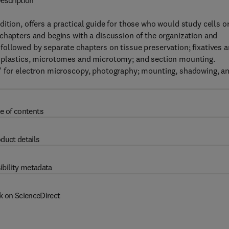
escription
ition, offers a practical guide for those who would study cells o
chapters and begins with a discussion of the organization and
ollowed by separate chapters on tissue preservation; fixatives 
d plastics, microtomes and microtomy; and section mounting.
" for electron microscopy, photography; mounting, shadowing, a
e of contents
duct details
ibility metadata
k on ScienceDirect