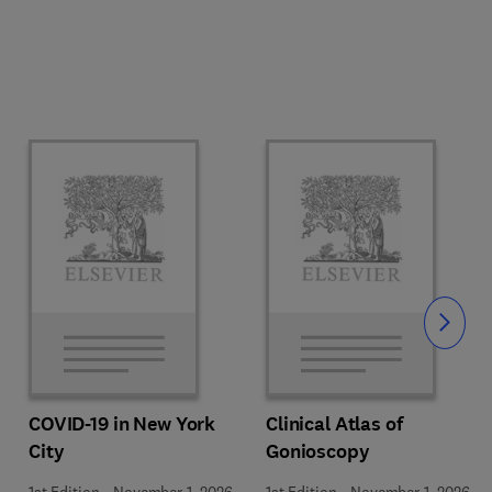
Slide
COVID-19 in New York
Clinical Atlas of
City
Gonioscopy
1st Edition
-
November 1, 2026
1st Edition
-
November 1, 2026