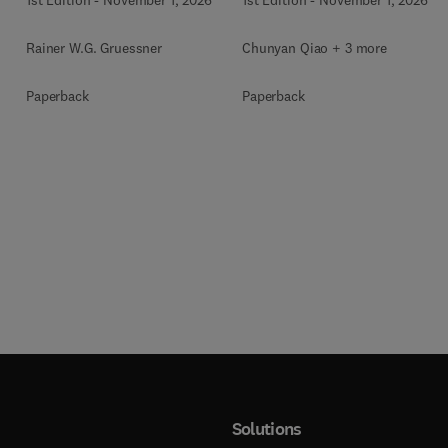
Rainer W.G. Gruessner
Chunyan Qiao + 3 more
Paperback
Paperback
Solutions