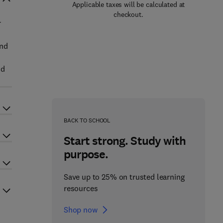
Applicable taxes will be calculated at
checkout.
r
and
nd
BACK TO SCHOOL
Start strong. Study with
purpose.
Save up to 25% on trusted learning
resources
Shop now