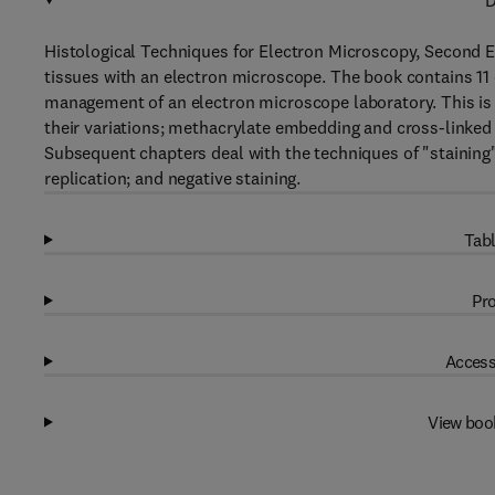
D
Histological Techniques for Electron Microscopy, Second Ed
tissues with an electron microscope. The book contains 11 
management of an electron microscope laboratory. This is f
their variations; methacrylate embedding and cross-linke
Subsequent chapters deal with the techniques of "staining
replication; and negative staining.
Tabl
Pro
Access
View boo