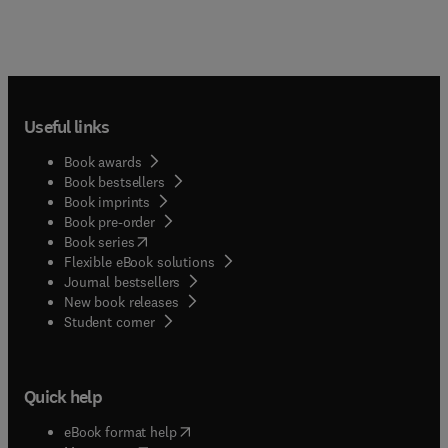
Useful links
Book awards
Book bestsellers
Book imprints
Book pre-order
(
opens in new tab/window
)
Book series
Flexible eBook solutions
Journal bestsellers
New book releases
(
opens in new tab/window
)
Student corner
Quick help
(
opens in new tab/window
)
eBook format help