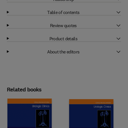
Table of contents
Review quotes
Product details
About the editors
Related books