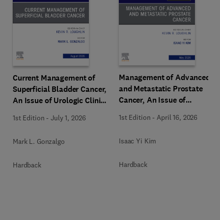
Management of Advanced
Current Management of
and Metastatic Prostate
Superficial Bladder Cancer,
Cancer, An Issue of
An Issue of Urologic Clinics
Urologic Clinics of North
of North America
1st Edition
-
April 16, 2026
1st Edition
-
July 1, 2026
America
Isaac Yi Kim
Mark L. Gonzalgo
Hardback
Hardback