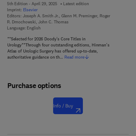
5th Edition - April 29, 2025
Latest edition
Imprint:
Elsevier
Editors:
Joseph A. Smith Jr., Glenn M. Preminger, Roger
R. Dmochowski, John C. Thomas
Language: English
**Selected for 2026 Doody's Core Titles in
Urology**Through four outstanding editions, Hinman's
Atlas of Urologic Surgery has offered up-to-date,
authoritative guidance on th…
Read more
Purchase options
Info / Buy