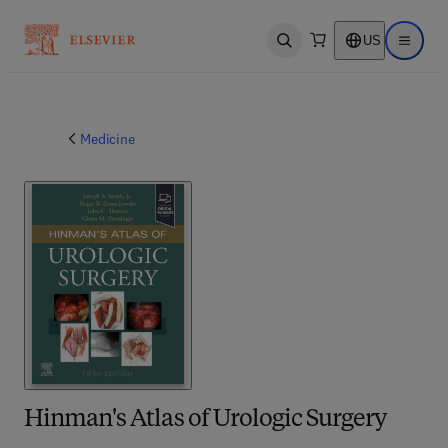
US
Open search
Open ma
Medicine
Hinman's Atlas of Urologic Surgery