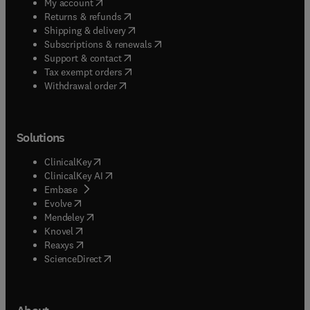
(
opens in new tab/window
)
My account
(
opens in new tab/window
)
Returns & refunds
(
opens in new tab/window
)
Shipping & delivery
(
opens in new tab/window
)
Subscriptions & renewals
(
opens in new tab/window
)
Support & contact
(
opens in new tab/window
)
Tax exempt orders
Withdrawal order
Solutions
(
opens in new tab/window
)
ClinicalKey
(
opens in new tab/window
)
ClinicalKey AI
(
opens in new tab/window
)
Embase
(
opens in new tab/window
)
Evolve
(
opens in new tab/window
)
Mendeley
(
opens in new tab/window
)
Knovel
(
opens in new tab/window
)
Reaxys
(
opens in new tab/window
)
ScienceDirect