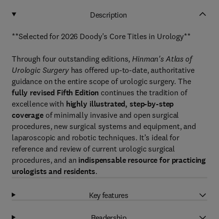
Description
**Selected for 2026 Doody's Core Titles in Urology**
Through four outstanding editions,
Hinman's Atlas of
Urologic Surgery
has offered up-to-date, authoritative
guidance on the entire scope of urologic surgery. The
fully revised Fifth Edition
continues the tradition of
excellence with
highly illustrated, step-by-step
coverage
of minimally invasive and open surgical
procedures, new surgical systems and equipment, and
laparoscopic and robotic techniques. It’s ideal for
reference and review of current urologic surgical
procedures, and an
indispensable resource for practicing
urologists and residents
.
Key features
Readership